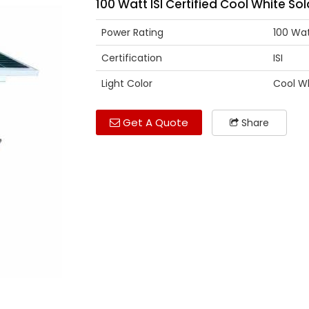
100 Watt ISI Certified Cool White Sol
Power Rating
100 Wa
Certification
ISI
Light Color
Cool W
Get A Quote
Share