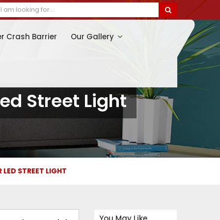
er Crash Barrier
Our Gallery
ed Street Light
R LED STREET LIGHT
You May Like