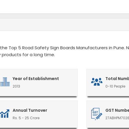
the Top 5 Road Safety Sign Boards Manufacturers in Pune. Ni
 products for a long time.
Year of Establishment
Total Numb
2013
0-10 People
Annual Turnover
GST Numb
Rs. 5 - 25 Crore
27ABHPM702