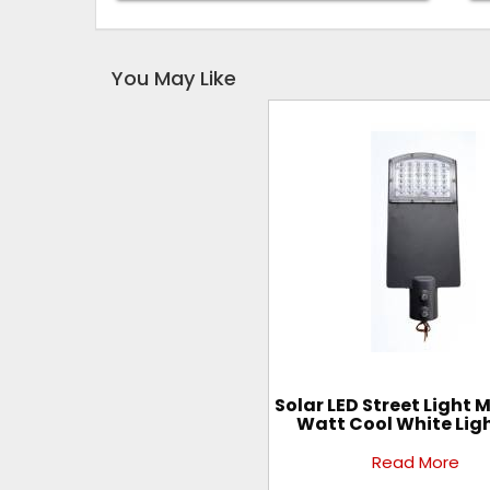
You May Like
Solar LED Street Light 
Watt Cool White Lig
Read More