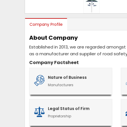
Company Profile
About Company
Established in 2013, we are regarded amongst 
as a manufacturer and supplier of road safety
Company Factsheet
Nature of Business
Manufacturers
Legal Status of Firm
Proprietorship