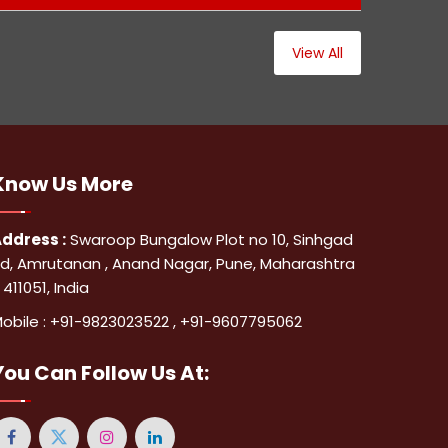
View All
Know Us
More
ddress :
Swaroop Bungalow Plot no 10, Sinhgad
d, Amrutanan , Anand Nagar, Pune, Maharashtra
 411051, India
obile :
+91-9823023522
,
+91-9607795062
You Can
Follow Us At: