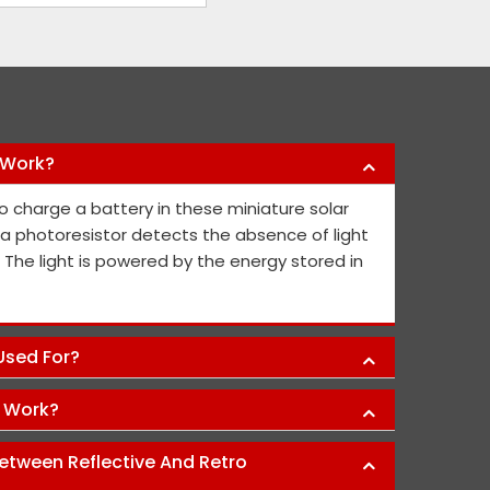
 Work?
y products they have offered us to keep
Nikhil Infra 
o charge a battery in these miniature solar
l public safe. Their safety sign boards
crash barriers
, a photoresistor detects the absence of light
nd they continue to contribute fresh ideas
quick service 
. The light is powered by the energy stored in
he public's and project members' safety.
Abh
 Used For?
s Work?
etween Reflective And Retro