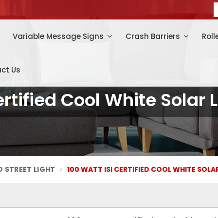
Variable Message Signs
Crash Barriers
Roll
ct Us
ertified Cool White Solar L
D STREET LIGHT
100 WATT ISI CERTIFIED COOL WHITE SOLA