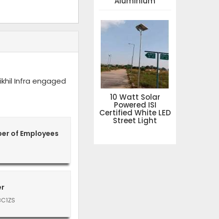
Aluminium
khil Infra engaged
10 Watt Solar
Powered ISI
Certified White LED
Street Light
er of Employees
er
8C1ZS