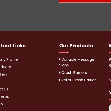
rtant
Links
Our Products
y Profile
Variable Message
A
Signs
R
oducts
-
Crash Barriers
lery
M
Roller Crash Barrier
t Us
 Area
ap