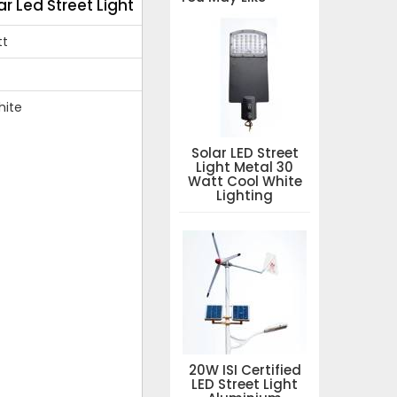
ar Led Street Light
tt
hite
Solar LED Street
Light Metal 30
Watt Cool White
Lighting
20W ISI Certified
LED Street Light