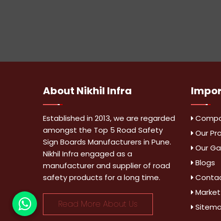
About
Nikhil Infra
Impo
Established in 2013, we are regarded
Compan
amongst the Top 5 Road Safety
Our Pr
Sign Boards Manufacturers in Pune.
Our Gal
Nikhil Infra engaged as a
Blogs
manufacturer and supplier of road
safety products for a long time.
Contac
Market
Read More About Us
Sitem