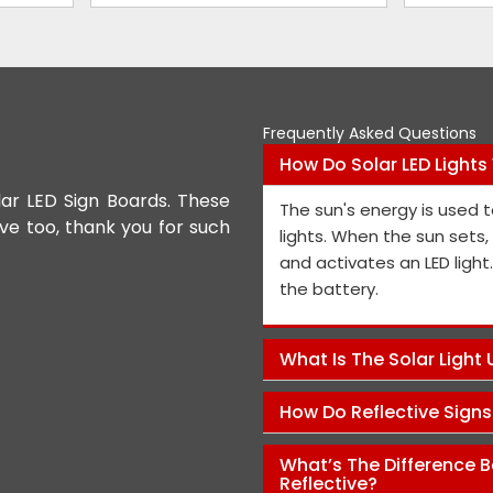
Frequently Asked Questions
How Do Solar LED Lights
lar LED Sign Boards. These
We appreciate the Road Safet
The sun's energy is used t
ive too, thank you for such
the personnel and the genera
lights. When the sun sets
performance is exceptional, a
and activates an LED light
and views on how to improve t
the battery.
Pawan Kumar
What Is The Solar Light
How Do Reflective Sign
What’s The Difference B
Reflective?