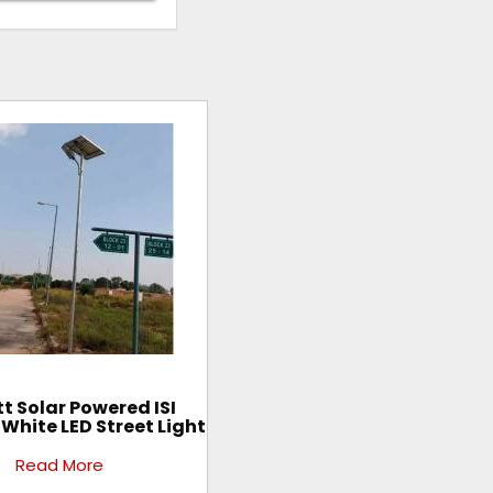
t Solar Powered ISI
 White LED Street Light
Read More