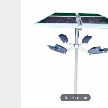
Hover to zoom