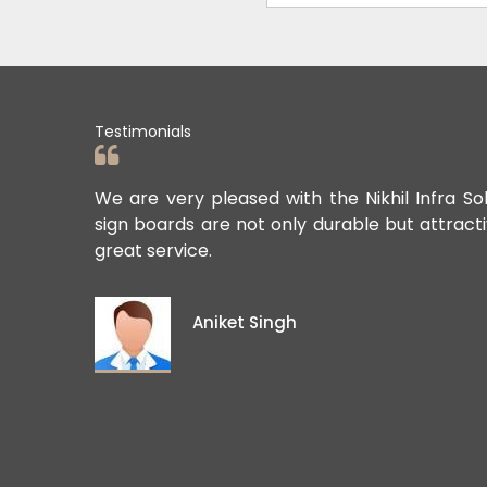
Testimonials
ards. Their
We are very pleased with the Nikhil Infra So
sign boards are not only durable but attract
great service.
Aniket Singh