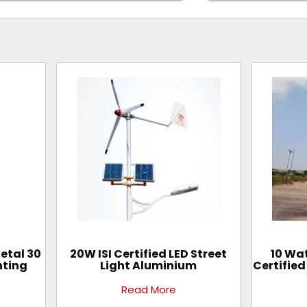
Metal 30
20W ISI Certified LED Street
10 Wat
hting
Light Aluminium
Certified
Read More