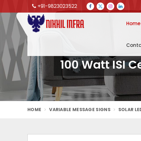
+91-9823023522
Home
Conta
100 Watt ISI C
HOME
VARIABLE MESSAGE SIGNS
SOLAR LE