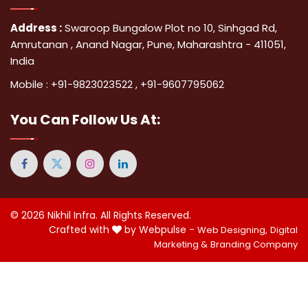
Address :
Swaroop Bungalow Plot no 10, Sinhgad Rd,
Amrutanan , Anand Nagar, Pune, Maharashtra - 411051,
India
Mobile :
+91-9823023522
,
+91-9607795062
You Can
Follow Us At:
© 2026
Nikhil Infra
. All Rights Reserved.
Crafted with
by Webpulse -
Web Designing,
Digital
Marketing &
Branding Company