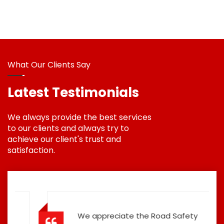
What Our Clients Say
Latest Testimonials
We always provide the best services
to our clients and always try to
achieve our client's trust and
satisfaction.
We appreciate the Road Safety