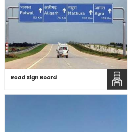
Road Sign Board