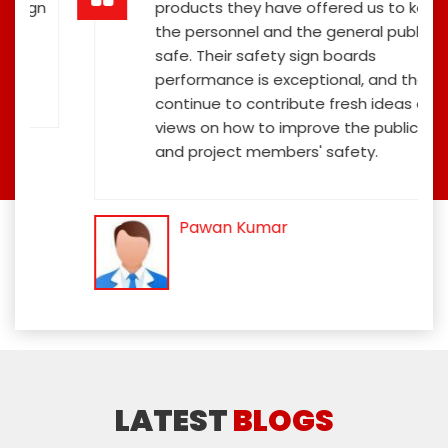
ign
products they have offered us to keep
the personnel and the general public
safe. Their safety sign boards
performance is exceptional, and they
continue to contribute fresh ideas and
views on how to improve the public's
and project members' safety.
Pawan Kumar
LATEST
BLOGS