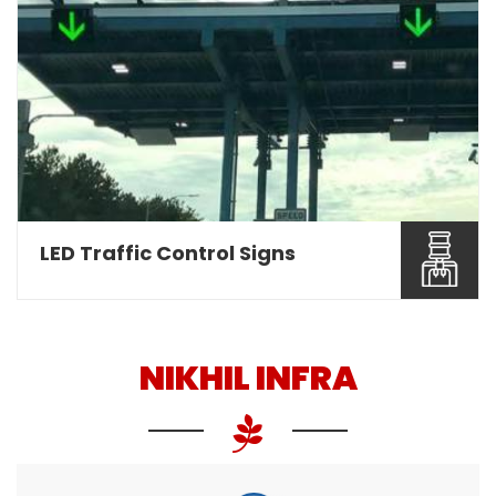
Nikhil Infra are involved as a leading Overhead
Gantry Sign ...
Read More About It
LED Traffic Control Signs
NIKHIL INFRA