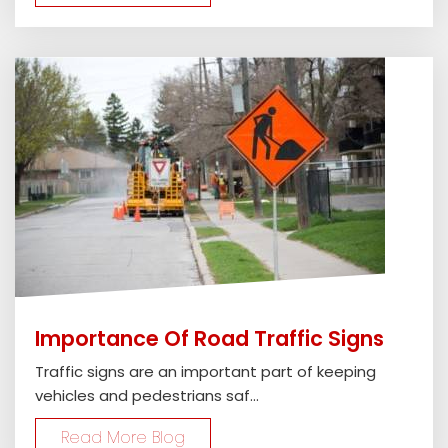
Importance Of Road Traffic Signs
Traffic signs are an important part of keeping
vehicles and pedestrians saf...
Read More Blog