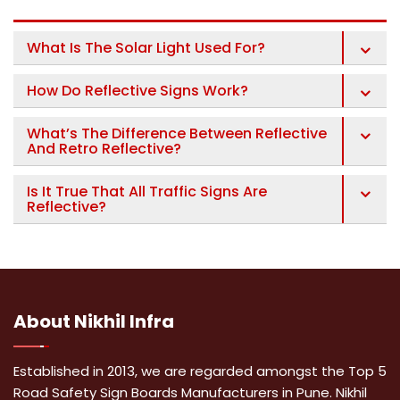
What Is The Solar Light Used For?
How Do Reflective Signs Work?
What’s The Difference Between Reflective
And Retro Reflective?
Is It True That All Traffic Signs Are
Reflective?
About
Nikhil Infra
Established in 2013, we are regarded amongst the Top 5
Road Safety Sign Boards Manufacturers in Pune. Nikhil