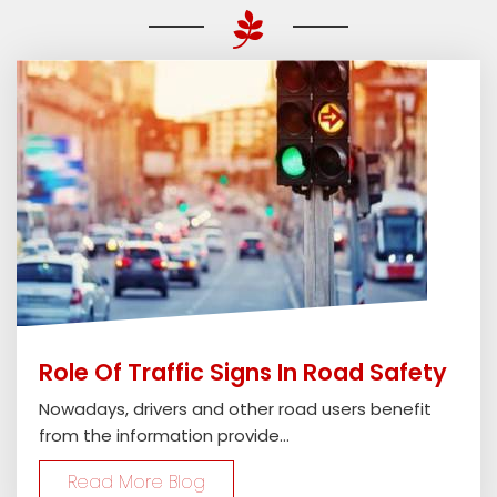
Role Of Traffic Signs In Road Safety
Nowadays, drivers and other road users benefit
from the information provide...
Read More Blog