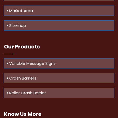
Market Area
Sitemap
Our Products
Variable Message Signs
Crash Barriers
Roller Crash Barrier
Know Us
More