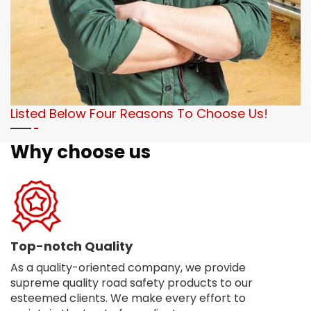
Listed Below Four Reasons To Choose Us!
Why choose us
Top-notch Quality
As a quality-oriented company, we provide
supreme quality road safety products to our
esteemed clients. We make every effort to