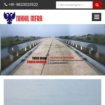
+91-9823023522
Previous
Next