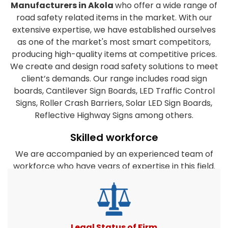
Manufacturers in Akola
who offer a wide range of
road safety related items in the market. With our
extensive expertise, we have established ourselves
as one of the market's most smart competitors,
producing high-quality items at competitive prices.
We create and design road safety solutions to meet
client’s demands. Our range includes road sign
boards, Cantilever Sign Boards, LED Traffic Control
Signs, Roller Crash Barriers, Solar LED Sign Boards,
Reflective Highway Signs among others.
Skilled workforce
We are accompanied by an experienced team of
workforce who have years of expertise in this field.
They are dedicated to the organization's success
and work closely together to satisfy the clients
diverse requirements. Furthermore, our company's
experts take every effort to create products that
match or surpass client expectations. All road safety
Legal Status of Firm