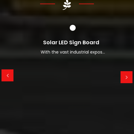
Read More About Us
Solar LED Sign Board
With the vast industrial expos...