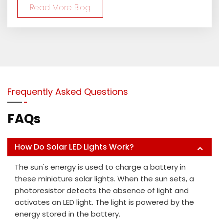
Read More Blog
Frequently Asked Questions
FAQs
How Do Solar LED Lights Work?
The sun's energy is used to charge a battery in
these miniature solar lights. When the sun sets, a
photoresistor detects the absence of light and
activates an LED light. The light is powered by the
energy stored in the battery.