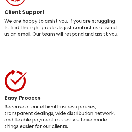
Client Support
We are happy to assist you. If you are struggling
to find the right products just contact us or send
us an email. Our team will respond and assist you.
Easy Process
Because of our ethical business policies,
transparent dealings, wide distribution network,
and flexible payment modes, we have made
things easier for our clients.