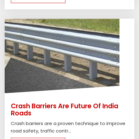
Crash Barriers Are Future Of India
Roads
Crash barriers are a proven technique to improve
road safety, traffic contr...