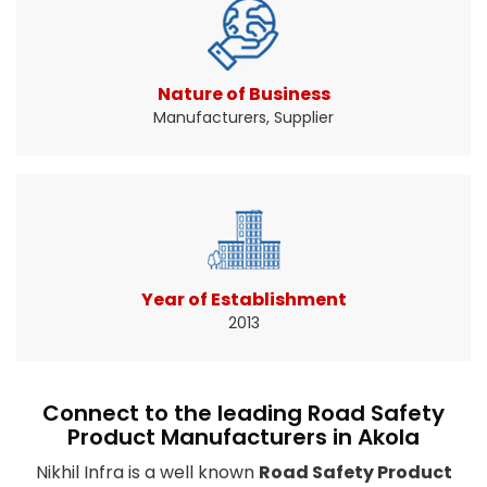
Traffic signs help drivers know when and where
to slow down ...
Read More About It
Nature of Business
Manufacturers, Supplier
Year of Establishment
2013
Connect to the leading Road Safety
Product Manufacturers in Akola
Nikhil Infra is a well known
Road Safety Product