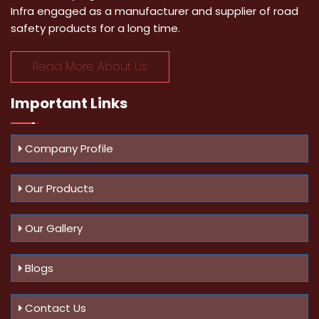
Infra engaged as a manufacturer and supplier of road
safety products for a long time.
Read More About Us
Important
Links
Company Profile
Our Products
Our Gallery
Blogs
Contact Us