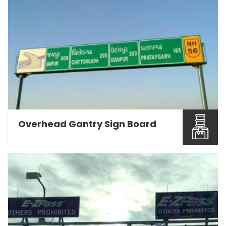
Being a Road Sign Board Manufacturers in Pune,
we are engage...
Read More About It
Overhead Gantry Sign Board