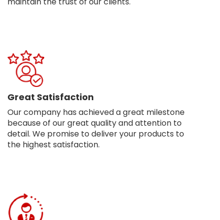
maintain the trust of our clients.
Great Satisfaction
Our company has achieved a great milestone
because of our great quality and attention to
detail. We promise to deliver your products to
the highest satisfaction.