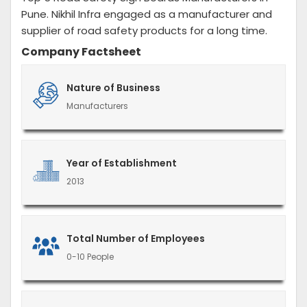
Pune. Nikhil Infra engaged as a manufacturer and
supplier of road safety products for a long time.
Company Factsheet
Nature of Business
Manufacturers
Year of Establishment
2013
Total Number of Employees
0-10 People