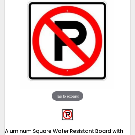
Tap to expand
Aluminum Square Water Resistant Board with