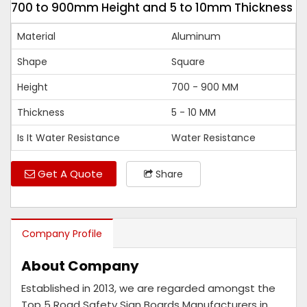
700 to 900mm Height and 5 to 10mm Thickness
Material
Aluminum
Shape
Square
Height
700 - 900 MM
Thickness
5 - 10 MM
Is It Water Resistance
Water Resistance
Get A Quote
Share
Company Profile
About Company
Established in 2013, we are regarded amongst the
Top 5 Road Safety Sign Boards Manufacturers in