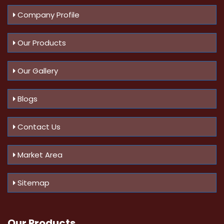
Company Profile
Our Products
Our Gallery
Blogs
Contact Us
Market Area
Sitemap
Our Products