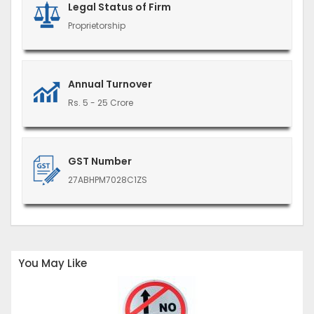
Legal Status of Firm
Proprietorship
Annual Turnover
Rs. 5 - 25 Crore
GST Number
27ABHPM7028C1ZS
You May Like