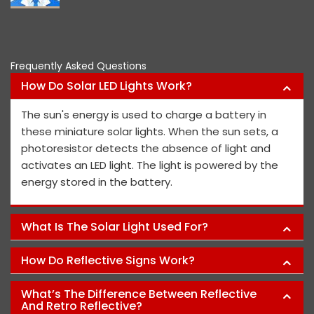
Pawan Kumar
Frequently Asked Questions
How Do Solar LED Lights Work?
The sun's energy is used to charge a battery in
these miniature solar lights. When the sun sets, a
photoresistor detects the absence of light and
activates an LED light. The light is powered by the
energy stored in the battery.
What Is The Solar Light Used For?
How Do Reflective Signs Work?
What’s The Difference Between Reflective
And Retro Reflective?