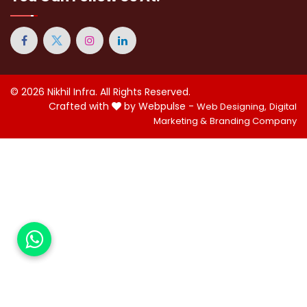
© 2026
Nikhil Infra
. All Rights Reserved.
Crafted with
by Webpulse -
Web Designing,
Digital
Marketing &
Branding Company