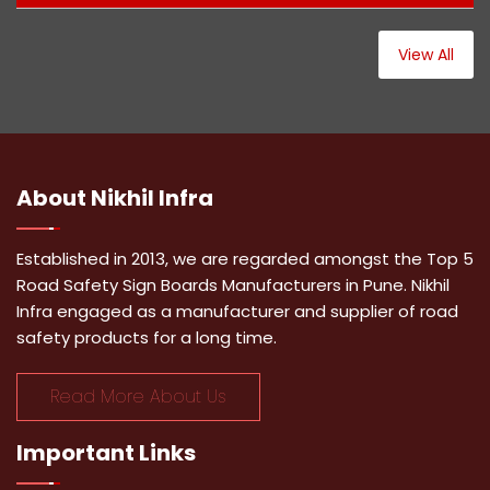
View All
About
Nikhil Infra
Established in 2013, we are regarded amongst the Top 5
Road Safety Sign Boards Manufacturers in Pune. Nikhil
Infra engaged as a manufacturer and supplier of road
safety products for a long time.
Read More About Us
Important
Links