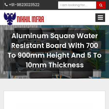
+91-9823023522
Aluminum Square Water
Resistant Board With 700
To 900mm Height And 5 To
10mm Thickness