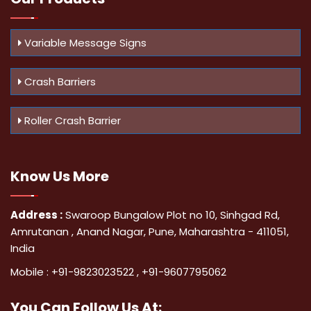
Variable Message Signs
Crash Barriers
Roller Crash Barrier
Know Us
More
Address :
Swaroop Bungalow Plot no 10, Sinhgad Rd,
Amrutanan , Anand Nagar, Pune, Maharashtra - 411051,
India
Mobile :
+91-9823023522
,
+91-9607795062
You Can
Follow Us At: