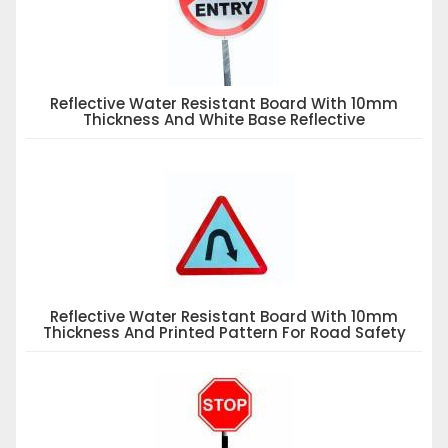
Reflective Water Resistant Board With 10mm
Thickness And White Base Reflective
Reflective Water Resistant Board With 10mm
Thickness And Printed Pattern For Road Safety