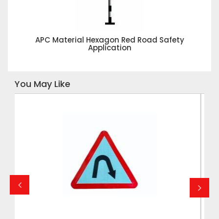
APC Material Hexagon Red Road Safety
Application
You May Like