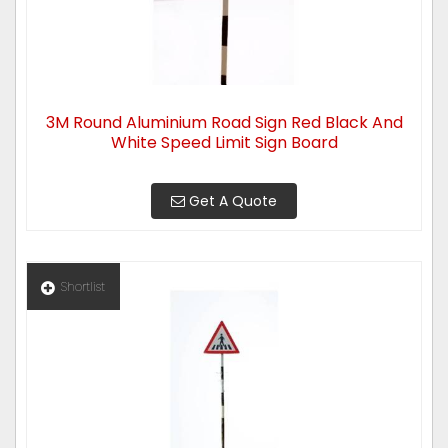
3M Round Aluminium Road Sign Red Black And
White Speed Limit Sign Board
Get A Quote
Shortlist