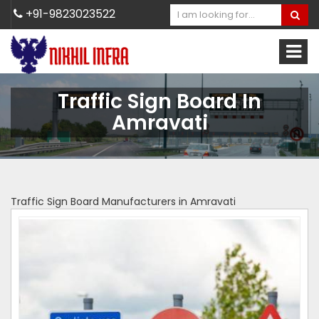
+91-9823023522
Traffic Sign Board In
Amravati
Traffic Sign Board Manufacturers in Amravati