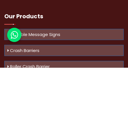
Our Products
Variable Message Signs
Crash Barriers
Roller Crash Barrier
Know Us
More
Address :
Swaroop Bungalow Plot no 10, Sinhgad Rd,
Amrutanan , Anand Nagar, Pune, Maharashtra - 411051,
India