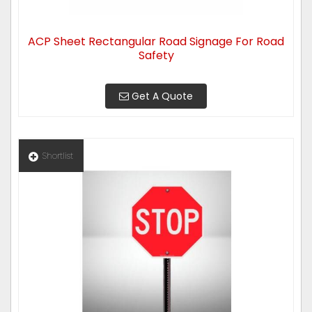
ACP Sheet Rectangular Road Signage For Road
Safety
Get A Quote
Shortlist