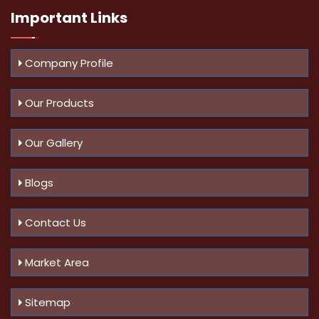
Important
Links
Company Profile
Our Products
Our Gallery
Blogs
Contact Us
Market Area
Sitemap