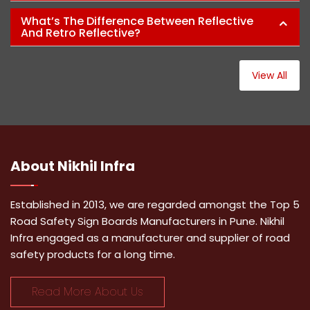
What’s The Difference Between Reflective
And Retro Reflective?
View All
About
Nikhil Infra
Established in 2013, we are regarded amongst the Top 5
Road Safety Sign Boards Manufacturers in Pune. Nikhil
Infra engaged as a manufacturer and supplier of road
safety products for a long time.
Read More About Us