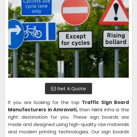
Get A Quote
If you are looking for the top
Traffic Sign Board
Manufacturers in Amravati,
then Nikhil Infra is the
right destination for you. These sign boards are
made and designed using high-quality raw materials
and modern printing technologies. Our sign boards