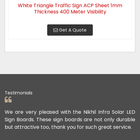
White Triangle Traffic Sign ACP Sheet 1mm
Thickness 400 Meter Visibility
Get A Quote
Testimonials
ad
We are very pleased with the Nikhil Infra Solar LED
W
ur
Sign Boards. These sign boards are not only durable
o
but attractive too, thank you for such great service.
p
e