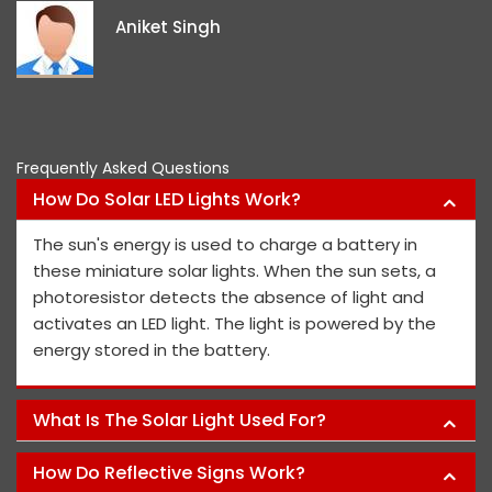
i
Aniket Singh
p
Frequently Asked Questions
How Do Solar LED Lights Work?
The sun's energy is used to charge a battery in
these miniature solar lights. When the sun sets, a
photoresistor detects the absence of light and
activates an LED light. The light is powered by the
energy stored in the battery.
What Is The Solar Light Used For?
How Do Reflective Signs Work?