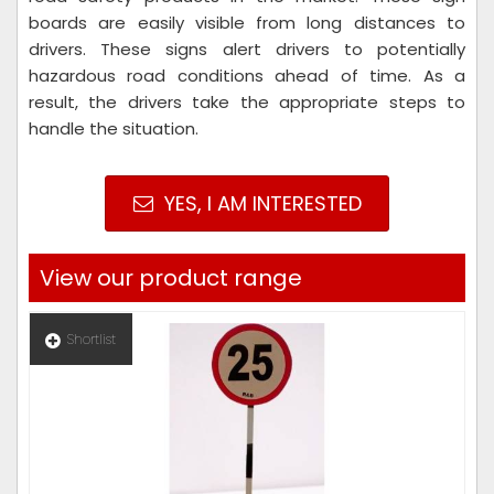
boards are easily visible from long distances to
drivers. These signs alert drivers to potentially
hazardous road conditions ahead of time. As a
result, the drivers take the appropriate steps to
handle the situation.
YES, I AM INTERESTED
View our product range
Shortlist