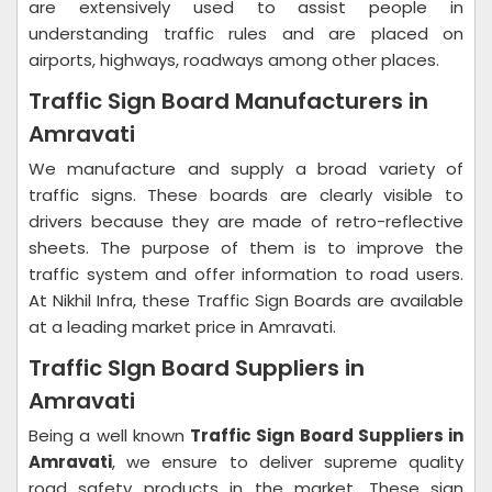
are extensively used to assist people in
understanding traffic rules and are placed on
airports, highways, roadways among other places.
Traffic Sign Board Manufacturers in
Amravati
We manufacture and supply a broad variety of
traffic signs. These boards are clearly visible to
drivers because they are made of retro-reflective
sheets. The purpose of them is to improve the
traffic system and offer information to road users.
At Nikhil Infra, these Traffic Sign Boards are available
at a leading market price in Amravati.
Traffic SIgn Board Suppliers in
Amravati
Being a well known
Traffic Sign Board Suppliers in
Amravati
, we ensure to deliver supreme quality
road safety products in the market. These sign