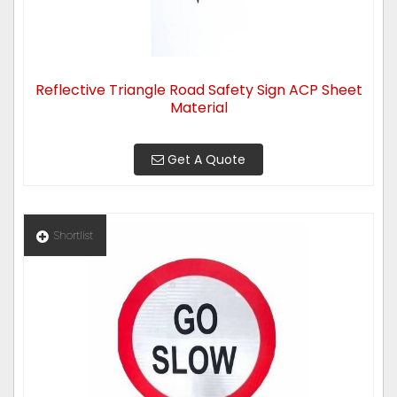
Reflective Triangle Road Safety Sign ACP Sheet
Material
Get A Quote
Shortlist