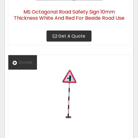
MS Octagonal Road Safety Sign 10mm
Thickness White And Red For Beside Road Use
Get A Quote
Shortlist