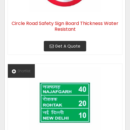
Circle Road Safety Sign Board Thickness Water
Resistant
Get A Quote
Shortlist