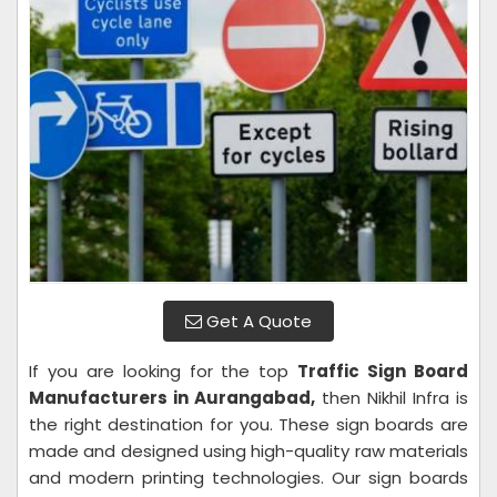
Get A Quote
If you are looking for the top
Traffic Sign Board
Manufacturers in Aurangabad,
then Nikhil Infra is
the right destination for you. These sign boards are
made and designed using high-quality raw materials
and modern printing technologies. Our sign boards