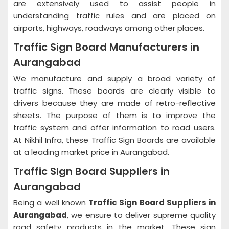
are extensively used to assist people in
understanding traffic rules and are placed on
airports, highways, roadways among other places.
Traffic Sign Board Manufacturers in
Aurangabad
We manufacture and supply a broad variety of
traffic signs. These boards are clearly visible to
drivers because they are made of retro-reflective
sheets. The purpose of them is to improve the
traffic system and offer information to road users.
At Nikhil Infra, these Traffic Sign Boards are available
at a leading market price in Aurangabad.
Traffic SIgn Board Suppliers in
Aurangabad
Being a well known
Traffic Sign Board Suppliers in
Aurangabad
, we ensure to deliver supreme quality
road safety products in the market. These sign