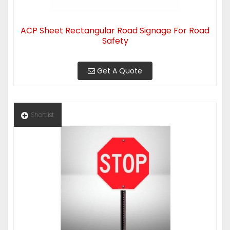
ACP Sheet Rectangular Road Signage For Road
Safety
Get A Quote
Shortlist