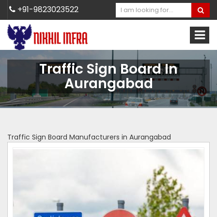
+91-9823023522
Traffic Sign Board In
Aurangabad
Traffic Sign Board Manufacturers in Aurangabad