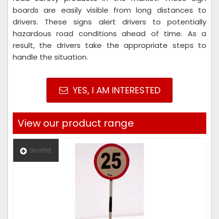
boards are easily visible from long distances to
drivers. These signs alert drivers to potentially
hazardous road conditions ahead of time. As a
result, the drivers take the appropriate steps to
handle the situation.
YES, I AM INTERESTED
View our product range
Shortlist