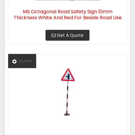
MS Octagonal Road Safety Sign 10mm
Thickness White And Red For Beside Road Use
Get A Quote
Shortlist