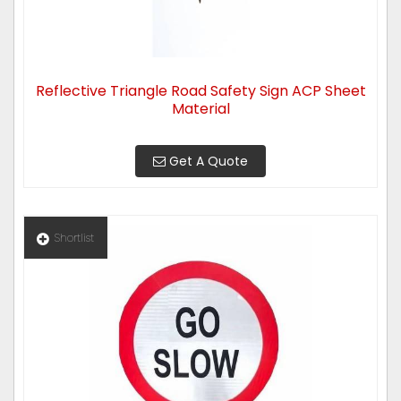
Reflective Triangle Road Safety Sign ACP Sheet
Material
Get A Quote
Shortlist