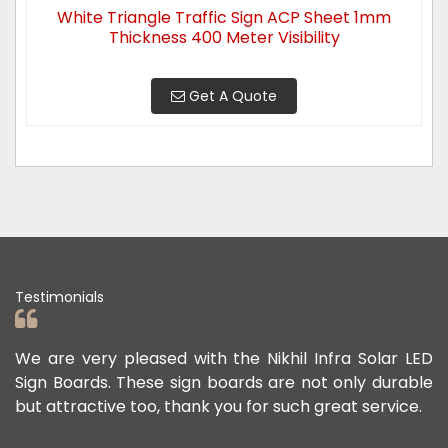
White Triangle Traffic Sign ACP Sheet 1mm
Thickness 400 Meter Visibility
Get A Quote
Testimonials
ad
We are very pleased with the Nikhil Infra Solar LED
W
ur
Sign Boards. These sign boards are not only durable
o
but attractive too, thank you for such great service.
p
e