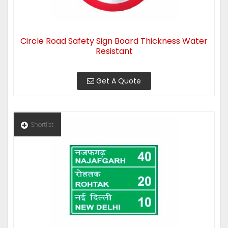
Circle Road Safety Sign Board Thickness Water
Resistant
Get A Quote
Shortlist