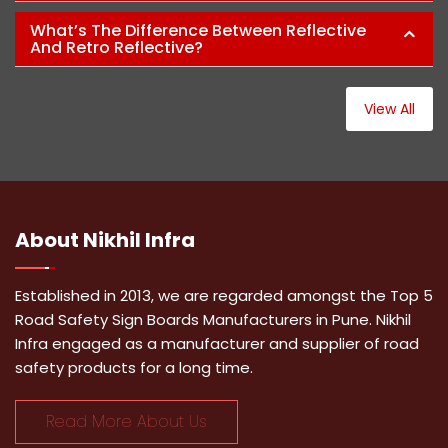
What’s The Difference Between Reflective
And Retro Reflective?
View All
About
Nikhil Infra
Established in 2013, we are regarded amongst the Top 5
Road Safety Sign Boards Manufacturers in Pune. Nikhil
Infra engaged as a manufacturer and supplier of road
safety products for a long time.
Read More About Us