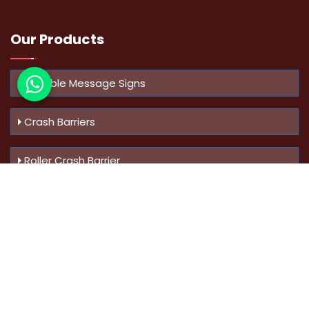
Our Products
Variable Message Signs
Crash Barriers
Roller Crash Barrier
Know Us
More
Address :
Swaroop Bungalow Plot no 10, Sinhgad Rd,
Amrutanan , Anand Nagar, Pune, Maharashtra - 411051,
India