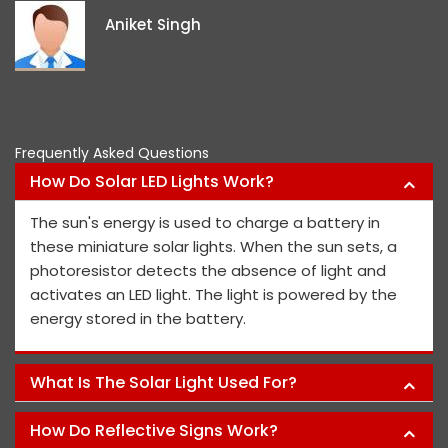
i
Aniket Singh
p
Frequently Asked Questions
How Do Solar LED Lights Work?
The sun's energy is used to charge a battery in
these miniature solar lights. When the sun sets, a
photoresistor detects the absence of light and
activates an LED light. The light is powered by the
energy stored in the battery.
What Is The Solar Light Used For?
How Do Reflective Signs Work?