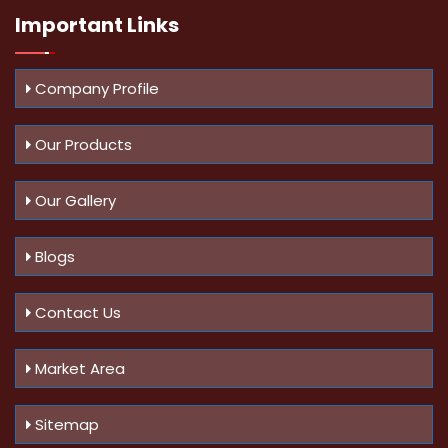
Important
Links
Company Profile
Our Products
Our Gallery
Blogs
Contact Us
Market Area
Sitemap