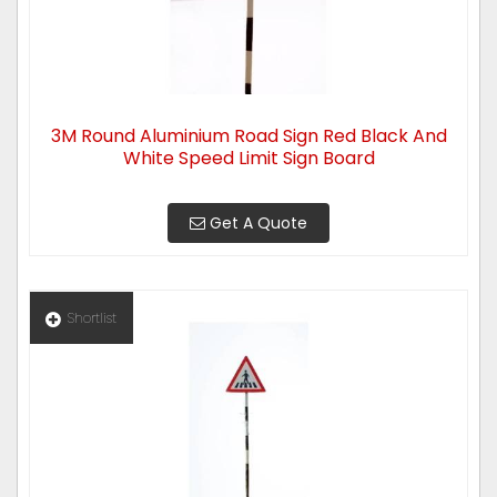
3M Round Aluminium Road Sign Red Black And
White Speed Limit Sign Board
Get A Quote
Shortlist