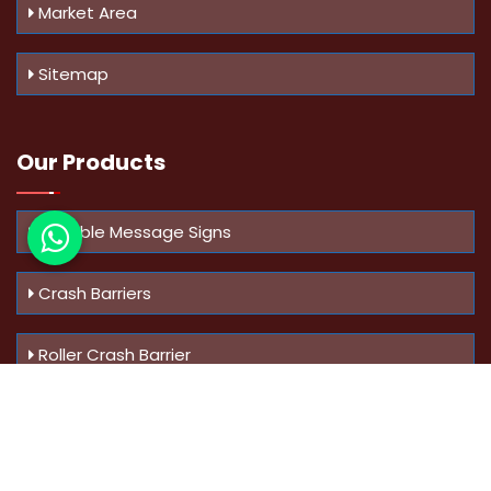
Market Area
Sitemap
Our Products
Variable Message Signs
Crash Barriers
Roller Crash Barrier
Know Us
More