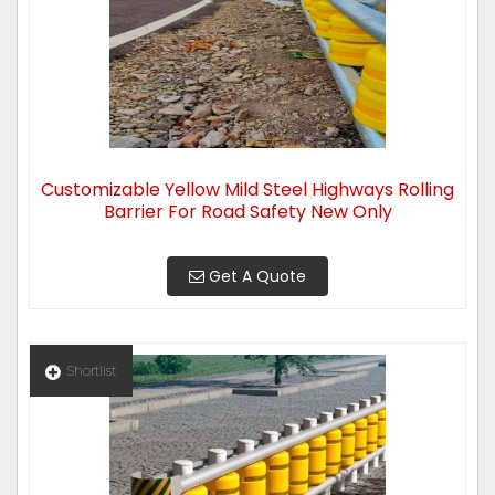
Customizable Yellow Mild Steel Highways Rolling
Barrier For Road Safety New Only
Get A Quote
Shortlist