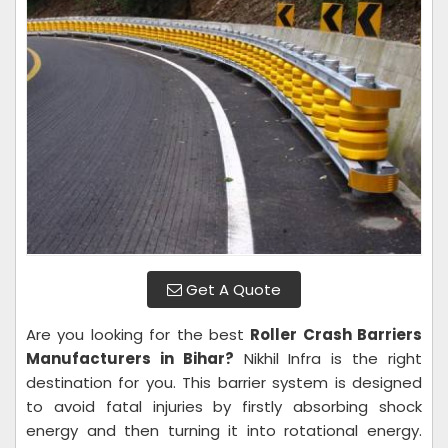
Get A Quote
Are you looking for the best
Roller Crash Barriers
Manufacturers in Bihar?
Nikhil Infra is the right
destination for you. This barrier system is designed
to avoid fatal injuries by firstly absorbing shock
energy and then turning it into rotational energy.