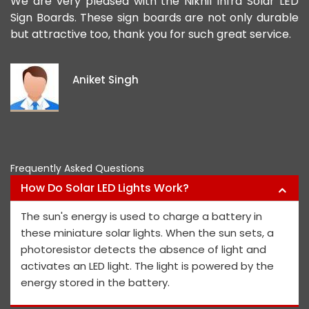
ad
We are very pleased with the Nikhil Infra Solar LED
W
ur
Sign Boards. These sign boards are not only durable
o
but attractive too, thank you for such great service.
p
e
i
Aniket Singh
p
Frequently Asked Questions
How Do Solar LED Lights Work?
The sun's energy is used to charge a battery in
these miniature solar lights. When the sun sets, a
photoresistor detects the absence of light and
activates an LED light. The light is powered by the
energy stored in the battery.