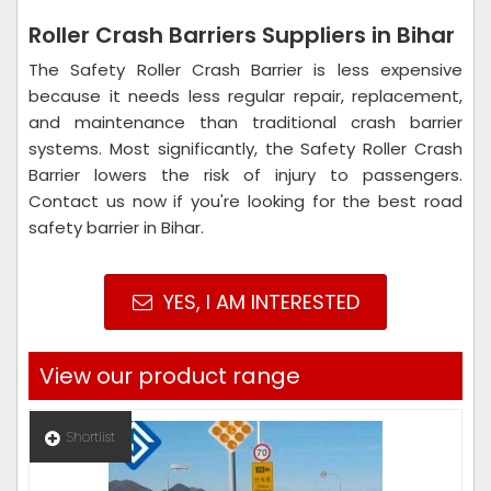
Roller Crash Barriers Suppliers in Bihar
The Safety Roller Crash Barrier is less expensive
because it needs less regular repair, replacement,
and maintenance than traditional crash barrier
systems. Most significantly, the Safety Roller Crash
Barrier lowers the risk of injury to passengers.
Contact us now if you're looking for the best road
safety barrier in Bihar.
YES, I AM INTERESTED
View our product range
Shortlist