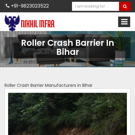
+91-9823023522
Roller Crash Barrier In
Bihar
Roller Crash Barrier Manufacturers in Bihar