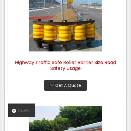
Highway Traffic Safe Roller Barrier Size Road
Safety Usage
Get A Quote
Shortlist