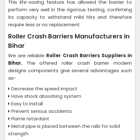
This life-saving feature has allowed the barrier to
perform very well in the rigorous testing, confirming
its capacity to withstand mild hits and therefore
require less or no replacement.
Roller Crash Barriers Manufacturers in
Bihar
We are reliable
Roller Crash Barriers Suppliers in
Bihar.
The offered roller crash barrier modern
designs components give several advantages such
as-
Decrease the speed impact
Have shock absorbing system
Easy to install
Prevent serious accidents
Flame retardant
Metal pipe is placed between the rails for solid
strength