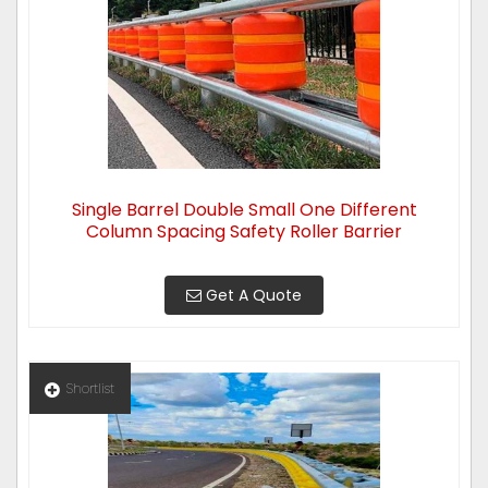
Single Barrel Double Small One Different
Column Spacing Safety Roller Barrier
Get A Quote
Shortlist