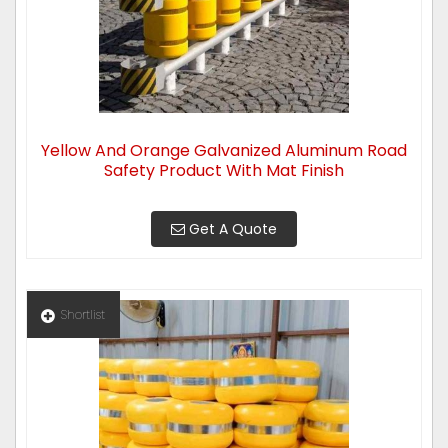
Yellow And Orange Galvanized Aluminum Road
Safety Product With Mat Finish
Get A Quote
Shortlist