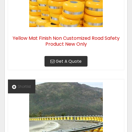
Yellow Mat Finish Non Customized Road Safety
Product New Only
Get A Quote
Shortlist