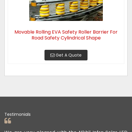
Movable Rolling EVA Safety Roller Barrier For
Road Safety Cylindrical Shape
Get A Quote
Testimonials