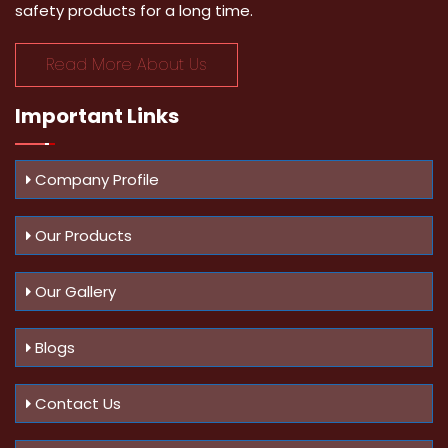
safety products for a long time.
Read More About Us
Important
Links
Company Profile
Our Products
Our Gallery
Blogs
Contact Us