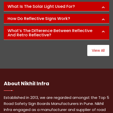
What Is The Solar Light Used For?
How Do Reflective Signs Work?
What’s The Difference Between Reflective
And Retro Reflective?
View All
About
Nikhil Infra
Established in 2013, we are regarded amongst the Top 5
Road Safety Sign Boards Manufacturers in Pune. Nikhil
Infra engaged as a manufacturer and supplier of road