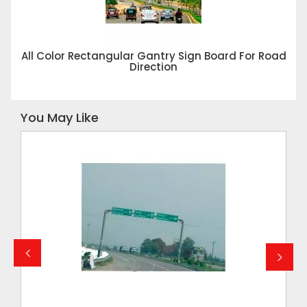
All Color Rectangular Gantry Sign Board For Road
Direction
You May Like