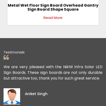
ad Gantry
All Color Rectangular Gantry Sign Board F
Road Direction
Read More
Testimonials
nfra Solar LED
We appreciate the Road Safety products
t only durable
offered us to keep the personnel and t
great service.
public safe. Their safety sign boards per
exceptional, and they continue to contri
ideas and views on how to improve the pu
project members' safety.