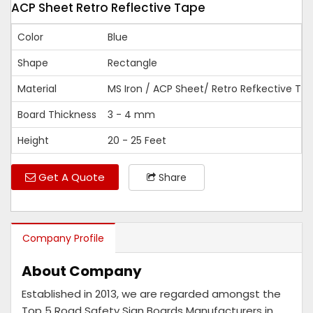
ACP Sheet Retro Reflective Tape
Color
Blue
Shape
Rectangle
Material
MS Iron / ACP Sheet/ Retro Refkective Ta
Board Thickness
3 - 4 mm
Height
20 - 25 Feet
Get A Quote
Share
Company Profile
About Company
Established in 2013, we are regarded amongst the
Top 5 Road Safety Sign Boards Manufacturers in