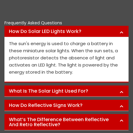
Pawan Kumar
Frequently Asked Questions
How Do Solar LED Lights Work?
The sun's energy is used to charge a battery in
these miniature solar lights. When the sun sets, a
photoresistor detects the absence of light and
activates an LED light. The light is powered by the
energy stored in the battery.
What Is The Solar Light Used For?
How Do Reflective Signs Work?
What’s The Difference Between Reflective
And Retro Reflective?