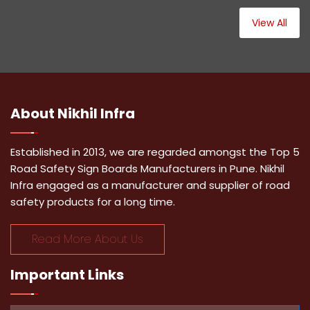
View All
About
Nikhil Infra
Established in 2013, we are regarded amongst the Top 5
Road Safety Sign Boards Manufacturers in Pune. Nikhil
Infra engaged as a manufacturer and supplier of road
safety products for a long time.
Read More About Us
Important
Links