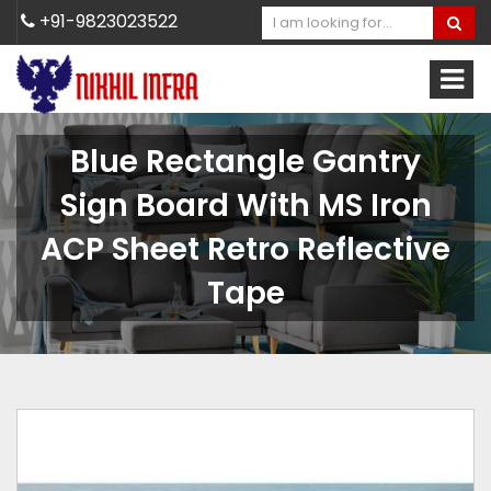
+91-9823023522
Blue Rectangle Gantry
Sign Board With MS Iron
ACP Sheet Retro Reflective
Tape