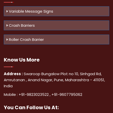
Variable Message Signs
Crash Barriers
Roller Crash Barrier
Know Us
More
Address :
Swaroop Bungalow Plot no 10, Sinhgad Rd,
Amrutanan , Anand Nagar, Pune, Maharashtra - 411051,
India
Mobile :
+91-9823023522
,
+91-9607795062
You Can
Follow Us At: