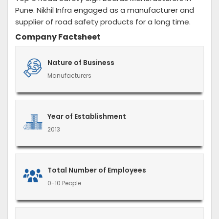
Pune. Nikhil Infra engaged as a manufacturer and
supplier of road safety products for a long time.
Company Factsheet
Nature of Business
Manufacturers
Year of Establishment
2013
Total Number of Employees
0-10 People