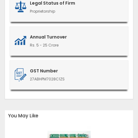
Legal Status of Firm
Proprietorship
Annual Turnover
Rs. 5 - 25 Crore
GST Number
27ABHPM7028C1ZS
You May Like