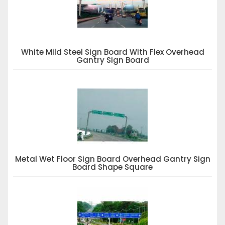
White Mild Steel Sign Board With Flex Overhead
Gantry Sign Board
Metal Wet Floor Sign Board Overhead Gantry Sign
Board Shape Square