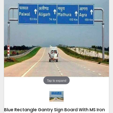
Tap to expand
Blue Rectangle Gantry Sign Board With MS Iron