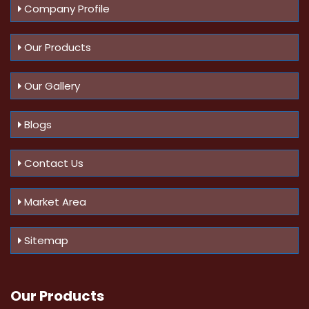
Company Profile
Our Products
Our Gallery
Blogs
Contact Us
Market Area
Sitemap
Our Products