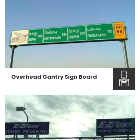
Being a Road Sign Board Manufacturers in Pune,
we are engage...
Read More About It
Overhead Gantry Sign Board