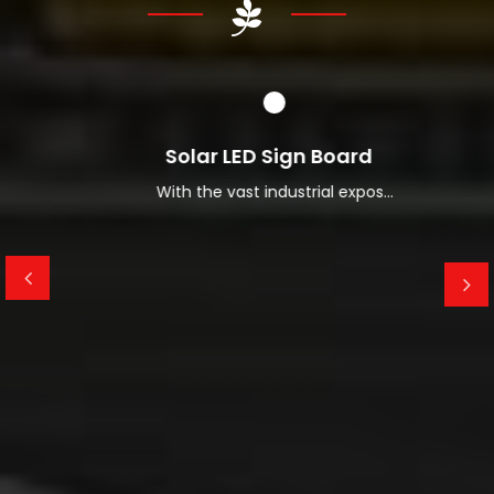
Read More About Us
Solar LED Sign Board
With the vast industrial expos...