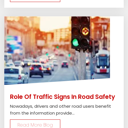
Role Of Traffic Signs In Road Safety
Nowadays, drivers and other road users benefit
from the information provide...
Read More Blog