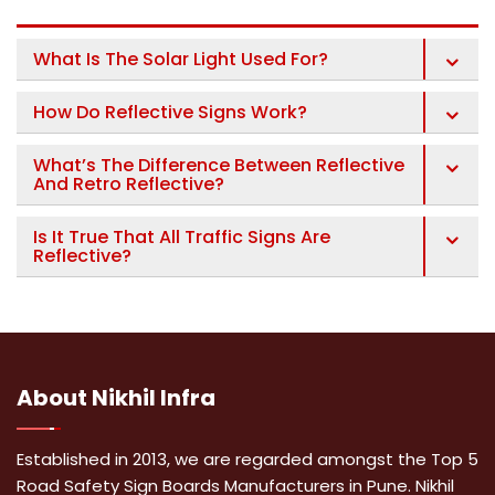
What Is The Solar Light Used For?
How Do Reflective Signs Work?
What’s The Difference Between Reflective
And Retro Reflective?
Is It True That All Traffic Signs Are
Reflective?
About
Nikhil Infra
Established in 2013, we are regarded amongst the Top 5
Road Safety Sign Boards Manufacturers in Pune. Nikhil