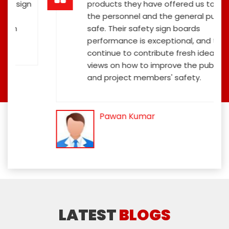
ign
products they have offered us to keep
the personnel and the general public
safe. Their safety sign boards
performance is exceptional, and they
continue to contribute fresh ideas and
views on how to improve the public's
and project members' safety.
Pawan Kumar
LATEST
BLOGS