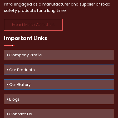
Infra engaged as a manufacturer and supplier of road
safety products for a long time.
Read More About Us
Important
Links
Company Profile
Our Products
Our Gallery
Blogs
Contact Us