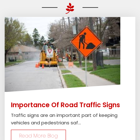
Importance Of Road Traffic Signs
Traffic signs are an important part of keeping
vehicles and pedestrians saf...
Read More Blog