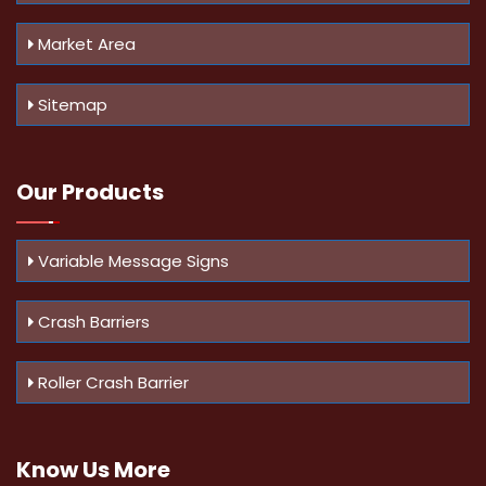
Market Area
Sitemap
Our Products
Variable Message Signs
Crash Barriers
Roller Crash Barrier
Know Us
More