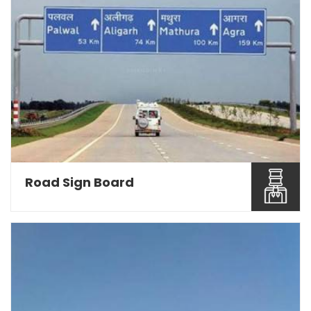
Road Sign Board