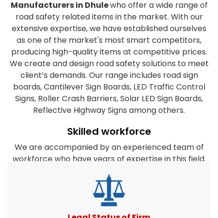
Manufacturers in Dhule
who offer a wide range of
road safety related items in the market. With our
extensive expertise, we have established ourselves
as one of the market's most smart competitors,
producing high-quality items at competitive prices.
We create and design road safety solutions to meet
client’s demands. Our range includes road sign
boards, Cantilever Sign Boards, LED Traffic Control
Signs, Roller Crash Barriers, Solar LED Sign Boards,
Reflective Highway Signs among others.
Skilled workforce
We are accompanied by an experienced team of
workforce who have years of expertise in this field.
They are dedicated to the organization's success
and work closely together to satisfy the clients
diverse requirements. Furthermore, our company's
experts take every effort to create products that
match or surpass client expectations. All road safety
Legal Status of Firm