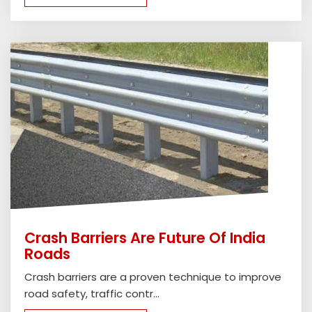
Crash Barriers Are Future Of India
Roads
Crash barriers are a proven technique to improve
road safety, traffic contr...