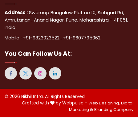
Address :
Swaroop Bungalow Plot no 10, Sinhgad Rd,
Amrutanan , Anand Nagar, Pune, Maharashtra - 411051,
India
Mobile :
+91-9823023522
,
+91-9607795062
You Can
Follow Us At:
© 2026
Nikhil Infra
. All Rights Reserved.
Crafted with
by Webpulse -
Web Designing,
Digital
Marketing &
Branding Company