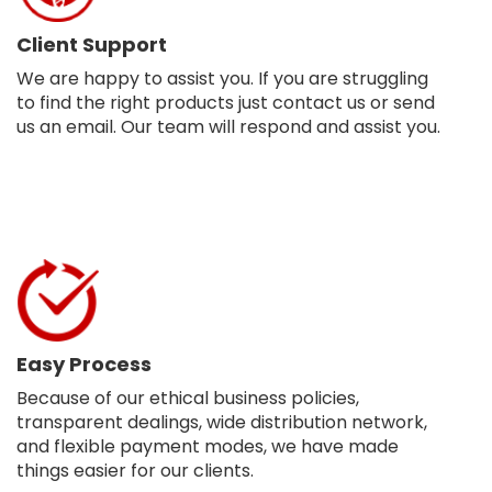
Client Support
We are happy to assist you. If you are struggling
to find the right products just contact us or send
us an email. Our team will respond and assist you.
Easy Process
Because of our ethical business policies,
transparent dealings, wide distribution network,
and flexible payment modes, we have made
things easier for our clients.