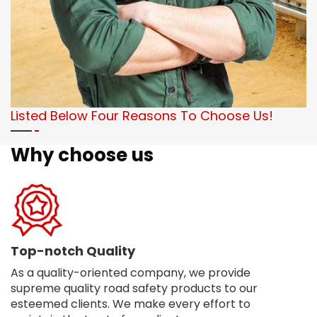
Listed Below Four Reasons To Choose Us!
Why choose us
Top-notch Quality
As a quality-oriented company, we provide
supreme quality road safety products to our
esteemed clients. We make every effort to