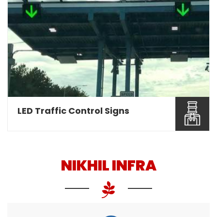
Nikhil Infra are involved as a leading Overhead
Gantry Sign ...
Read More About It
LED Traffic Control Signs
NIKHIL INFRA