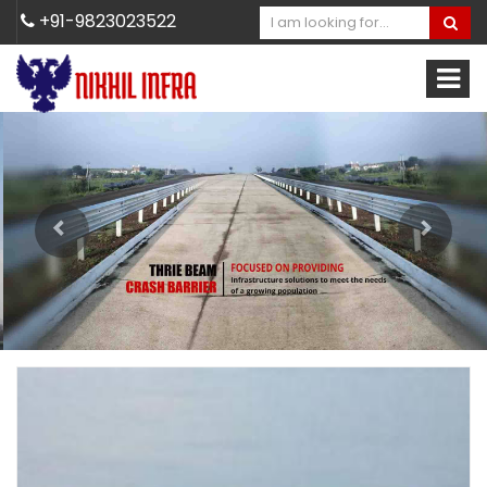
+91-9823023522
Previous
Next