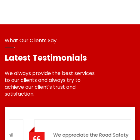
What Our Clients Say
Latest Testimonials
We always provide the best services
to our clients and always try to
achieve our client's trust and
satisfaction.
We appreciate the Road Safety