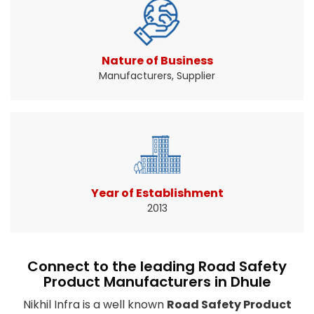
Traffic signs help drivers know when and where
to slow down ...
Read More About It
Nature of Business
Manufacturers, Supplier
Year of Establishment
2013
Connect to the leading Road Safety
Product Manufacturers in Dhule
Nikhil Infra is a well known
Road Safety Product