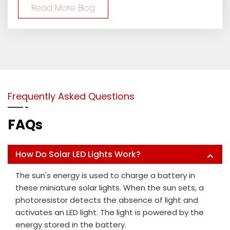
Read More Blog
Frequently Asked Questions
FAQs
How Do Solar LED Lights Work?
The sun's energy is used to charge a battery in
these miniature solar lights. When the sun sets, a
photoresistor detects the absence of light and
activates an LED light. The light is powered by the
energy stored in the battery.