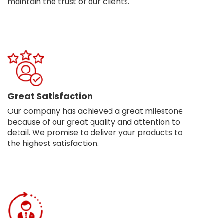
maintain the trust of our clients.
Great Satisfaction
Our company has achieved a great milestone
because of our great quality and attention to
detail. We promise to deliver your products to
the highest satisfaction.