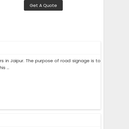
Get A Quote
rs in Jaipur. The purpose of road signage is to
s ...