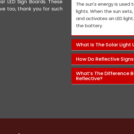
lar LED Sign Boards. These
We appreciate the Road Safet
The sun's energy is used t
ive too, thank you for such
the personnel and the genera
lights. When the sun sets
performance is exceptional, a
and activates an LED light
and views on how to improve t
the battery.
Pawan Kumar
What Is The Solar Light
How Do Reflective Sign
What’s The Difference B
Reflective?