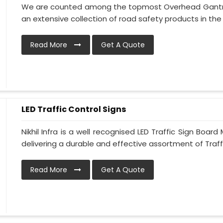
We are counted among the topmost Overhead Gantry 
an extensive collection of road safety products in the 
Read More
Get A Quote
LED Traffic Control Signs
Nikhil Infra is a well recognised LED Traffic Sign Boa
delivering a durable and effective assortment of Traffic
Read More
Get A Quote