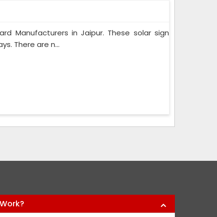
d Manufacturers in Jaipur. These solar sign
s. There are n...
 Work?