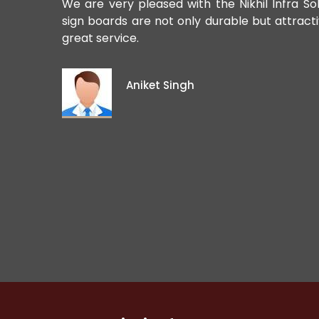
ards. Their
We are very pleased with the Nikhil Infra So
sign boards are not only durable but attract
great service.
Aniket Singh