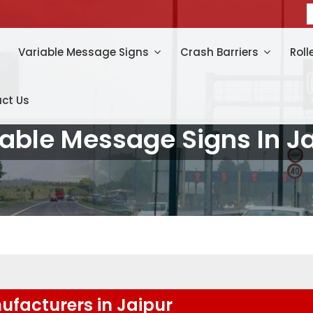
Variable Message Signs
Crash Barriers
Roll
ct Us
able Message Signs In J
facturers in Jaipur