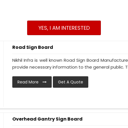
YES, I AM INTERESTED
Road Sign Board
Nikhil Infra is well known Road Sign Board Manufacture
provide necessary information to the general public. Thi
Read More
Get A Quote
Overhead Gantry Sign Board