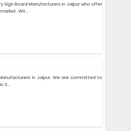
Sign Board Manufacturers in Jaipur who offer
market. Wit...
rd Manufacturers in Jaipur. We are committed to
 S...