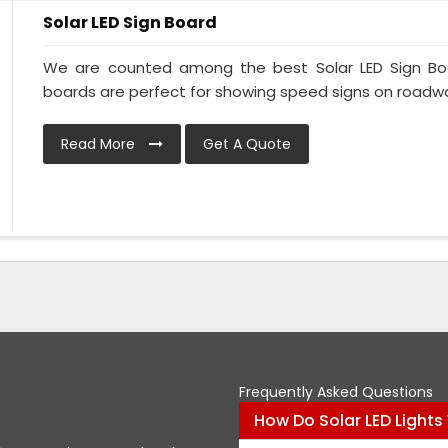
Solar LED Sign Board
We are counted among the best Solar LED Sign Boar
boards are perfect for showing speed signs on roadway
Read More
Get A Quote
Frequently Asked Questions
How Do Solar LED Lights