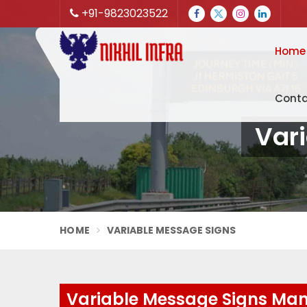
+91-9823023522
Home
Conta
Vari
HOME
VARIABLE MESSAGE SIGNS
Variable Message Signs Manu