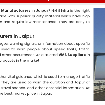
 Manufacturers in Jaipur
? Nikhil Infra is the right
ade with superior quality material which have high
on and require low maintenance. They are easy to
rers in Jaipur
es, warning signals, or information about specific
y used to warn people about speed limits, traffic
d other occurrences. As a trusted
VMS Suppliers in
 products in the market.
ther vital guidance which is used to manage traffic
s. They are used to warn the duration and Jaipur of
 travel speeds, and other essential information. At
the best market price in Jaipur.