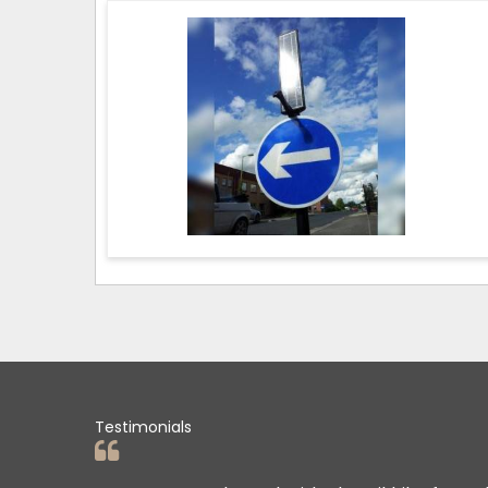
Testimonials