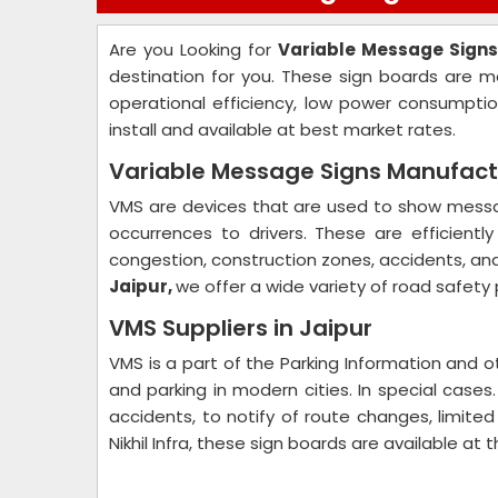
Are you Looking for
Variable Message Signs
destination for you. These sign boards are m
operational efficiency, low power consumpti
install and available at best market rates.
Variable Message Signs Manufactu
VMS are devices that are used to show messag
occurrences to drivers. These are efficientl
congestion, construction zones, accidents, an
Jaipur,
we offer a wide variety of road safety
VMS Suppliers in Jaipur
VMS is a part of the Parking Information and o
and parking in modern cities. In special case
accidents, to notify of route changes, limited
Nikhil Infra, these sign boards are available at 