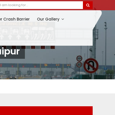
er Crash Barrier
Our Gallery
aipur