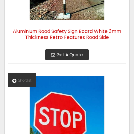
Aluminium Road Safety Sign Board White 3mm
Thickness Retro Features Road Side
Get A Quote
Shortlist