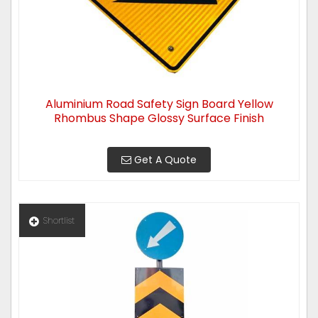
Aluminium Road Safety Sign Board Yellow
Rhombus Shape Glossy Surface Finish
Get A Quote
Shortlist