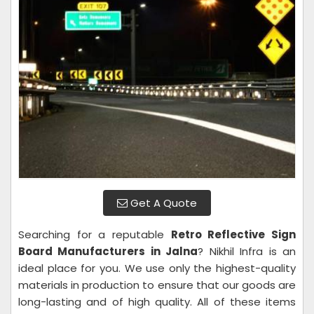
Get A Quote
Searching for a reputable
Retro Reflective Sign
Board Manufacturers in Jalna
? Nikhil Infra is an
ideal place for you. We use only the highest-quality
materials in production to ensure that our goods are
long-lasting and of high quality. All of these items