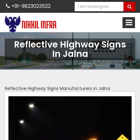
+91-9823023522
Reflective Highway Signs
In Jalna
Reflective Highway Signs Manufacturers in Jalna