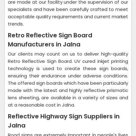
are made at our facility under the supervision of our
specialists and have been carefully crafted to meet
acceptable quality requirements and current market
trends.
Retro Reflective Sign Board
Manufacturers in Jalna
Our clients may count on us to deliver high-quality
Retro Reflective Sign Board. UV cured inkjet printing
technology is used to create these sign boards,
ensuring their endurance under adverse conditions.
The offered sign boards which have been particularly
made with the latest and highly reflective prismatic
lens sheeting, are available in a variety of sizes and
at a reasonable cost in Jalna.
Reflective Highway Sign Suppliers in
Jalna
Road signs are extremely important in people's lives