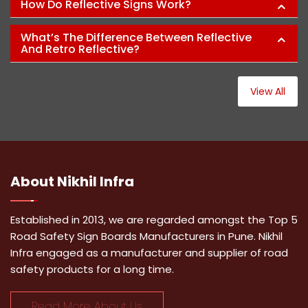
How Do Reflective Signs Work?
What’s The Difference Between Reflective
And Retro Reflective?
View All
About
Nikhil Infra
Established in 2013, we are regarded amongst the Top 5
Road Safety Sign Boards Manufacturers in Pune. Nikhil
Infra engaged as a manufacturer and supplier of road
safety products for a long time.
Read More About Us