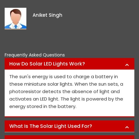
e
i
Aniket Singh
p
Frequently Asked Questions
How Do Solar LED Lights Work?
The sun's energy is used to charge a battery in
these miniature solar lights. When the sun sets, a
photoresistor detects the absence of light and
activates an LED light. The light is powered by the
energy stored in the battery.
What Is The Solar Light Used For?