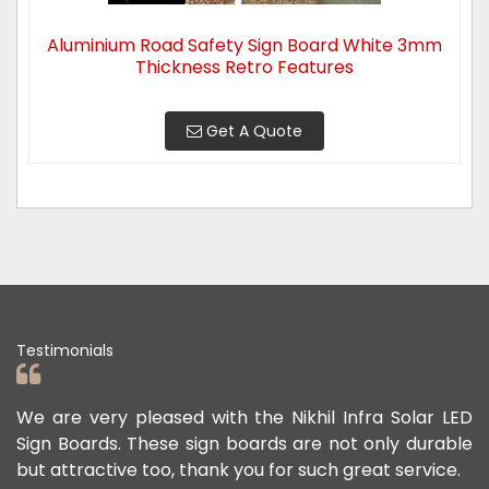
Aluminium Road Safety Sign Board White 3mm
Thickness Retro Features
Get A Quote
Testimonials
ad
We are very pleased with the Nikhil Infra Solar LED
W
ur
Sign Boards. These sign boards are not only durable
o
but attractive too, thank you for such great service.
p