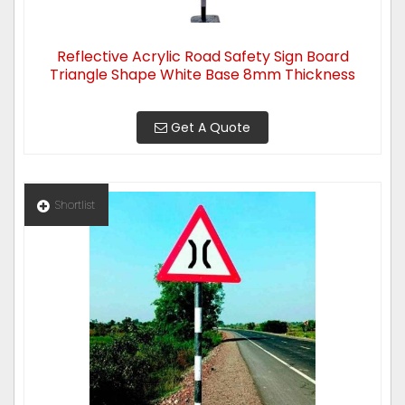
Reflective Acrylic Road Safety Sign Board
Triangle Shape White Base 8mm Thickness
Get A Quote
Shortlist