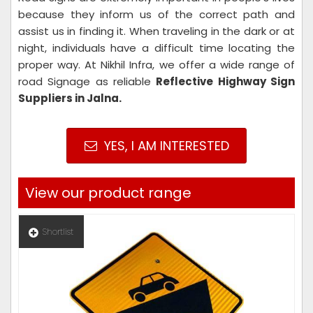
because they inform us of the correct path and
assist us in finding it. When traveling in the dark or at
night, individuals have a difficult time locating the
proper way. At Nikhil Infra, we offer a wide range of
road Signage as reliable
Reflective Highway Sign
Suppliers in Jalna.
YES, I AM INTERESTED
View our product range
Shortlist