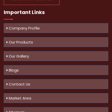
Important
Links
Company Profile
Our Products
Our Gallery
Blogs
Contact Us
Market Area