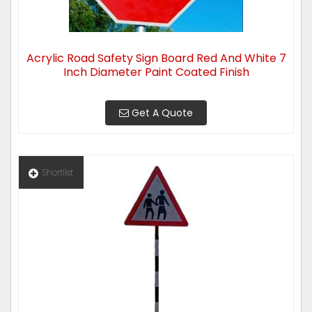
Acrylic Road Safety Sign Board Red And White 7
Inch Diameter Paint Coated Finish
Get A Quote
Shortlist