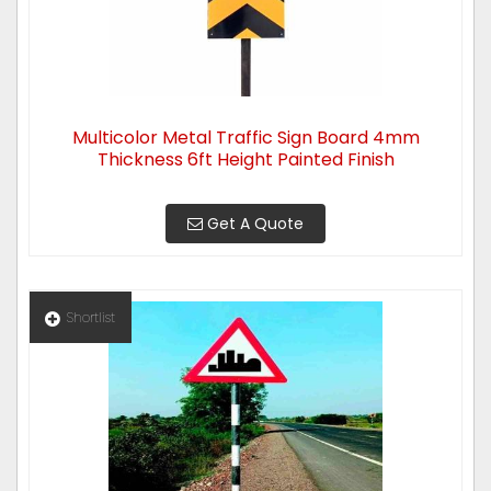
Multicolor Metal Traffic Sign Board 4mm
Thickness 6ft Height Painted Finish
Get A Quote
Shortlist