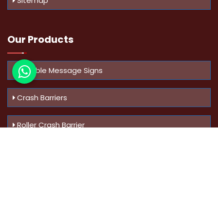
Sitemap
Our Products
Variable Message Signs
Crash Barriers
Roller Crash Barrier
Know Us
More
Address :
Swaroop Bungalow Plot no 10, Sinhgad Rd,
Amrutanan , Anand Nagar, Pune, Maharashtra - 411051,
India