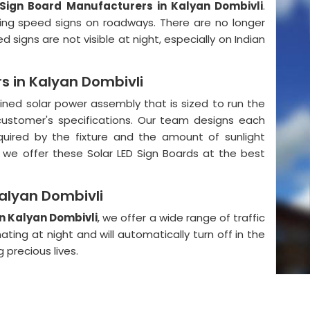
 Sign Board Manufacturers in Kalyan Dombivli
.
wing speed signs on roadways. There are no longer
signs are not visible at night, especially on Indian
s in Kalyan Dombivli
ained solar power assembly that is sized to run the
e customer's specifications. Our team designs each
ired by the fixture and the amount of sunlight
fra, we offer these Solar LED Sign Boards at the best
Kalyan Dombivli
in Kalyan Dombivli
, we offer a wide range of traffic
ating at night and will automatically turn off in the
 precious lives.