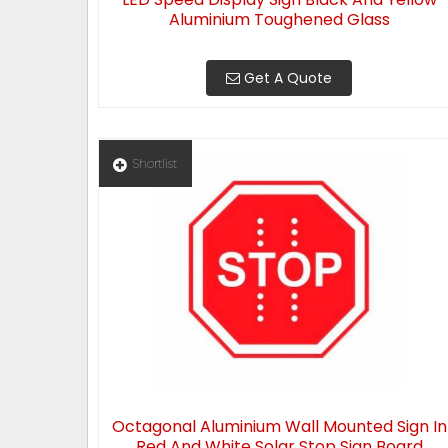
Aluminium Toughened Glass
Get A Quote
Shortlist
Octagonal Aluminium Wall Mounted Sign In
Red And White Solar Stop Sign Board