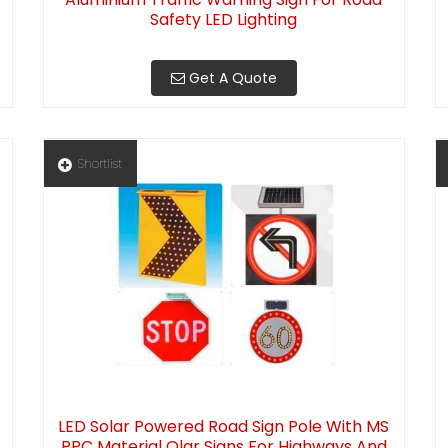
Safety LED Lighting
Get A Quote
Shortlist
LED Solar Powered Road Sign Pole With MS
PPC Material Olar Signs For Highways And