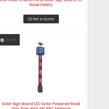
Road Safety
Get A Quote
Shortlist
Solar Sign Board LED Solar Powered Road
Sign Pole With MS PPC Material