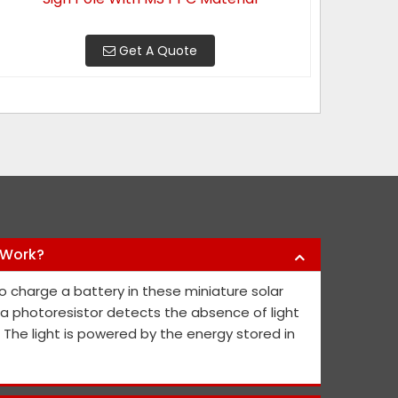
Get A Quote
 Work?
y products they have offered us to keep
Nikhil Infra 
o charge a battery in these miniature solar
l public safe. Their safety sign boards
crash barriers
, a photoresistor detects the absence of light
nd they continue to contribute fresh ideas
quick service 
. The light is powered by the energy stored in
he public's and project members' safety.
Abh