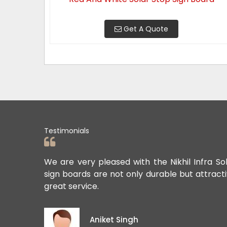
Get A Quote
Testimonials
ards. Their
We are very pleased with the Nikhil Infra So
sign boards are not only durable but attract
great service.
Aniket Singh