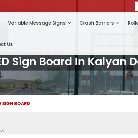
Variable Message Signs
Crash Barriers
Roll
ct Us
ED Sign Board In Kalyan 
D SIGN BOARD
vli