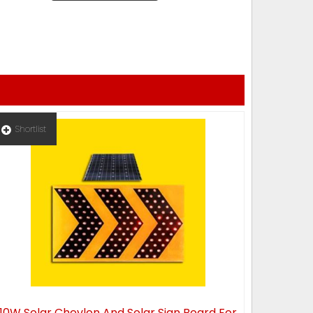
Shortlist
10W Solar Chevlon And Solar Sign Board For