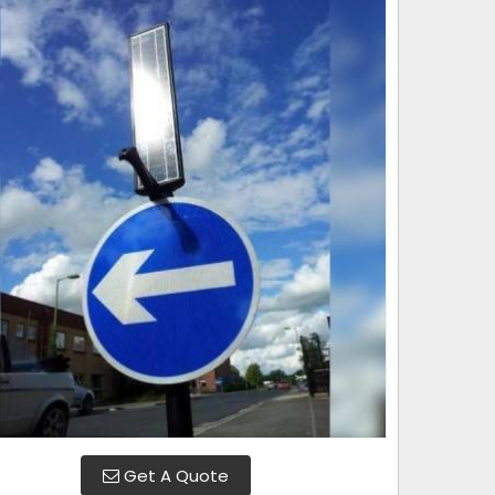
Get A Quote