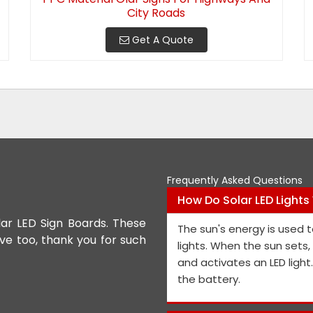
City Roads
Get A Quote
Frequently Asked Questions
How Do Solar LED Lights
lar LED Sign Boards. These
We appreciate the Road Safet
The sun's energy is used t
ive too, thank you for such
the personnel and the genera
lights. When the sun sets
performance is exceptional, a
and activates an LED light
and views on how to improve t
the battery.