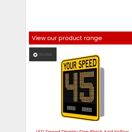
View our product range
Shortlist
LED Speed Display Sign Black And Yellow