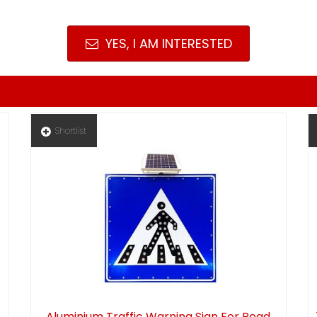
YES, I AM INTERESTED
Shortlist
Aluminium Traffic Warning Sign For Road