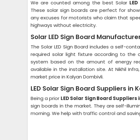
We are counted among the best Solar
LED
These solar sign boards are perfect for sho
any excuses for motorists who claim that speed 
highways without electricity.
Solar LED Sign Board Manufacturer
The Solar LED Sign Board includes a self-cont
required solar light fixture according to th
system based on the amount of energy requ
available in the installation site. At Nikhil In
market price in Kalyan Dombivli.
LED Solar Sign Board Suppliers in 
Being a prior
LED Solar Sign Board Suppliers 
sign boards in the market. They are self-illumin
morning. We help with traffic control and saving