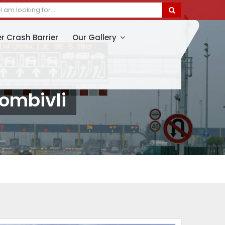
er Crash Barrier
Our Gallery
Dombivli