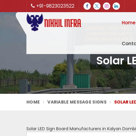
+91-9823023522
Home
Conta
Solar L
HOME
VARIABLE MESSAGE SIGNS
SOLAR LE
Solar LED Sign Board Manufacturers in Kalyan Dombi