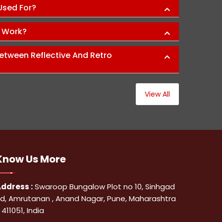
 Used For?
s Work?
etween Reflective And Retro
View All
Know Us
More
ddress :
Swaroop Bungalow Plot no 10, Sinhgad
d, Amrutanan , Anand Nagar, Pune, Maharashtra
 411051, India