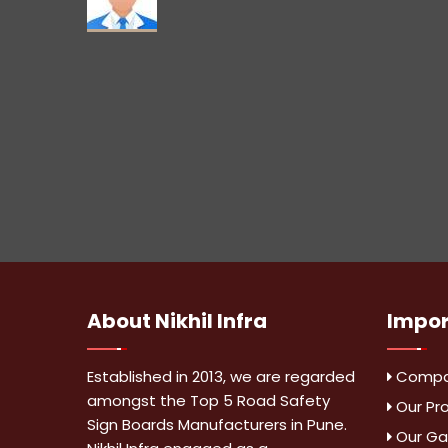
About
Nikhil Infra
Impo
Established in 2013, we are regarded
Compan
amongst the Top 5 Road Safety
Our Pr
Sign Boards Manufacturers in Pune.
Our Gal