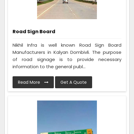
Road Sign Board
Nikhil Infra is well known Road Sign Board
Manufacturers in Kalyan Dombivli. The purpose
of road signage is to provide necessary
information to the general publ...
Read More
Get A Quote