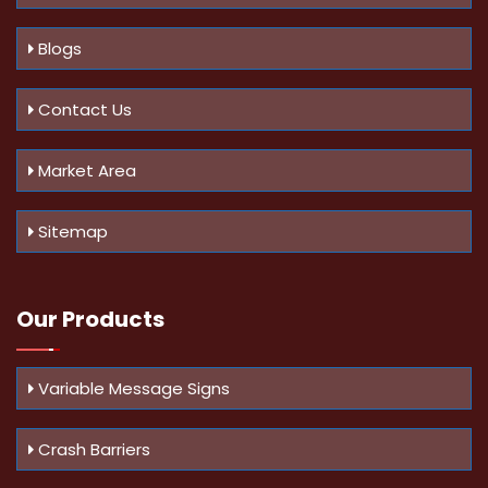
Blogs
Contact Us
Market Area
Sitemap
Our Products
Variable Message Signs
Crash Barriers