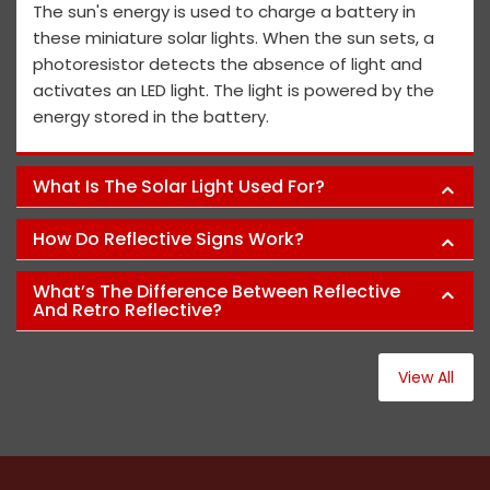
The sun's energy is used to charge a battery in
these miniature solar lights. When the sun sets, a
photoresistor detects the absence of light and
activates an LED light. The light is powered by the
energy stored in the battery.
What Is The Solar Light Used For?
How Do Reflective Signs Work?
What’s The Difference Between Reflective
And Retro Reflective?
View All