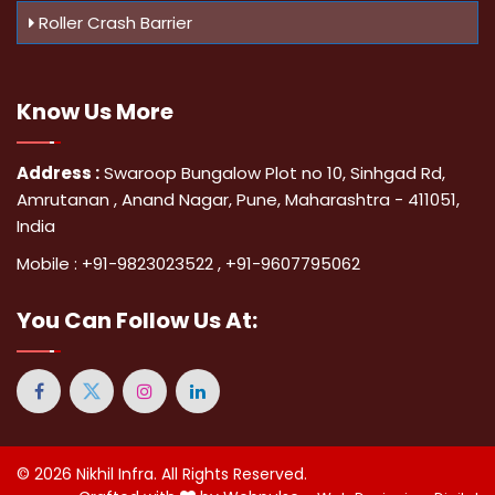
Roller Crash Barrier
Know Us
More
Address :
Swaroop Bungalow Plot no 10, Sinhgad Rd,
Amrutanan , Anand Nagar, Pune, Maharashtra - 411051,
India
Mobile :
+91-9823023522
,
+91-9607795062
You Can
Follow Us At:
© 2026
Nikhil Infra
. All Rights Reserved.