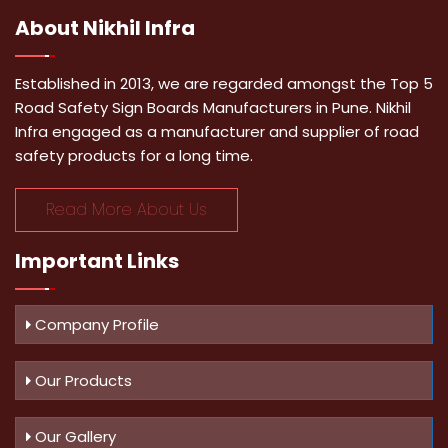
About
Nikhil Infra
Established in 2013, we are regarded amongst the Top 5
Road Safety Sign Boards Manufacturers in Pune. Nikhil
Infra engaged as a manufacturer and supplier of road
safety products for a long time.
Read More About Us
Important
Links
Company Profile
Our Products
Our Gallery