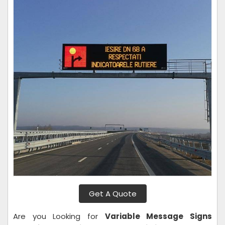
Get A Quote
Are you Looking for
Variable Message Signs