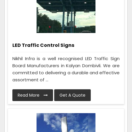
LED Traffic Control Signs
Nikhil Infra is a well recognised LED Traffic Sign
Board Manufacturers in Kalyan Dombivli. We are
committed to delivering a durable and effective
assortment of ...
Read More
Get A Quote