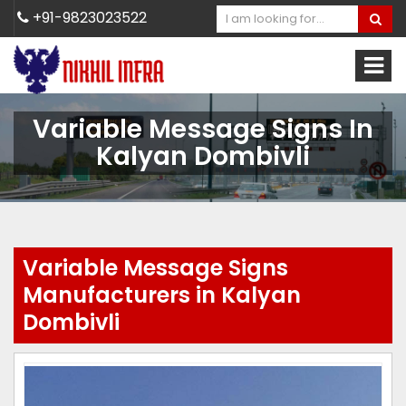
+91-9823023522
Variable Message Signs In
Kalyan Dombivli
Variable Message Signs
Manufacturers in Kalyan
Dombivli