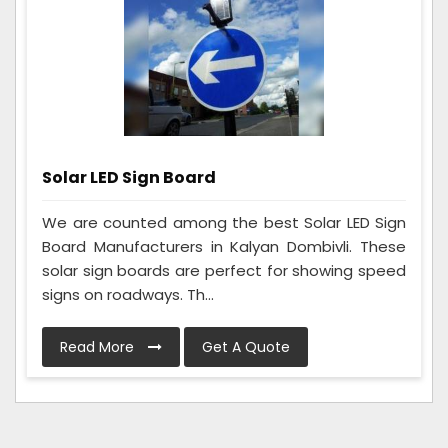
Solar LED Sign Board
We are counted among the best Solar LED Sign
Board Manufacturers in Kalyan Dombivli. These
solar sign boards are perfect for showing speed
signs on roadways. Th...
Read More
Get A Quote