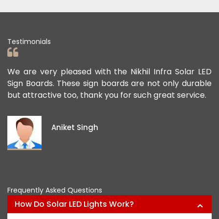
Testimonials
d
We are very pleased with the Nikhil Infra Solar LED
We
r
Sign Boards. These sign boards are not only durable
of
but attractive too, thank you for such great service.
pu
ex
id
Aniket Singh
pr
Frequently Asked Questions
How Do Solar LED Lights Work?