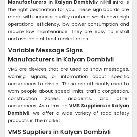
Manufacturers in Kalyan Dombivli
? Nikhil Infra is
the right destination for you. These sign boards are
made with superior quality material which have high
operational efficiency, low power consumption and
require low maintenance. They are easy to install
and available at best market rates.
Variable Message Signs
Manufacturers in Kalyan Dombivli
VMS are devices that are used to show messages,
warning signals, or information about specific
occurrences to drivers. These are efficiently used to
warn people about speed limits, traffic congestion,
construction zones, accidents, and other
occurrences. As a trusted
VMS Suppliers in Kalyan
Dombivli,
we offer a wide variety of road safety
products in the market.
VMS Suppliers in Kalyan Dombivli