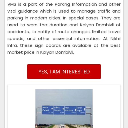
VMS is a part of the Parking Information and other
vital guidance which is used to manage traffic and
parking in modern cities. In special cases. They are
used to warn the duration and Kalyan Dombivli of
accidents, to notify of route changes, limited travel
speeds, and other essential information. At Nikhil
Infra, these sign boards are available at the best
market price in Kalyan Dombivli.
YES, I AM INTERESTED