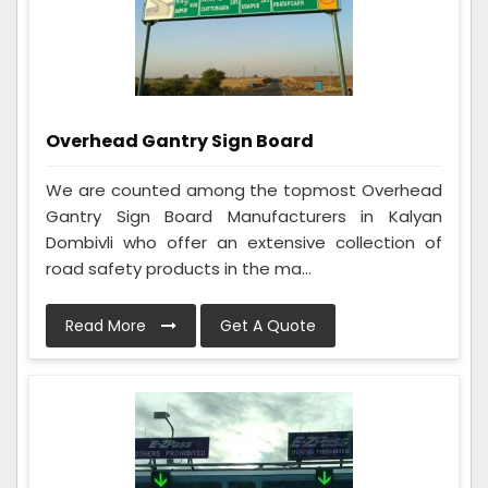
Overhead Gantry Sign Board
We are counted among the topmost Overhead
Gantry Sign Board Manufacturers in Kalyan
Dombivli who offer an extensive collection of
road safety products in the ma...
Read More
Get A Quote