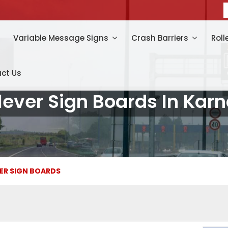
Variable Message Signs
Crash Barriers
Roll
ct Us
lever Sign Boards In Kar
ER SIGN BOARDS