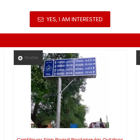
YES, I AM INTERESTED
Shortlist
Cantilever Sign Board Rectangular Outdoor