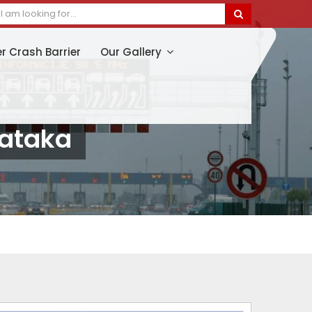
er Crash Barrier
Our Gallery
nataka