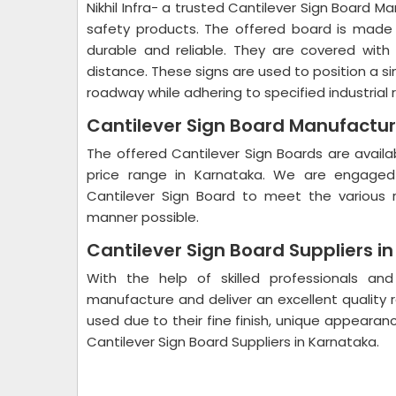
Nikhil Infra- a trusted Cantilever Sign Board M
safety products. The offered board is made 
durable and reliable. They are covered with p
distance. These signs are used to position a si
roadway while adhering to specified industrial 
Cantilever Sign Board Manufactur
The offered Cantilever Sign Boards are availa
price range in Karnataka. We are engaged 
Cantilever Sign Board to meet the various r
manner possible.
Cantilever Sign Board Suppliers i
With the help of skilled professionals a
manufacture and deliver an excellent quality 
used due to their fine finish, unique appeara
Cantilever Sign Board Suppliers in Karnataka.