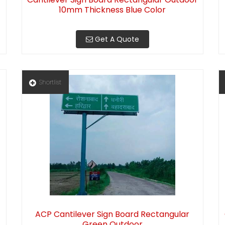
10mm Thickness Blue Color
Get A Quote
Shortlist
ACP Cantilever Sign Board Rectangular
Green Outdoor