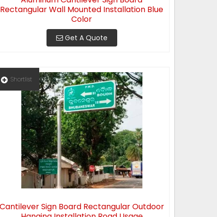
Rectangular Wall Mounted Installation Blue
Color
Get A Quote
Shortlist
Cantilever Sign Board Rectangular Outdoor
Hanging Installation Road Usage