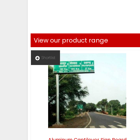
View our product range
Shortlist
Aluminum Cantilever Sign Board