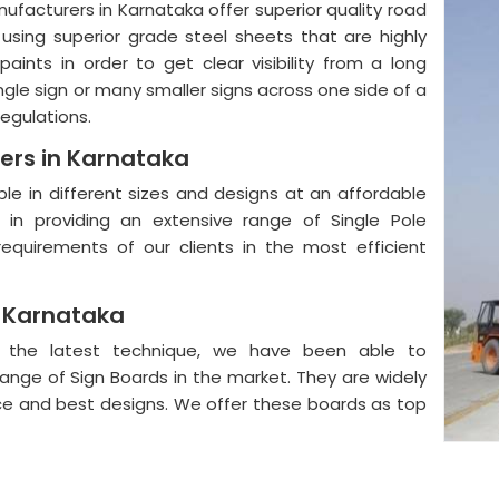
anufacturers in Karnataka offer superior quality road
using superior grade steel sheets that are highly
aints in order to get clear visibility from a long
ngle sign or many smaller signs across one side of a
regulations.
ers in Karnataka
ble in different sizes and designs at an affordable
in providing an extensive range of Single Pole
equirements of our clients in the most efficient
n Karnataka
nd the latest technique, we have been able to
range of Sign Boards in the market. They are widely
nce and best designs. We offer these boards as top