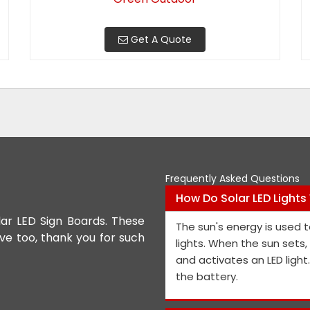
Get A Quote
Frequently Asked Questions
How Do Solar LED Lights
lar LED Sign Boards. These
We appreciate the Road Safet
The sun's energy is used t
ive too, thank you for such
the personnel and the genera
lights. When the sun sets
performance is exceptional, a
and activates an LED light
and views on how to improve t
the battery.