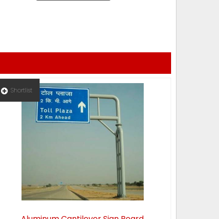
Shortlist
Aluminum Cantilever Sign Board