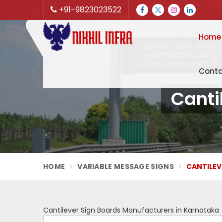
+91-9823023522
Home
Conta
Canti
HOME
VARIABLE MESSAGE SIGNS
CANTILEV
Cantilever Sign Boards Manufacturers in Karnataka