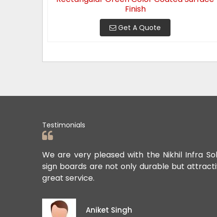
Finish
Get A Quote
Testimonials
ards. Their
We are very pleased with the Nikhil Infra So
sign boards are not only durable but attract
great service.
Aniket Singh