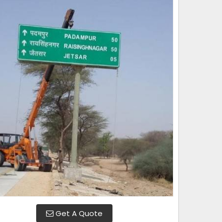
Get A Quote