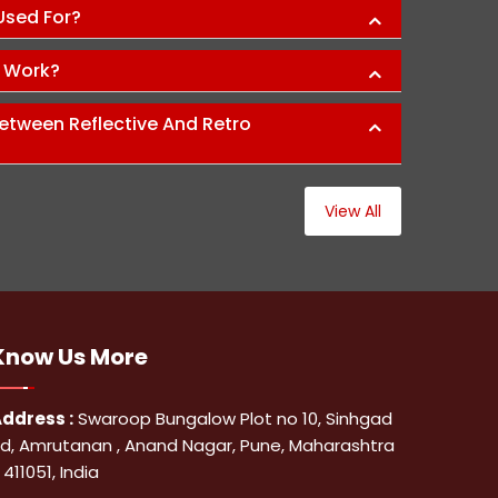
 Used For?
s Work?
etween Reflective And Retro
View All
Know Us
More
ddress :
Swaroop Bungalow Plot no 10, Sinhgad
d, Amrutanan , Anand Nagar, Pune, Maharashtra
 411051, India