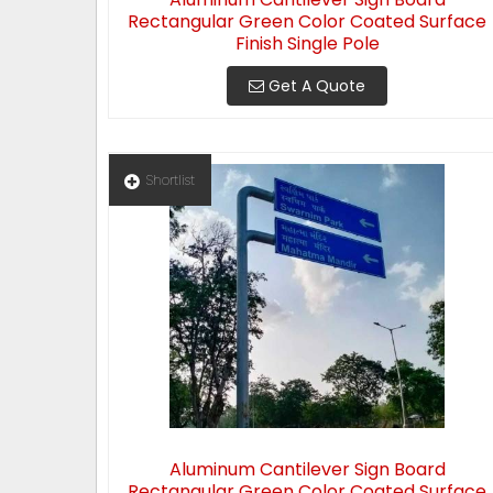
Rectangular Green Color Coated Surface
Finish Single Pole
Get A Quote
Shortlist
Aluminum Cantilever Sign Board
Rectangular Green Color Coated Surface