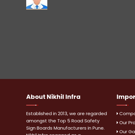
About
Nikhil Infra
Impo
Established in 2013, we are regarded
Compan
amongst the Top 5 Road Safety
Our Pr
Sign Boards Manufacturers in Pune.
Our Gal