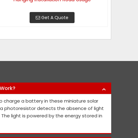
Get A Quote
 Work?
y products they have offered us to keep
Nikhil Infra 
o charge a battery in these miniature solar
l public safe. Their safety sign boards
crash barriers
, a photoresistor detects the absence of light
nd they continue to contribute fresh ideas
quick service 
. The light is powered by the energy stored in
he public's and project members' safety.
Abh