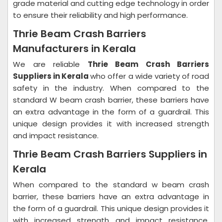
grade material and cutting edge technology in order
to ensure their reliability and high performance.
Thrie Beam Crash Barriers
Manufacturers in Kerala
We are reliable
Thrie Beam Crash Barriers
Suppliers in Kerala
who offer a wide variety of road
safety in the industry. When compared to the
standard W beam crash barrier, these barriers have
an extra advantage in the form of a guardrail. This
unique design provides it with increased strength
and impact resistance.
Thrie Beam Crash Barriers Suppliers in
Kerala
When compared to the standard w beam crash
barrier, these barriers have an extra advantage in
the form of a guardrail. This unique design provides it
with increased strength and impact resistance.