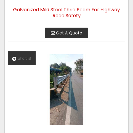
Galvanized Mild Steel Thrie Beam For Highway
Road Safety
Get A Quote
Shortlist