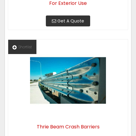
For Exterior Use
Get A Quote
Shortlist
Thrie Beam Crash Barriers