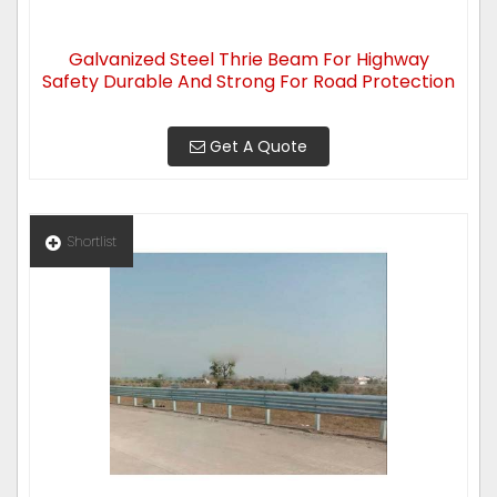
Galvanized Steel Thrie Beam For Highway
Safety Durable And Strong For Road Protection
Get A Quote
Shortlist