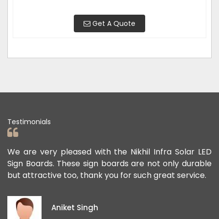
Get A Quote
Testimonials
ad
We are very pleased with the Nikhil Infra Solar LED
W
ur
Sign Boards. These sign boards are not only durable
o
but attractive too, thank you for such great service.
p
e
i
Aniket Singh
p