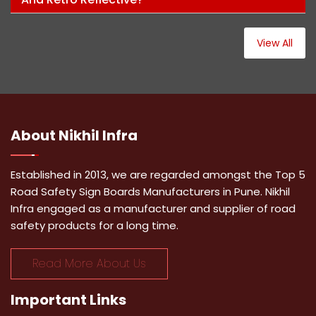
View All
About
Nikhil Infra
Established in 2013, we are regarded amongst the Top 5
Road Safety Sign Boards Manufacturers in Pune. Nikhil
Infra engaged as a manufacturer and supplier of road
safety products for a long time.
Read More About Us
Important
Links