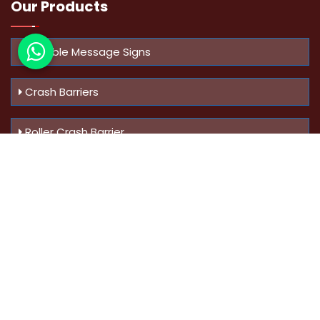
Our Products
Variable Message Signs
Crash Barriers
Roller Crash Barrier
Know Us
More
Address :
Swaroop Bungalow Plot no 10, Sinhgad Rd,
Amrutanan , Anand Nagar, Pune, Maharashtra - 411051,
India
Mobile :
+91-9823023522
,
+91-9607795062