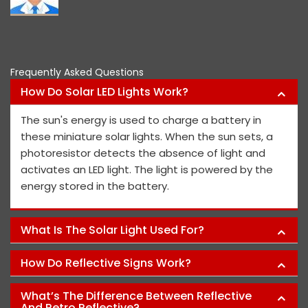
Frequently Asked Questions
How Do Solar LED Lights Work?
The sun's energy is used to charge a battery in
these miniature solar lights. When the sun sets, a
photoresistor detects the absence of light and
activates an LED light. The light is powered by the
energy stored in the battery.
What Is The Solar Light Used For?
How Do Reflective Signs Work?
What’s The Difference Between Reflective
And Retro Reflective?