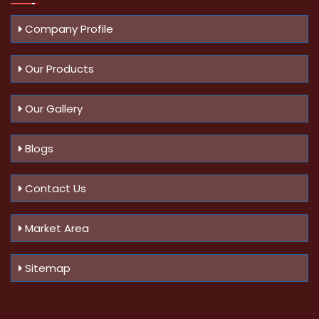
Company Profile
Our Products
Our Gallery
Blogs
Contact Us
Market Area
Sitemap