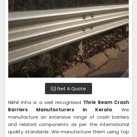
Get A Quote
Nikhil Infra is a well recognised
Thrie Beam Crash
Barriers Manufacturers in Kerala
. We
manufacture an extensive range of crash barriers
and related components as per the international
quality standards. We manufacture them using top