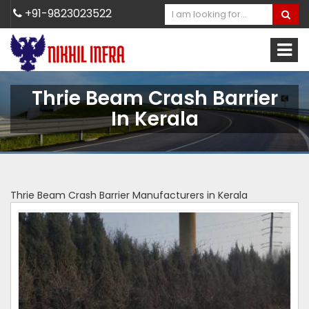
+91-9823023522
Thrie Beam Crash Barrier
In Kerala
Thrie Beam Crash Barrier Manufacturers in Kerala