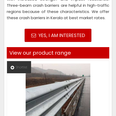
Three-beam crash barriers are helpful in high-traffic
regions because of these characteristics. We offer
these crash barriers in Kerala at best market rates.
YES, I AM INTERESTED
View our product range
Shortlist