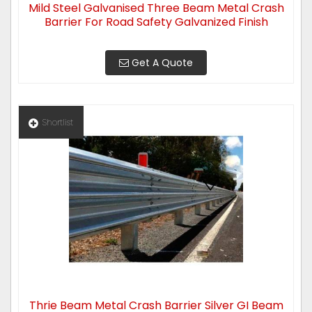
Mild Steel Galvanised Three Beam Metal Crash
Barrier For Road Safety Galvanized Finish
Get A Quote
Shortlist
Thrie Beam Metal Crash Barrier Silver GI Beam