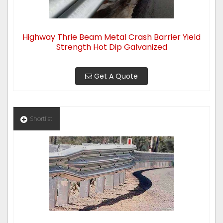
Highway Thrie Beam Metal Crash Barrier Yield
Strength Hot Dip Galvanized
Get A Quote
Shortlist