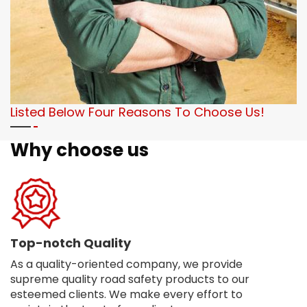
Listed Below Four Reasons To Choose Us!
Why choose us
Top-notch Quality
As a quality-oriented company, we provide
supreme quality road safety products to our
esteemed clients. We make every effort to