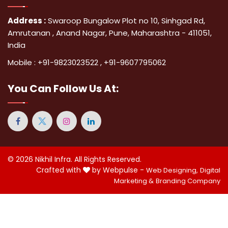
Address :
Swaroop Bungalow Plot no 10, Sinhgad Rd,
Amrutanan , Anand Nagar, Pune, Maharashtra - 411051,
India
Mobile :
+91-9823023522
,
+91-9607795062
You Can
Follow Us At:
© 2026
Nikhil Infra
. All Rights Reserved.
Crafted with
by Webpulse -
Web Designing,
Digital
Marketing &
Branding Company