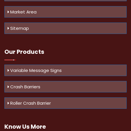
Market Area
Sitemap
Our Products
Variable Message Signs
Crash Barriers
Roller Crash Barrier
Know Us
More