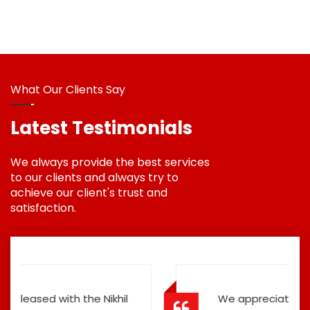
What Our Clients Say
Latest Testimonials
We always provide the best services
to our clients and always try to
achieve our client's trust and
satisfaction.
We appreciate the Road Safety