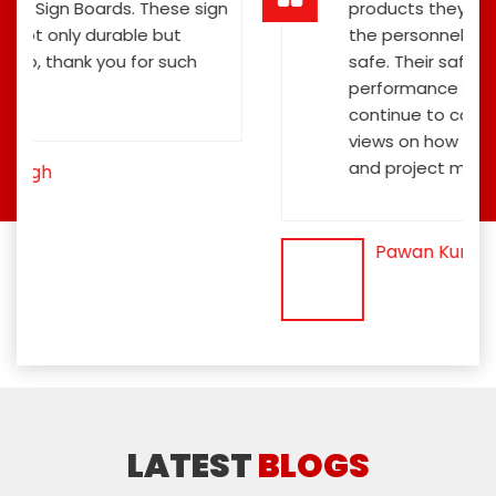
ign
products they have offered us to keep
the personnel and the general public
safe. Their safety sign boards
performance is exceptional, and they
continue to contribute fresh ideas and
views on how to improve the public's
and project members' safety.
Pawan Kumar
LATEST
BLOGS