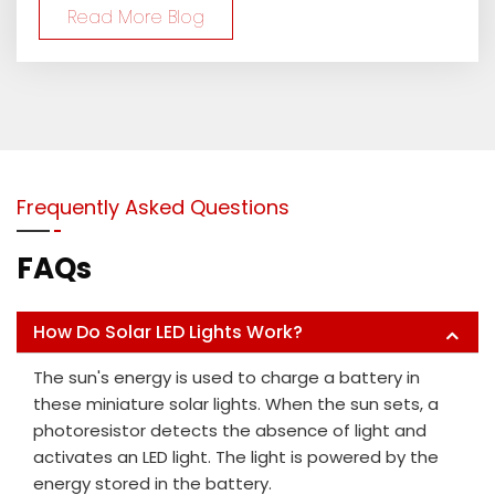
Read More Blog
Frequently Asked Questions
FAQs
How Do Solar LED Lights Work?
The sun's energy is used to charge a battery in
these miniature solar lights. When the sun sets, a
photoresistor detects the absence of light and
activates an LED light. The light is powered by the
energy stored in the battery.