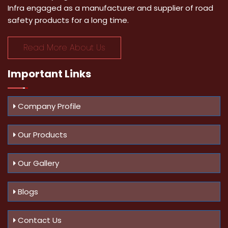
Infra engaged as a manufacturer and supplier of road
safety products for a long time.
Read More About Us
Important
Links
Company Profile
Our Products
Our Gallery
Blogs
Contact Us