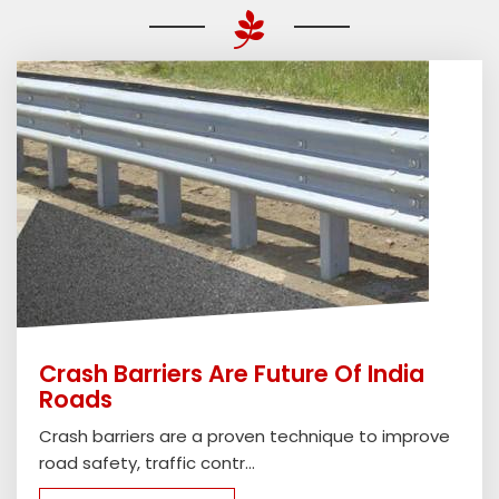
Crash Barriers Are Future Of India
Roads
Crash barriers are a proven technique to improve
road safety, traffic contr...