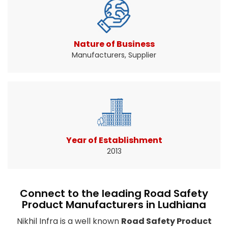
Traffic signs help drivers know when and where
to slow down ...
Read More About It
Nature of Business
Manufacturers, Supplier
Year of Establishment
2013
Connect to the leading Road Safety
Product Manufacturers in Ludhiana
Nikhil Infra is a well known
Road Safety Product