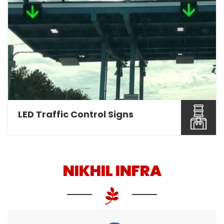
Nikhil Infra are involved as a leading Overhead
Gantry Sign ...
Read More About It
LED Traffic Control Signs
NIKHIL INFRA