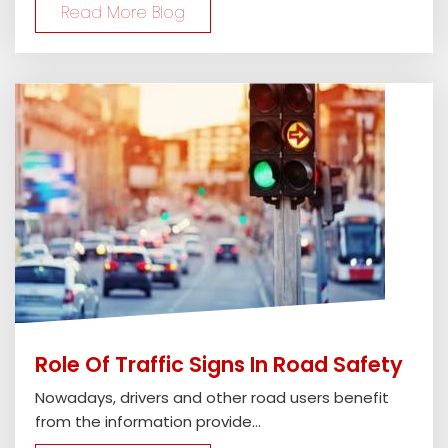
Read More Blog
Role Of Traffic Signs In Road Safety
Nowadays, drivers and other road users benefit
from the information provide...