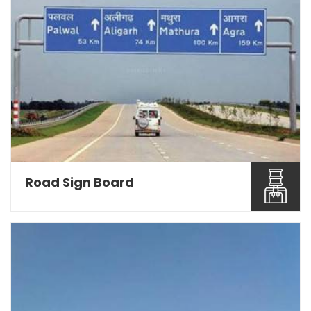
Road Sign Board