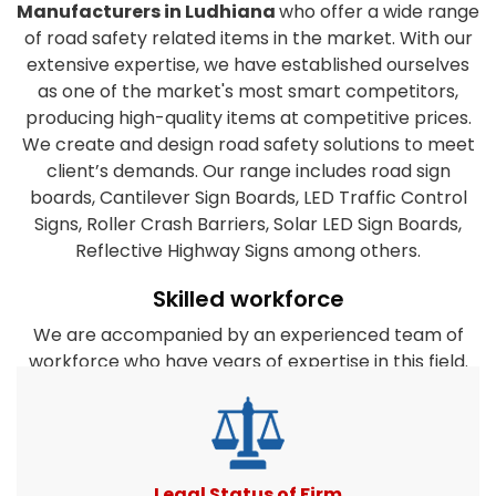
Manufacturers in Ludhiana
who offer a wide range
of road safety related items in the market. With our
extensive expertise, we have established ourselves
as one of the market's most smart competitors,
producing high-quality items at competitive prices.
We create and design road safety solutions to meet
client’s demands. Our range includes road sign
boards, Cantilever Sign Boards, LED Traffic Control
Signs, Roller Crash Barriers, Solar LED Sign Boards,
Reflective Highway Signs among others.
Skilled workforce
We are accompanied by an experienced team of
workforce who have years of expertise in this field.
They are dedicated to the organization's success
and work closely together to satisfy the clients
diverse requirements. Furthermore, our company's
experts take every effort to create products that
match or surpass client expectations. All road safety
Legal Status of Firm