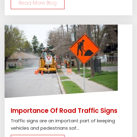
Read More Blog
Importance Of Road Traffic Signs
Traffic signs are an important part of keeping
vehicles and pedestrians saf...