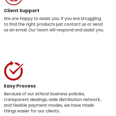
Client Support
We are happy to assist you. If you are struggling
to find the right products just contact us or send
us an email. Our team will respond and assist you.
Easy Process
Because of our ethical business policies,
transparent dealings, wide distribution network,
and flexible payment modes, we have made
things easier for our clients.