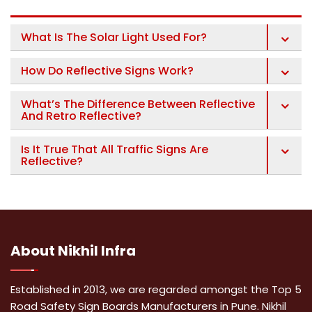
What Is The Solar Light Used For?
How Do Reflective Signs Work?
What’s The Difference Between Reflective
And Retro Reflective?
Is It True That All Traffic Signs Are
Reflective?
About
Nikhil Infra
Established in 2013, we are regarded amongst the Top 5
Road Safety Sign Boards Manufacturers in Pune. Nikhil