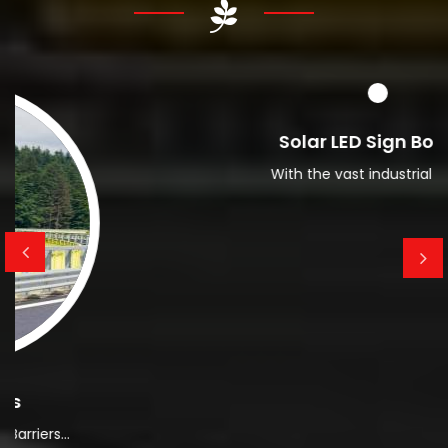
Read More About Us
Solar LED Sign Board
With the vast industrial expos...