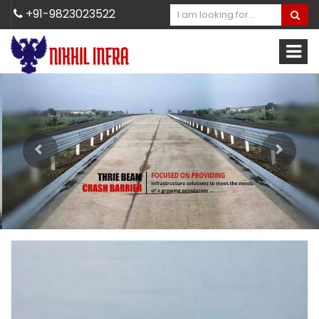
+91-9823023522
Previous
Next