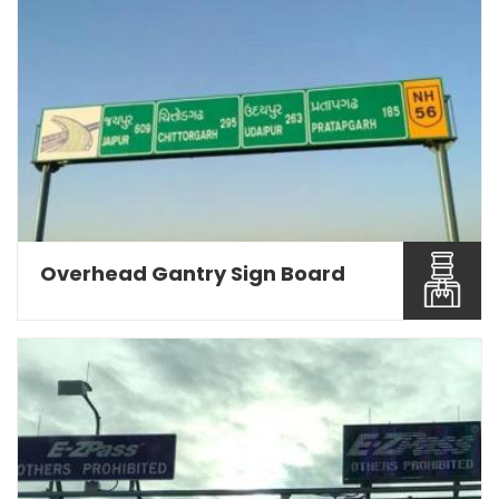
Being a Road Sign Board Manufacturers in Pune,
we are engage...
Read More About It
Overhead Gantry Sign Board