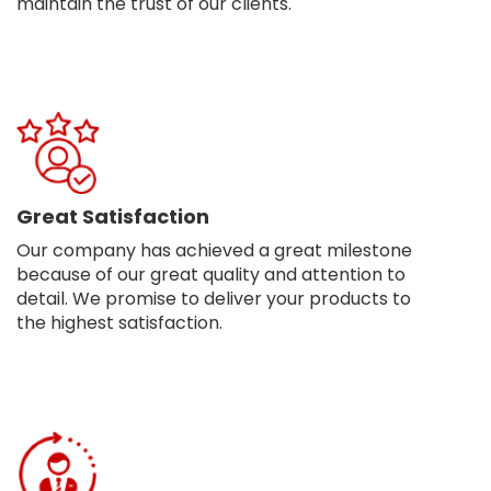
maintain the trust of our clients.
Great Satisfaction
Our company has achieved a great milestone
because of our great quality and attention to
detail. We promise to deliver your products to
the highest satisfaction.