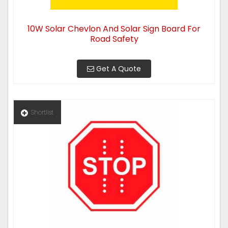
10W Solar Chevlon And Solar Sign Board For
Road Safety
Get A Quote
Shortlist