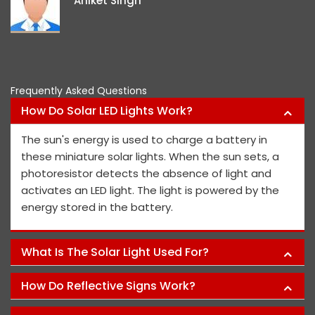
Aniket Singh
project m
Frequently Asked Questions
How Do Solar LED Lights Work?
The sun's energy is used to charge a battery in
these miniature solar lights. When the sun sets, a
photoresistor detects the absence of light and
activates an LED light. The light is powered by the
energy stored in the battery.
What Is The Solar Light Used For?
How Do Reflective Signs Work?