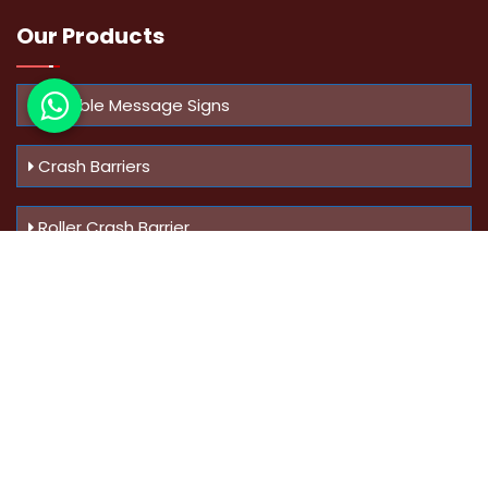
Our Products
Variable Message Signs
Crash Barriers
Roller Crash Barrier
Know Us
More
Address :
Swaroop Bungalow Plot no 10, Sinhgad Rd,
Amrutanan , Anand Nagar, Pune, Maharashtra - 411051,
India
Mobile :
+91-9823023522
,
+91-9607795062