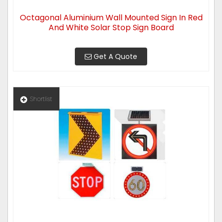
Octagonal Aluminium Wall Mounted Sign In Red
And White Solar Stop Sign Board
Get A Quote
Shortlist