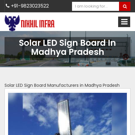
+91-9823023522
Solar LED Sign Board In
Madhya Pradesh
Solar LED Sign Board Manufacturers in Madhya Pradesh