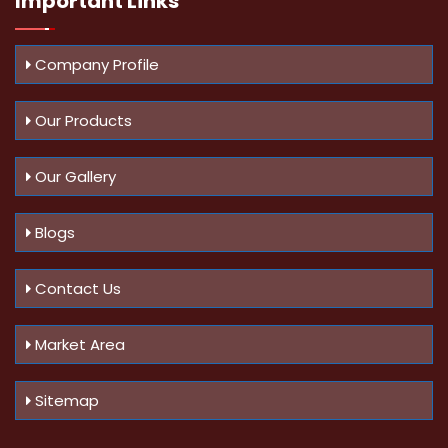
Important
Links
Company Profile
Our Products
Our Gallery
Blogs
Contact Us
Market Area
Sitemap