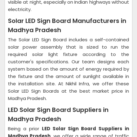
visible at night, especially on Indian highways without
electricity.
Solar LED Sign Board Manufacturers in
Madhya Pradesh
The Solar LED Sign Board includes a self-contained
solar power assembly that is sized to run the
required solar light fixture according to the
customer's specifications. Our team designs each
system based on the amount of energy required by
the fixture and the amount of sunlight available in
the installation site. At Nikhil Infra, we offer these
Solar LED Sign Boards at the best market price in
Madhya Pradesh.
LED Solar Sign Board Suppliers in
Madhya Pradesh
Being a prior
LED Solar Sign Board Suppliers in
Madhya Pradesh
, we offer a wide range of traffic