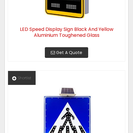
LED Speed Display Sign Black And Yellow
Aluminium Toughened Glass
Get A Quote
Shortlist