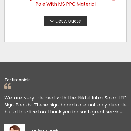
Pole With MS PPC Material
Get A Quote
Testimonials
e very pleased with the Nikhil Infra Solar LED
We apprec
Boards. These sign boards are not only durable
offered u
tractive too, thank you for such great service.
public sa
exception
ideas and