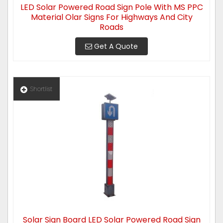
LED Solar Powered Road Sign Pole With MS PPC
Material Olar Signs For Highways And City
Roads
Get A Quote
Shortlist
Solar Sign Board LED Solar Powered Road Sign