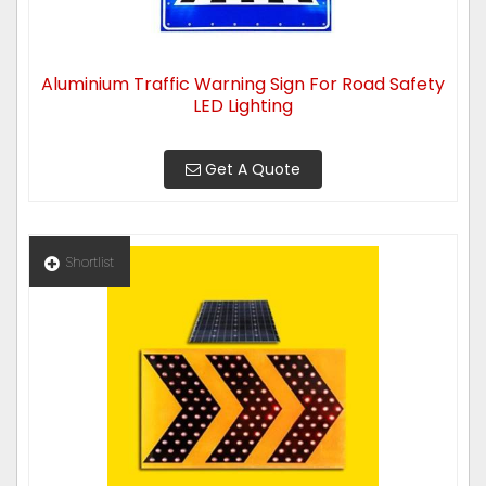
Aluminium Traffic Warning Sign For Road Safety
LED Lighting
Get A Quote
Shortlist