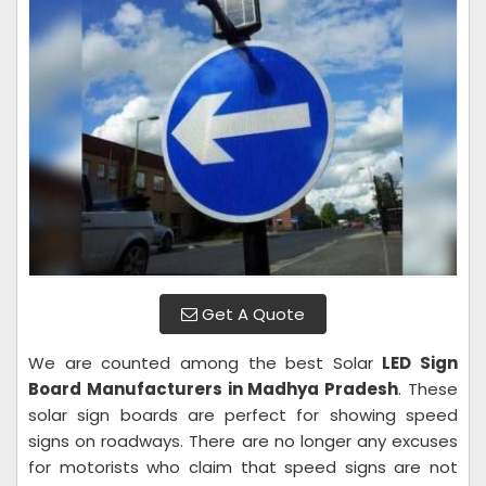
Get A Quote
We are counted among the best Solar
LED Sign
Board Manufacturers in Madhya Pradesh
. These
solar sign boards are perfect for showing speed
signs on roadways. There are no longer any excuses
for motorists who claim that speed signs are not