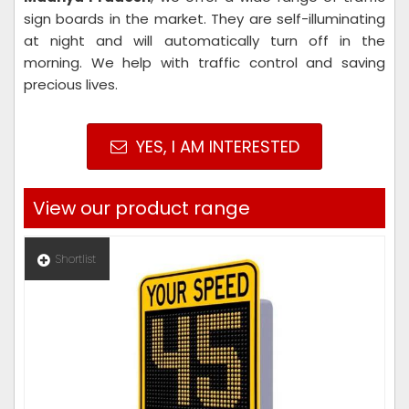
sign boards in the market. They are self-illuminating
at night and will automatically turn off in the
morning. We help with traffic control and saving
precious lives.
YES, I AM INTERESTED
View our product range
Shortlist