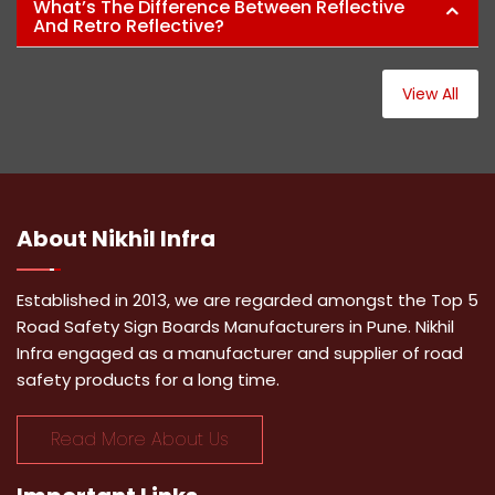
What’s The Difference Between Reflective
And Retro Reflective?
View All
About
Nikhil Infra
Established in 2013, we are regarded amongst the Top 5
Road Safety Sign Boards Manufacturers in Pune. Nikhil
Infra engaged as a manufacturer and supplier of road
safety products for a long time.
Read More About Us