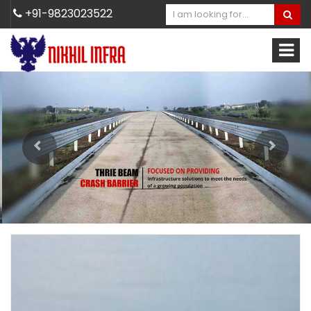
+91-9823023522
Previous
Next