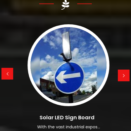
them available at affordable pricing.
Read More About Us
Solar LED Sign Board
With the vast industrial expos...