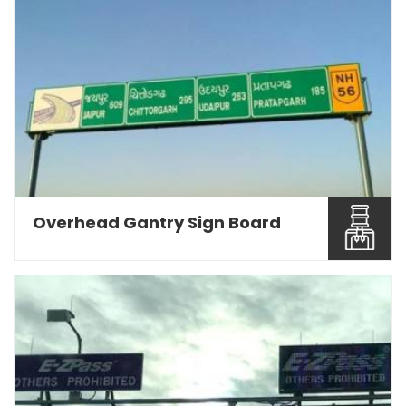
Being a Road Sign Board Manufacturers in Pune,
we are engage...
Read More About It
Overhead Gantry Sign Board