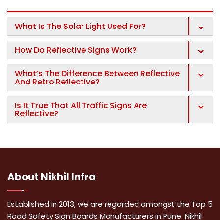
What Is The Solar Light Used For?
How Do Reflective Signs Work?
What’s The Difference Between Reflective
And Retro Reflective?
Is It True That All Traffic Signs Are
Reflective?
About
Nikhil Infra
Established in 2013, we are regarded amongst the Top 5
Road Safety Sign Boards Manufacturers in Pune. Nikhil