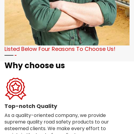
Listed Below Four Reasons To Choose Us!
Why choose us
Top-notch Quality
As a quality-oriented company, we provide
supreme quality road safety products to our
esteemed clients. We make every effort to