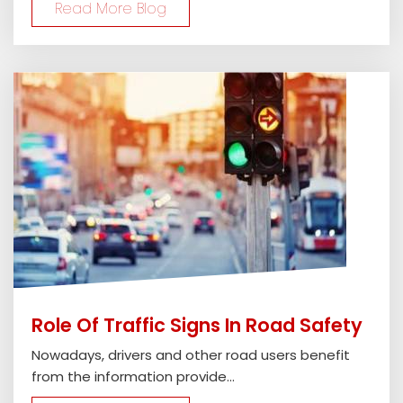
Read More Blog
Role Of Traffic Signs In Road Safety
Nowadays, drivers and other road users benefit
from the information provide...