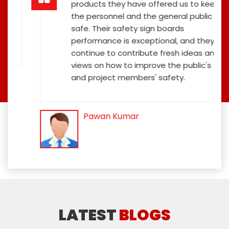
ign
products they have offered us to keep
the personnel and the general public
safe. Their safety sign boards
performance is exceptional, and they
continue to contribute fresh ideas and
views on how to improve the public's
and project members' safety.
Pawan Kumar
LATEST
BLOGS