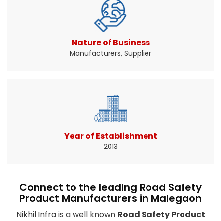
Traffic signs help drivers know when and where
to slow down ...
Read More About It
Nature of Business
Manufacturers, Supplier
Year of Establishment
2013
Connect to the leading Road Safety
Product Manufacturers in Malegaon
Nikhil Infra is a well known
Road Safety Product