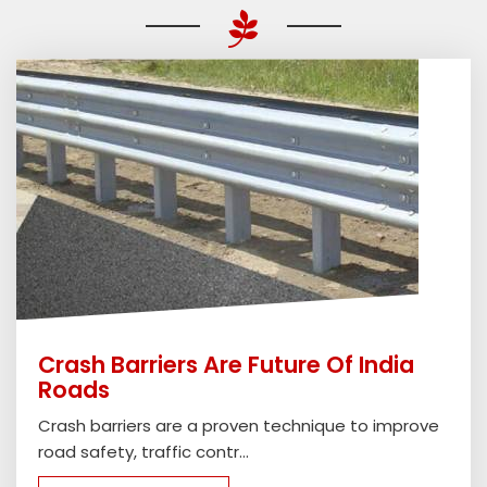
Crash Barriers Are Future Of India
Roads
Crash barriers are a proven technique to improve
road safety, traffic contr...