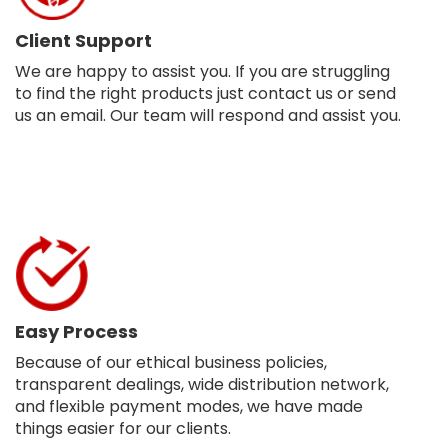
Client Support
We are happy to assist you. If you are struggling
to find the right products just contact us or send
us an email. Our team will respond and assist you.
Easy Process
Because of our ethical business policies,
transparent dealings, wide distribution network,
and flexible payment modes, we have made
things easier for our clients.