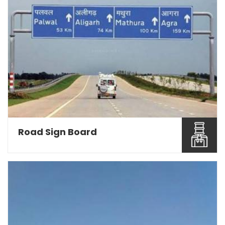
Road Sign Board