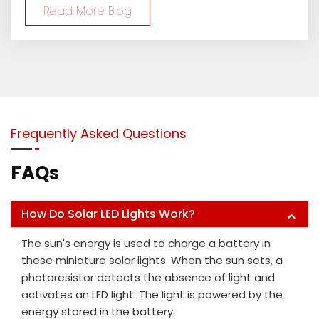
Read More Blog
Frequently Asked Questions
FAQs
How Do Solar LED Lights Work?
The sun's energy is used to charge a battery in
these miniature solar lights. When the sun sets, a
photoresistor detects the absence of light and
activates an LED light. The light is powered by the
energy stored in the battery.