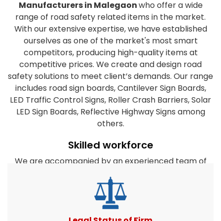
Manufacturers in Malegaon
who offer a wide
range of road safety related items in the market.
With our extensive expertise, we have established
ourselves as one of the market's most smart
competitors, producing high-quality items at
competitive prices. We create and design road
safety solutions to meet client’s demands. Our range
includes road sign boards, Cantilever Sign Boards,
LED Traffic Control Signs, Roller Crash Barriers, Solar
LED Sign Boards, Reflective Highway Signs among
others.
Skilled workforce
We are accompanied by an experienced team of
workforce who have years of expertise in this field.
They are dedicated to the organization's success
and work closely together to satisfy the clients
diverse requirements. Furthermore, our company's
experts take every effort to create products that
Legal Status of Firm