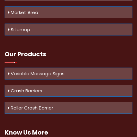
Market Area
Sitemap
Our Products
Variable Message Signs
Crash Barriers
Roller Crash Barrier
Know Us
More