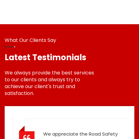
What Our Clients Say
Latest Testimonials
We always provide the best services
to our clients and always try to
achieve our client's trust and
satisfaction.
We appreciate the Road Safety