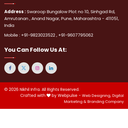
Address :
Swaroop Bungalow Plot no 10, Sinhgad Rd,
Amrutanan , Anand Nagar, Pune, Maharashtra - 411051,
India
Mobile :
+91-9823023522
,
+91-9607795062
You Can
Follow Us At:
© 2026
Nikhil Infra
. All Rights Reserved.
Crafted with
by Webpulse -
Web Designing,
Digital
Marketing &
Branding Company