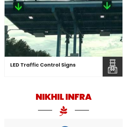
Nikhil Infra are involved as a leading Overhead
Gantry Sign ...
Read More About It
LED Traffic Control Signs
NIKHIL INFRA