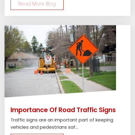
Read More Blog
Importance Of Road Traffic Signs
Traffic signs are an important part of keeping
vehicles and pedestrians saf...