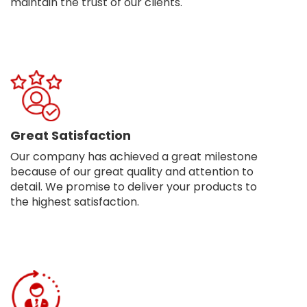
maintain the trust of our clients.
Great Satisfaction
Our company has achieved a great milestone
because of our great quality and attention to
detail. We promise to deliver your products to
the highest satisfaction.