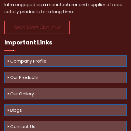
Infra engaged as a manufacturer and supplier of road
safety products for a long time.
Read More About Us
Important
Links
Company Profile
Our Products
Our Gallery
Blogs
Contact Us