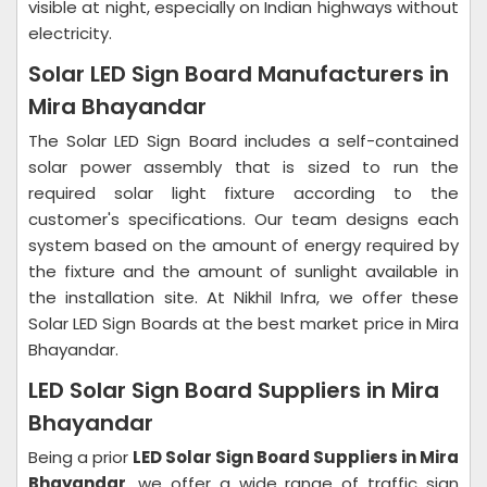
visible at night, especially on Indian highways without
electricity.
Solar LED Sign Board Manufacturers in
Mira Bhayandar
The Solar LED Sign Board includes a self-contained
solar power assembly that is sized to run the
required solar light fixture according to the
customer's specifications. Our team designs each
system based on the amount of energy required by
the fixture and the amount of sunlight available in
the installation site. At Nikhil Infra, we offer these
Solar LED Sign Boards at the best market price in Mira
Bhayandar.
LED Solar Sign Board Suppliers in Mira
Bhayandar
Being a prior
LED Solar Sign Board Suppliers in Mira
Bhayandar
, we offer a wide range of traffic sign