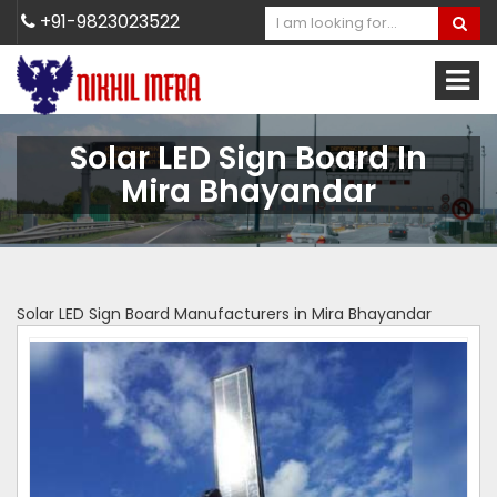
+91-9823023522
Solar LED Sign Board In
Mira Bhayandar
Solar LED Sign Board Manufacturers in Mira Bhayandar