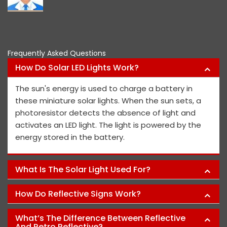
Frequently Asked Questions
How Do Solar LED Lights Work?
The sun's energy is used to charge a battery in
these miniature solar lights. When the sun sets, a
photoresistor detects the absence of light and
activates an LED light. The light is powered by the
energy stored in the battery.
What Is The Solar Light Used For?
How Do Reflective Signs Work?
What’s The Difference Between Reflective
And Retro Reflective?