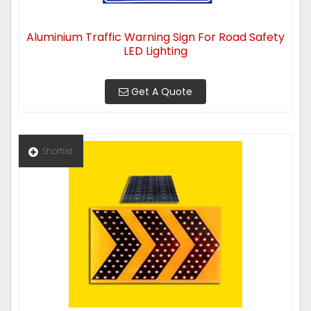
Aluminium Traffic Warning Sign For Road Safety
LED Lighting
Get A Quote
Shortlist