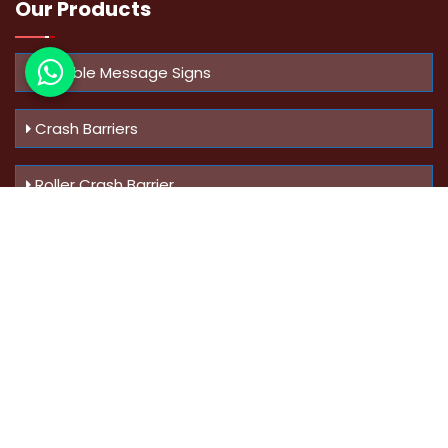
Our Products
Variable Message Signs
Crash Barriers
Roller Crash Barrier
Know Us
More
Address :
Swaroop Bungalow Plot no 10, Sinhgad Rd,
Amrutanan , Anand Nagar, Pune, Maharashtra - 411051,
India
Mobile :
+91-9823023522
,
+91-9607795062