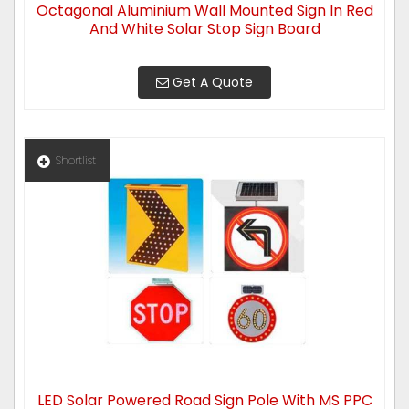
Octagonal Aluminium Wall Mounted Sign In Red
And White Solar Stop Sign Board
Get A Quote
Shortlist
LED Solar Powered Road Sign Pole With MS PPC