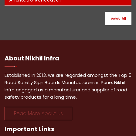
View All
About
Nikhil Infra
Established in 2013, we are regarded amongst the Top 5
Road Safety Sign Boards Manufacturers in Pune. Nikhil
Infra engaged as a manufacturer and supplier of road
safety products for a long time.
Read More About Us
Important
Links