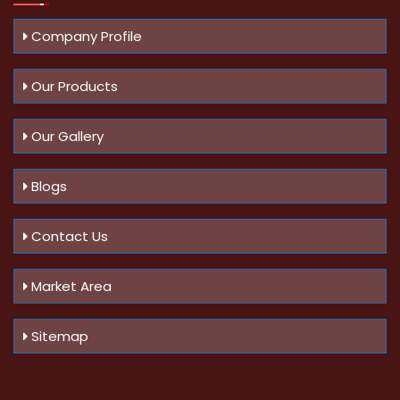
Company Profile
Our Products
Our Gallery
Blogs
Contact Us
Market Area
Sitemap