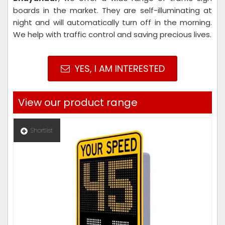
boards in the market. They are self-illuminating at
night and will automatically turn off in the morning.
We help with traffic control and saving precious lives.
YES, I AM INTERESTED
View our product range
Shortlist