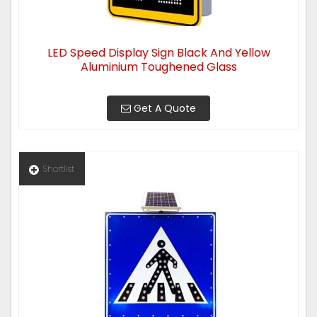
LED Speed Display Sign Black And Yellow
Aluminium Toughened Glass
Get A Quote
Shortlist