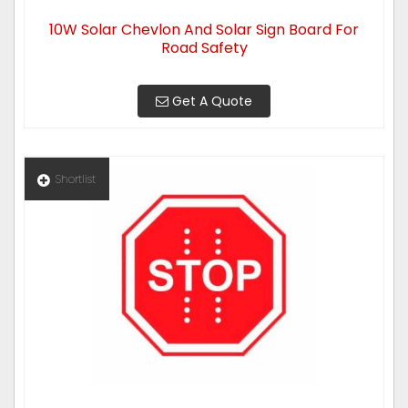
10W Solar Chevlon And Solar Sign Board For
Road Safety
Get A Quote
Shortlist