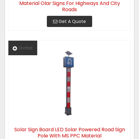
Material Olar Signs For Highways And City
Roads
Get A Quote
Shortlist
Solar Sign Board LED Solar Powered Road Sign
Pole With MS PPC Material