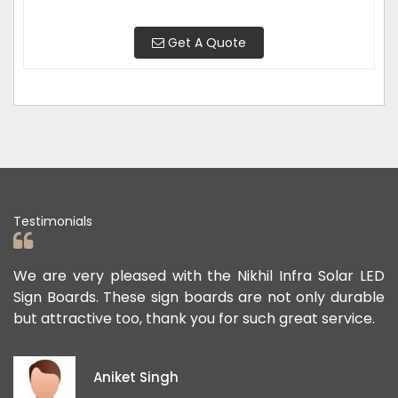
Get A Quote
Testimonials
ad
We are very pleased with the Nikhil Infra Solar LED
W
ur
Sign Boards. These sign boards are not only durable
o
but attractive too, thank you for such great service.
p
e
i
Aniket Singh
p