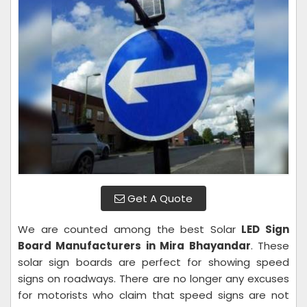
Get A Quote
We are counted among the best Solar
LED Sign
Board Manufacturers in Mira Bhayandar
. These
solar sign boards are perfect for showing speed
signs on roadways. There are no longer any excuses
for motorists who claim that speed signs are not