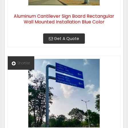
Aluminum Cantilever Sign Board Rectangular
Wall Mounted Installation Blue Color
Get A Quote
Shortlist