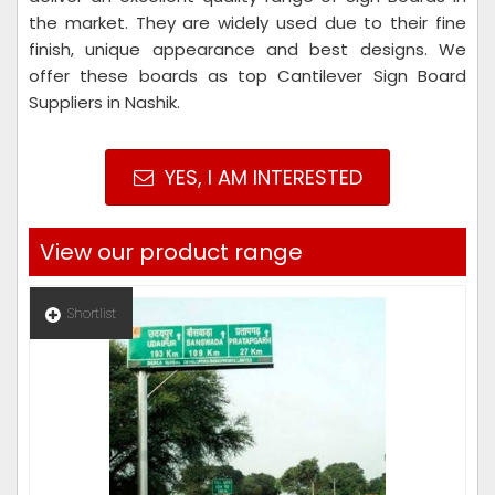
the market. They are widely used due to their fine
finish, unique appearance and best designs. We
offer these boards as top Cantilever Sign Board
Suppliers in Nashik.
YES, I AM INTERESTED
View our product range
Shortlist