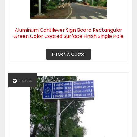
Aluminum Cantilever Sign Board Rectangular
Green Color Coated Surface Finish Single Pole
Get A Quote
Shortlist