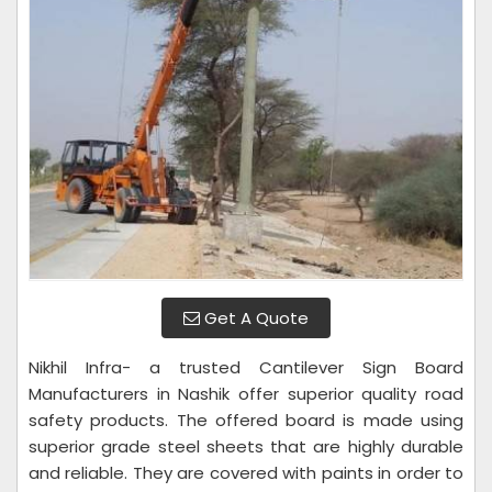
Get A Quote
Nikhil Infra- a trusted Cantilever Sign Board
Manufacturers in Nashik offer superior quality road
safety products. The offered board is made using
superior grade steel sheets that are highly durable
and reliable. They are covered with paints in order to