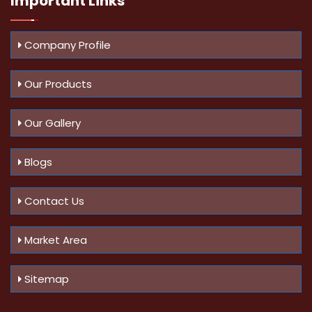
Important
Links
Company Profile
Our Products
Our Gallery
Blogs
Contact Us
Market Area
Sitemap