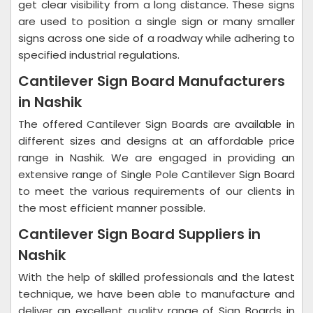
get clear visibility from a long distance. These signs
are used to position a single sign or many smaller
signs across one side of a roadway while adhering to
specified industrial regulations.
Cantilever Sign Board Manufacturers
in Nashik
The offered Cantilever Sign Boards are available in
different sizes and designs at an affordable price
range in Nashik. We are engaged in providing an
extensive range of Single Pole Cantilever Sign Board
to meet the various requirements of our clients in
the most efficient manner possible.
Cantilever Sign Board Suppliers in
Nashik
With the help of skilled professionals and the latest
technique, we have been able to manufacture and
deliver an excellent quality range of Sign Boards in