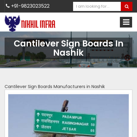
+91-9823023522
Cantilever Sign Boards In
Nashik
Cantilever Sign Boards Manufacturers in Nashik