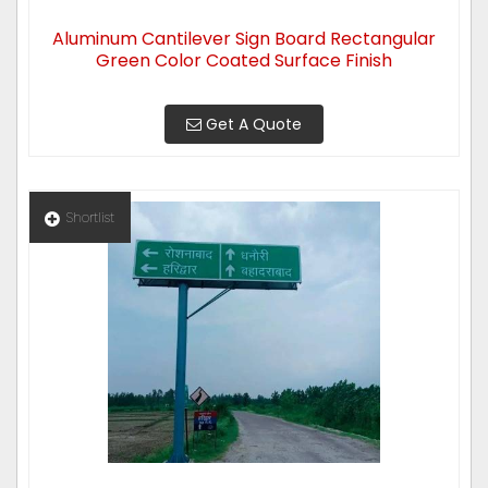
Aluminum Cantilever Sign Board Rectangular
Green Color Coated Surface Finish
Get A Quote
Shortlist