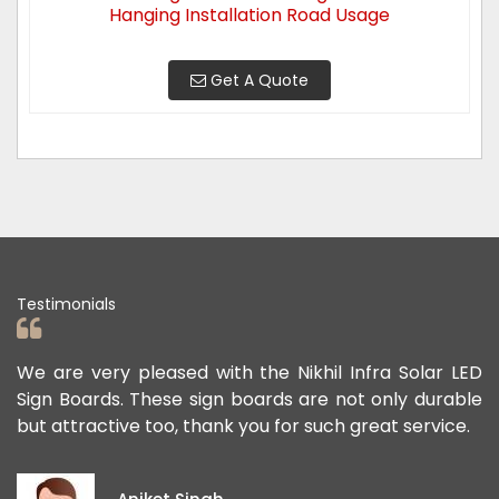
Hanging Installation Road Usage
Get A Quote
Testimonials
ad
We are very pleased with the Nikhil Infra Solar LED
W
ur
Sign Boards. These sign boards are not only durable
o
but attractive too, thank you for such great service.
p
e
i