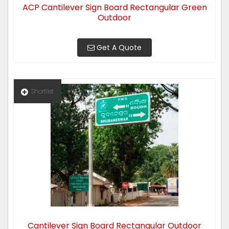
ACP Cantilever Sign Board Rectangular Green
Outdoor
Get A Quote
Shortlist
Cantilever Sign Board Rectangular Outdoor