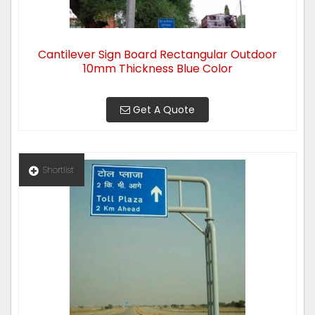
Cantilever Sign Board Rectangular Outdoor
10mm Thickness Blue Color
Get A Quote
Shortlist