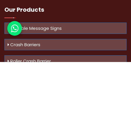
Our Products
Variable Message Signs
Crash Barriers
Roller Crash Barrier
Know Us
More
Address :
Swaroop Bungalow Plot no 10, Sinhgad Rd,
Amrutanan , Anand Nagar, Pune, Maharashtra - 411051,
India
Mobile :
+91-9823023522
,
+91-9607795062