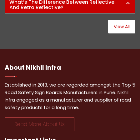
What’s The Difference Between Reflective
And Retro Reflective?
View All
About
Nikhil Infra
Established in 2013, we are regarded amongst the Top 5
Road Safety Sign Boards Manufacturers in Pune. Nikhil
Infra engaged as a manufacturer and supplier of road
safety products for a long time.
Read More About Us