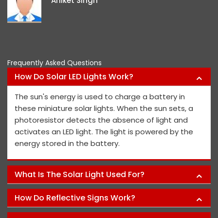
Aniket Singh
p
Frequently Asked Questions
How Do Solar LED Lights Work?
The sun's energy is used to charge a battery in
these miniature solar lights. When the sun sets, a
photoresistor detects the absence of light and
activates an LED light. The light is powered by the
energy stored in the battery.
What Is The Solar Light Used For?
How Do Reflective Signs Work?