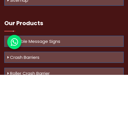
Sitemap
Our Products
Variable Message Signs
Crash Barriers
Roller Crash Barrier
Know Us
More
Address :
Swaroop Bungalow Plot no 10, Sinhgad Rd,
Amrutanan , Anand Nagar, Pune, Maharashtra - 411051,
India