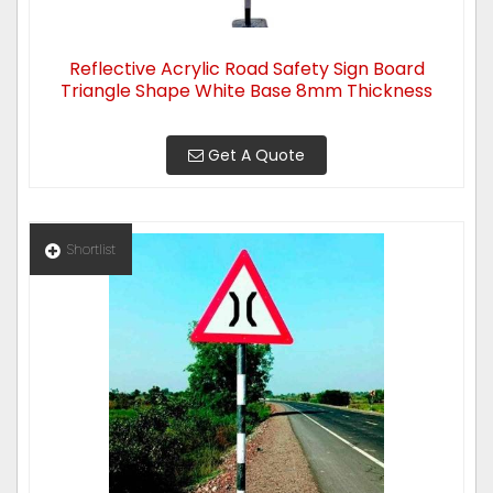
Reflective Acrylic Road Safety Sign Board
Triangle Shape White Base 8mm Thickness
Get A Quote
Shortlist