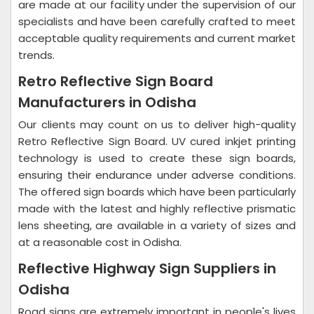
are made at our facility under the supervision of our
specialists and have been carefully crafted to meet
acceptable quality requirements and current market
trends.
Retro Reflective Sign Board
Manufacturers in Odisha
Our clients may count on us to deliver high-quality
Retro Reflective Sign Board. UV cured inkjet printing
technology is used to create these sign boards,
ensuring their endurance under adverse conditions.
The offered sign boards which have been particularly
made with the latest and highly reflective prismatic
lens sheeting, are available in a variety of sizes and
at a reasonable cost in Odisha.
Reflective Highway Sign Suppliers in
Odisha
Road signs are extremely important in people's lives