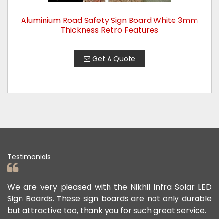
Aluminium Road Safety Sign Board White 3mm
Thickness Retro Features
Get A Quote
Testimonials
ikhil Infra Solar LED
We appreciate the Road Safety pr
 are not only durable
offered us to keep the personnel
r such great service.
public safe. Their safety sign boa