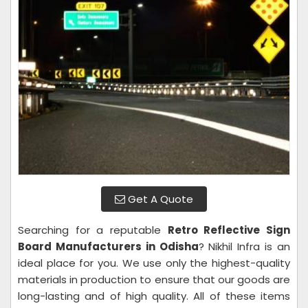
Get A Quote
Searching for a reputable
Retro Reflective Sign
Board Manufacturers in Odisha
? Nikhil Infra is an
ideal place for you. We use only the highest-quality
materials in production to ensure that our goods are
long-lasting and of high quality. All of these items