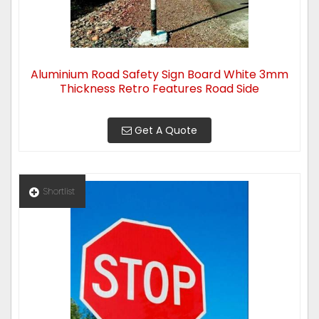
Aluminium Road Safety Sign Board White 3mm
Thickness Retro Features Road Side
Get A Quote
Shortlist