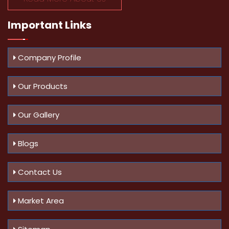
Important
Links
Company Profile
Our Products
Our Gallery
Blogs
Contact Us
Market Area