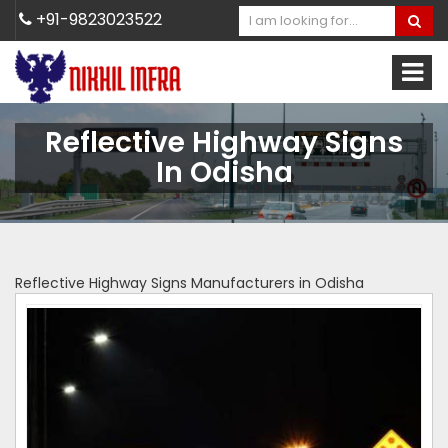
+91-9823023522
Reflective Highway Signs
In Odisha
Reflective Highway Signs Manufacturers in Odisha