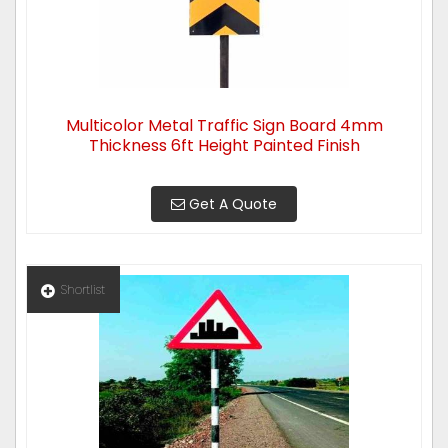
Multicolor Metal Traffic Sign Board 4mm
Thickness 6ft Height Painted Finish
Get A Quote
Shortlist