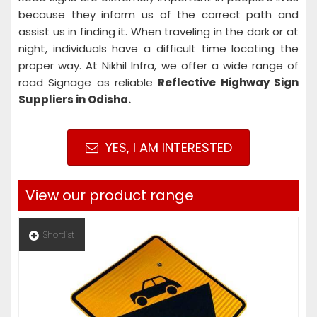
because they inform us of the correct path and
assist us in finding it. When traveling in the dark or at
night, individuals have a difficult time locating the
proper way. At Nikhil Infra, we offer a wide range of
road Signage as reliable
Reflective Highway Sign
Suppliers in Odisha.
YES, I AM INTERESTED
View our product range
Shortlist