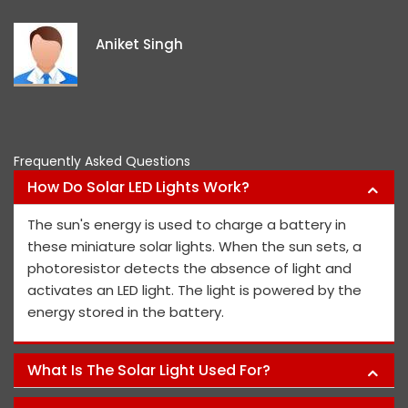
exceptional, and they continue to
ideas and views on how to improve
project members' safety.
Pawan Kumar
Frequently Asked Questions
How Do Solar LED Lights Work?
The sun's energy is used to charge a battery in
these miniature solar lights. When the sun sets, a
photoresistor detects the absence of light and
activates an LED light. The light is powered by the
energy stored in the battery.
What Is The Solar Light Used For?