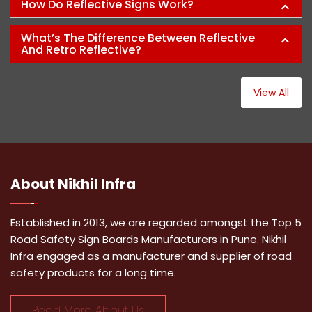
How Do Reflective Signs Work?
What’s The Difference Between Reflective
And Retro Reflective?
View All
About
Nikhil Infra
Established in 2013, we are regarded amongst the Top 5
Road Safety Sign Boards Manufacturers in Pune. Nikhil
Infra engaged as a manufacturer and supplier of road
safety products for a long time.
Read More About Us