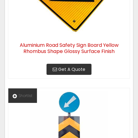
Aluminium Road Safety Sign Board Yellow
Rhombus Shape Glossy Surface Finish
Get A Quote
Shortlist