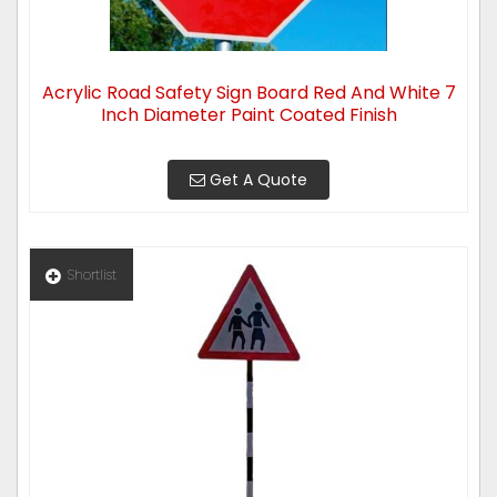
Acrylic Road Safety Sign Board Red And White 7
Inch Diameter Paint Coated Finish
Get A Quote
Shortlist