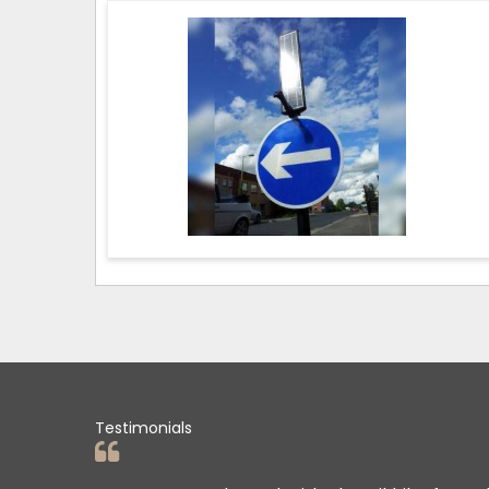
Testimonials