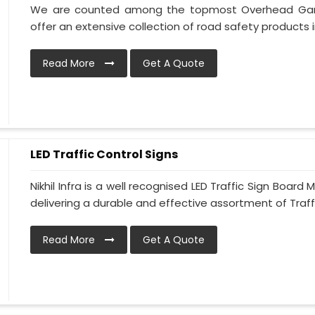
We are counted among the topmost Overhead Gantr
offer an extensive collection of road safety products in
Read More
Get A Quote
LED Traffic Control Signs
Nikhil Infra is a well recognised LED Traffic Sign Boa
delivering a durable and effective assortment of Traffic
Read More
Get A Quote