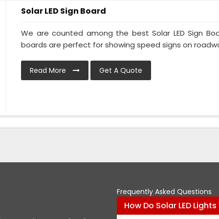
Solar LED Sign Board
We are counted among the best Solar LED Sign Boar
boards are perfect for showing speed signs on roadway
Read More
Get A Quote
Frequently Asked Questions
How Do Solar LED Lights