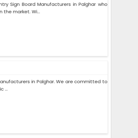
y Sign Board Manufacturers in Palghar who
 the market. Wi...
rd Manufacturers in Palghar. We are committed to
 ...