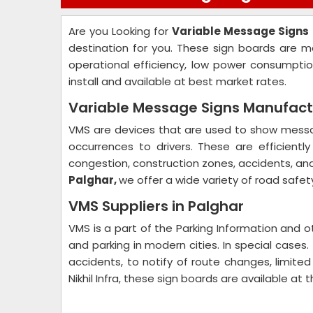
Are you Looking for
Variable Message Signs
destination for you. These sign boards are m
operational efficiency, low power consumpti
install and available at best market rates.
Variable Message Signs Manufactu
VMS are devices that are used to show messag
occurrences to drivers. These are efficientl
congestion, construction zones, accidents, an
Palghar,
we offer a wide variety of road safet
VMS Suppliers in Palghar
VMS is a part of the Parking Information and o
and parking in modern cities. In special cases
accidents, to notify of route changes, limited
Nikhil Infra, these sign boards are available at 