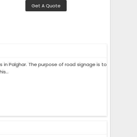
Get A Quote
rs in Palghar. The purpose of road signage is to
s...