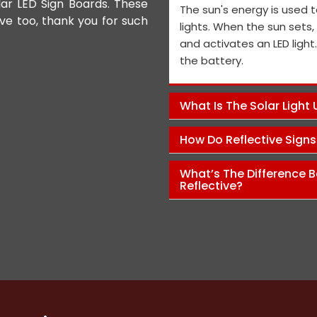
lar LED Sign Boards. These
We appreciate the Road Safet
The sun's energy is used t
ive too, thank you for such
the personnel and the genera
lights. When the sun sets
performance is exceptional, a
and activates an LED light
and views on how to improve t
the battery.
Pawan Kumar
What Is The Solar Light
How Do Reflective Sign
What’s The Difference B
Reflective?