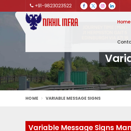
+91-9823023522
Home
Conta
Vari
HOME
VARIABLE MESSAGE SIGNS
Variable Message Signs Man