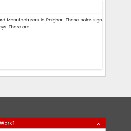
d Manufacturers in Palghar. These solar sign
s. There are ...
 Work?