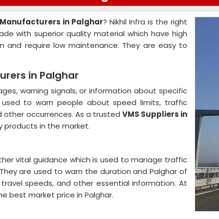
 Manufacturers in Palghar
? Nikhil Infra is the right
ade with superior quality material which have high
on and require low maintenance. They are easy to
rers in Palghar
es, warning signals, or information about specific
y used to warn people about speed limits, traffic
d other occurrences. As a trusted
VMS Suppliers in
y products in the market.
ther vital guidance which is used to manage traffic
. They are used to warn the duration and Palghar of
 travel speeds, and other essential information. At
the best market price in Palghar.