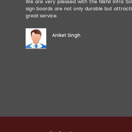
ards. Their
We are very pleased with the Nikhil Infra So
sign boards are not only durable but attract
great service.
Aniket Singh