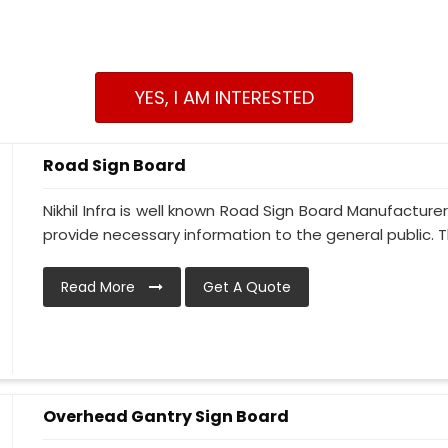
YES, I AM INTERESTED
Road Sign Board
Nikhil Infra is well known Road Sign Board Manufacture
provide necessary information to the general public. Thi
Read More
Get A Quote
Overhead Gantry Sign Board