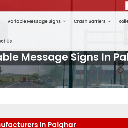
Variable Message Signs
Crash Barriers
Roll
ct Us
able Message Signs In Pa
ufacturers in Palghar