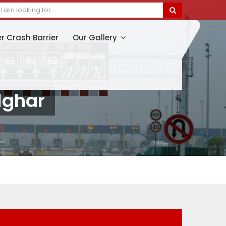
er Crash Barrier
Our Gallery
lghar