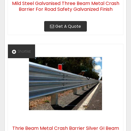
Mild Steel Galvanised Three Beam Metal Crash
Barrier For Road Safety Galvanized Finish
Get A Quote
Shortlist
Thrie Beam Metal Crash Barrier Silver GI Beam