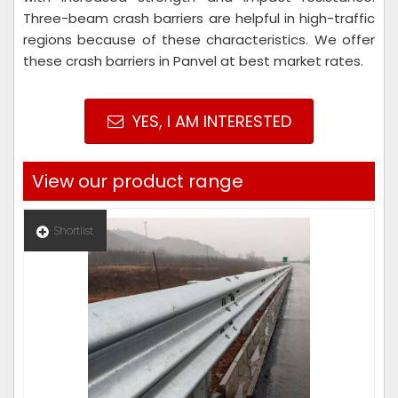
Three-beam crash barriers are helpful in high-traffic
regions because of these characteristics. We offer
these crash barriers in Panvel at best market rates.
YES, I AM INTERESTED
View our product range
Shortlist