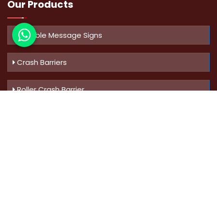
Our Products
Variable Message Signs
Crash Barriers
Roller Crash Barrier
Know Us
More
Address :
Swaroop Bungalow Plot no 10, Sinhgad Rd,
Amrutanan , Anand Nagar, Pune, Maharashtra - 411051,
India
Mobile :
+91-9823023522
,
+91-9607795062