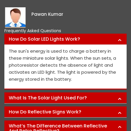
Pawan Kumar
Frequently Asked Questions
How Do Solar LED Lights Work?
The sun's energy is used to charge a battery in
these miniature solar lights. When the sun sets, a
photoresistor detects the absence of light and
activates an LED light. The light is powered by the
energy stored in the battery.
What Is The Solar Light Used For?
How Do Reflective Signs Work?
What’s The Difference Between Reflective
And Retro Reflective?