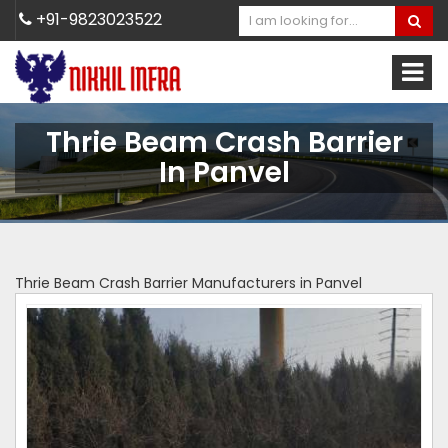
+91-9823023522
Thrie Beam Crash Barrier
In Panvel
Thrie Beam Crash Barrier Manufacturers in Panvel