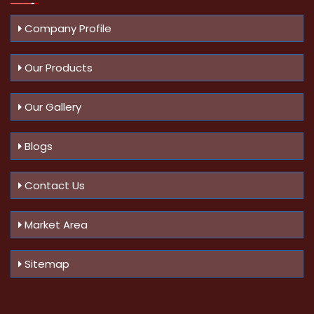
Company Profile
Our Products
Our Gallery
Blogs
Contact Us
Market Area
Sitemap