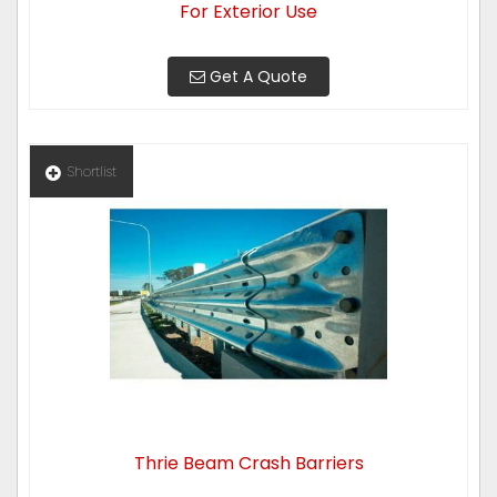
For Exterior Use
Get A Quote
Shortlist
Thrie Beam Crash Barriers