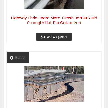
Highway Thrie Beam Metal Crash Barrier Yield
Strength Hot Dip Galvanized
Get A Quote
Shortlist