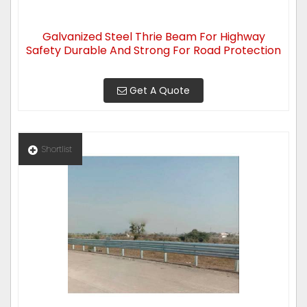
Galvanized Steel Thrie Beam For Highway
Safety Durable And Strong For Road Protection
Get A Quote
Shortlist