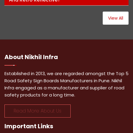
View All
About
Nikhil Infra
Established in 2013, we are regarded amongst the Top 5
Road Safety Sign Boards Manufacturers in Pune. Nikhil
Infra engaged as a manufacturer and supplier of road
safety products for a long time.
Read More About Us
Important
Links