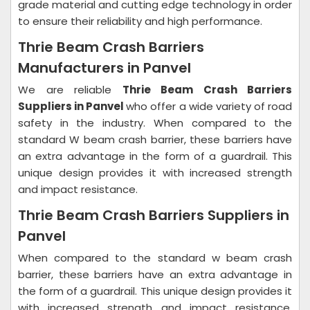
grade material and cutting edge technology in order
to ensure their reliability and high performance.
Thrie Beam Crash Barriers
Manufacturers in Panvel
We are reliable
Thrie Beam Crash Barriers
Suppliers in Panvel
who offer a wide variety of road
safety in the industry. When compared to the
standard W beam crash barrier, these barriers have
an extra advantage in the form of a guardrail. This
unique design provides it with increased strength
and impact resistance.
Thrie Beam Crash Barriers Suppliers in
Panvel
When compared to the standard w beam crash
barrier, these barriers have an extra advantage in
the form of a guardrail. This unique design provides it
with increased strength and impact resistance.