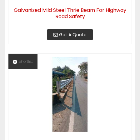
Galvanized Mild Steel Thrie Beam For Highway
Road Safety
Get A Quote
Shortlist