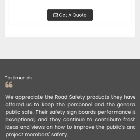
Get A Quote
Testimonials
ED
We appreciate the Road Safety products they have
N
le
offered us to keep the personnel and the general
e
.
public safe. Their safety sign boards performance is
w
exceptional, and they continue to contribute fresh
s
ideas and views on how to improve the public's and
project members' safety.