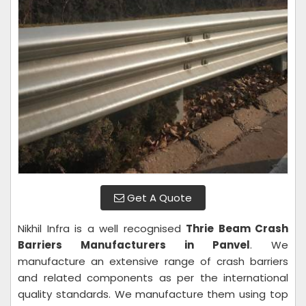
Get A Quote
Nikhil Infra is a well recognised
Thrie Beam Crash
Barriers Manufacturers in Panvel
. We
manufacture an extensive range of crash barriers
and related components as per the international
quality standards. We manufacture them using top