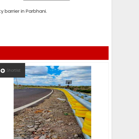
y barrier in Parbhani.
Shortlist