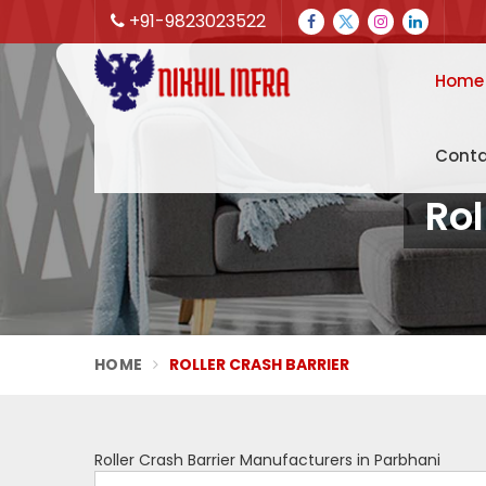
+91-9823023522
Home
Conta
Rol
HOME
ROLLER CRASH BARRIER
Roller Crash Barrier Manufacturers in Parbhani