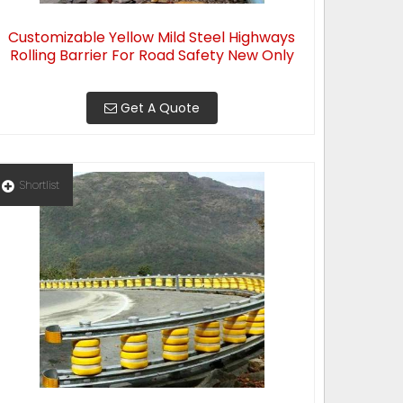
Customizable Yellow Mild Steel Highways
Rolling Barrier For Road Safety New Only
Get A Quote
Shortlist