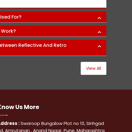
Abh
 Used For?
s Work?
etween Reflective And Retro
View All
Know Us
More
ddress :
Swaroop Bungalow Plot no 10, Sinhgad
d, Amrutanan , Anand Nagar, Pune, Maharashtra