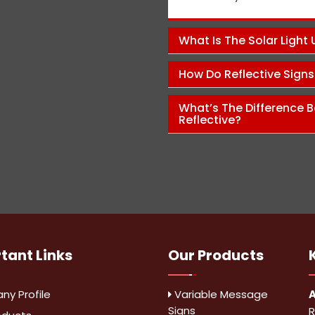
Pawan Kumar
What Is The Solar Light
How Do Reflective Sign
What’s The Difference B
Reflective?
rtant
Links
Our Products
y Profile
Variable Message
A
Signs
R