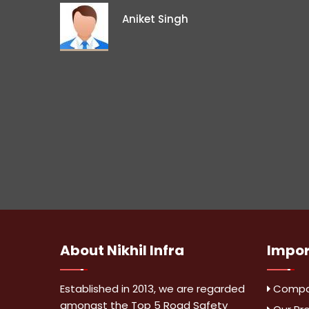
Aniket Singh
About
Nikhil Infra
Impo
Established in 2013, we are regarded
Compan
amongst the Top 5 Road Safety