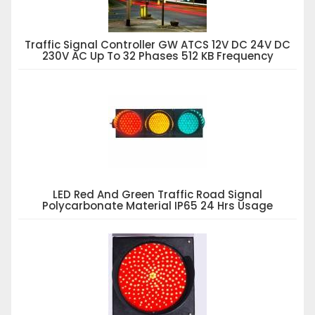
Traffic Signal Controller GW ATCS 12V DC 24V DC
230V AC Up To 32 Phases 512 KB Frequency
LED Red And Green Traffic Road Signal
Polycarbonate Material IP65 24 Hrs Usage