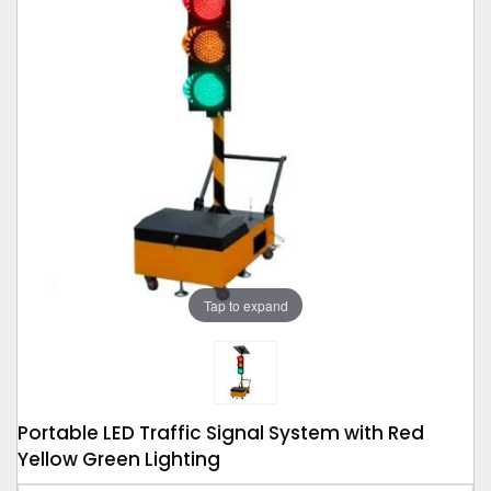
Tap to expand
Portable LED Traffic Signal System with Red
Yellow Green Lighting