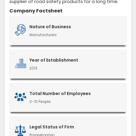
supplier of road safety products for a long time.
Company Factsheet
Nature of Business
Manufacturers
Year of Establishment
2013
Total Number of Employees
0-10 People
Legal Status of Firm
Proprietorship