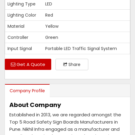
Lighting Type
LED
Lighting Color
Red
Material
Yellow
Controller
Green
Input Signal
Portable LED Traffic Signal System
Get A Quote
Share
Company Profile
About Company
Established in 2013, we are regarded amongst the
Top 5 Road Safety Sign Boards Manufacturers in
Pune. Nikhil Infra engaged as a manufacturer and