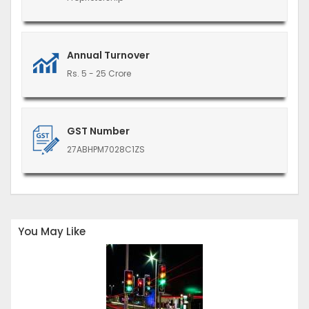
Annual Turnover
Rs. 5 - 25 Crore
GST Number
27ABHPM7028C1ZS
You May Like