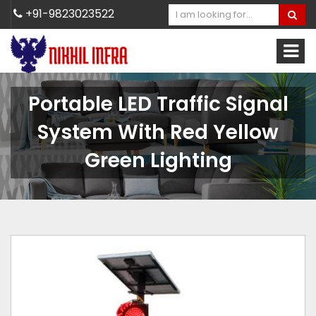
+91-9823023522
Portable LED Traffic Signal
System With Red Yellow
Green Lighting