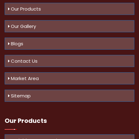
Our Products
Our Gallery
Blogs
Contact Us
Market Area
Sitemap
Our Products