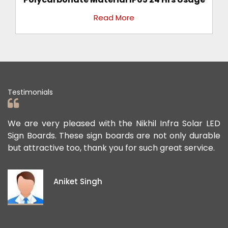
Read More
Testimonials
a Solar LED
We appreciate the Road Safety products th
nly durable
offered us to keep the personnel and the 
t service.
public safe. Their safety sign boards perform
exceptional, and they continue to contribut
ideas and views on how to improve the publi
project members' safety.
Pawan Kumar