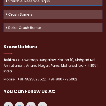
Variable Message Signs
Crash Barriers
Roller Crash Barrier
Know Us
More
Address :
Swaroop Bungalow Plot no 10, Sinhgad Rd,
Amrutanan , Anand Nagar, Pune, Maharashtra - 411051,
India
Mobile :
+91-9823023522
,
+91-9607795062
You Can
Follow Us At: