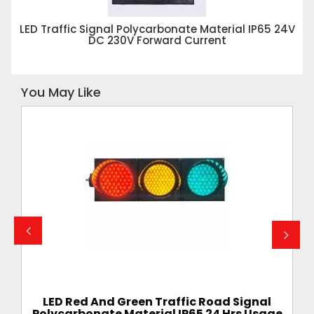
LED Traffic Signal Polycarbonate Material IP65 24V
DC 230V Forward Current
You May Like
ignal
LED Traffic Signal Polycarbonate Material
s Usage
IP65 24V DC 230V Forward Current