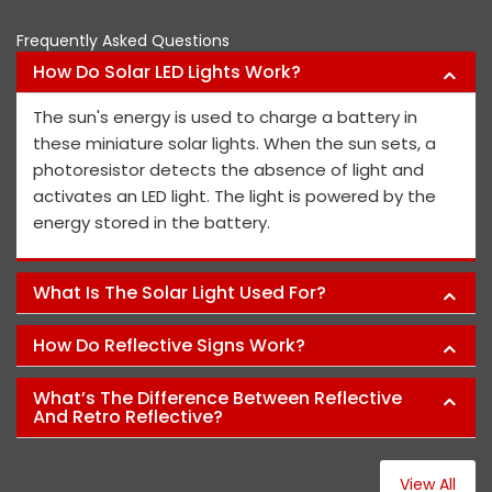
Frequently Asked Questions
How Do Solar LED Lights Work?
The sun's energy is used to charge a battery in
these miniature solar lights. When the sun sets, a
photoresistor detects the absence of light and
activates an LED light. The light is powered by the
energy stored in the battery.
What Is The Solar Light Used For?
How Do Reflective Signs Work?
What’s The Difference Between Reflective
And Retro Reflective?
View All