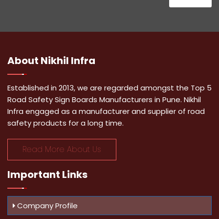
About
Nikhil Infra
Established in 2013, we are regarded amongst the Top 5
Road Safety Sign Boards Manufacturers in Pune. Nikhil
Infra engaged as a manufacturer and supplier of road
safety products for a long time.
Read More About Us
Important
Links
Company Profile