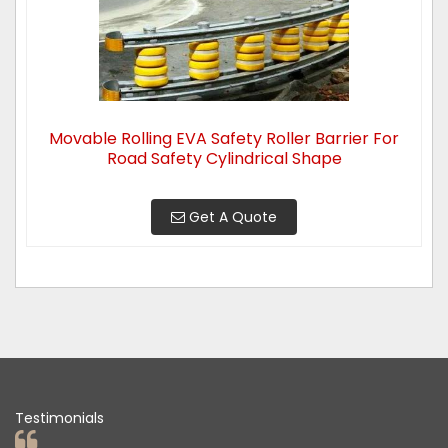
Movable Rolling EVA Safety Roller Barrier For
Road Safety Cylindrical Shape
Get A Quote
Testimonials