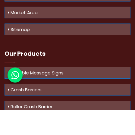
Market Area
Sitemap
Our Products
Variable Message Signs
Crash Barriers
Roller Crash Barrier
Know Us
More