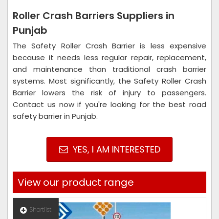
Roller Crash Barriers Suppliers in
Punjab
The Safety Roller Crash Barrier is less expensive
because it needs less regular repair, replacement,
and maintenance than traditional crash barrier
systems. Most significantly, the Safety Roller Crash
Barrier lowers the risk of injury to passengers.
Contact us now if you're looking for the best road
safety barrier in Punjab.
YES, I AM INTERESTED
View our product range
Shortlist