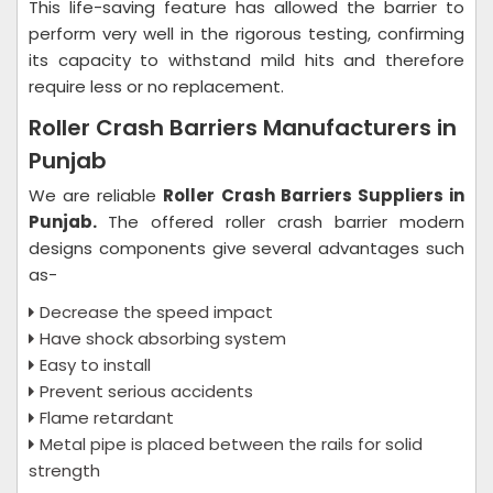
This life-saving feature has allowed the barrier to
perform very well in the rigorous testing, confirming
its capacity to withstand mild hits and therefore
require less or no replacement.
Roller Crash Barriers Manufacturers in
Punjab
We are reliable
Roller Crash Barriers Suppliers in
Punjab.
The offered roller crash barrier modern
designs components give several advantages such
as-
Decrease the speed impact
Have shock absorbing system
Easy to install
Prevent serious accidents
Flame retardant
Metal pipe is placed between the rails for solid
strength