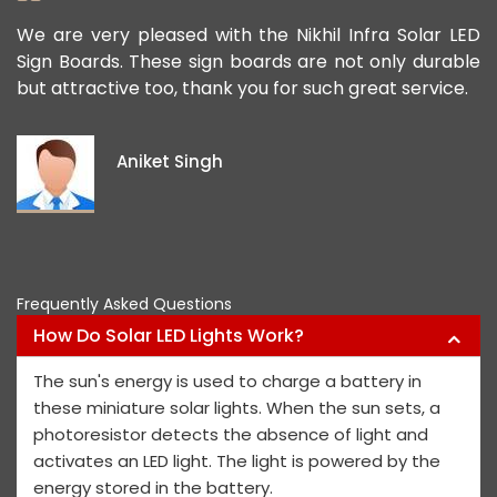
ad
We are very pleased with the Nikhil Infra Solar LED
W
ur
Sign Boards. These sign boards are not only durable
o
but attractive too, thank you for such great service.
p
e
i
Aniket Singh
p
Frequently Asked Questions
How Do Solar LED Lights Work?
The sun's energy is used to charge a battery in
these miniature solar lights. When the sun sets, a
photoresistor detects the absence of light and
activates an LED light. The light is powered by the
energy stored in the battery.