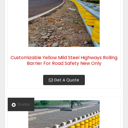
Customizable Yellow Mild Steel Highways Rolling
Barrier For Road Safety New Only
Get A Quote
Shortlist