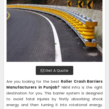
Get A Quote
Are you looking for the best
Roller Crash Barriers
Manufacturers in Punjab?
Nikhil Infra is the right
destination for you. This barrier system is designed
to avoid fatal injuries by firstly absorbing shock
energy and then turning it into rotational energy.