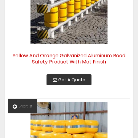
Yellow And Orange Galvanized Aluminum Road
Safety Product With Mat Finish
Get A Quote
Shortlist