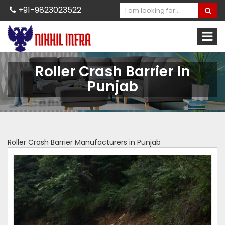
+91-9823023522
Roller Crash Barrier In
Punjab
Roller Crash Barrier Manufacturers in Punjab