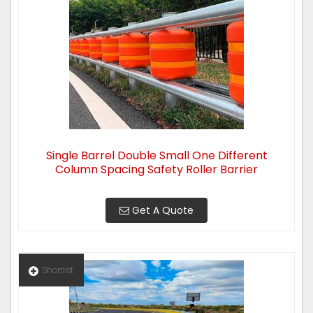
Single Barrel Double Small One Different
Column Spacing Safety Roller Barrier
Get A Quote
Shortlist