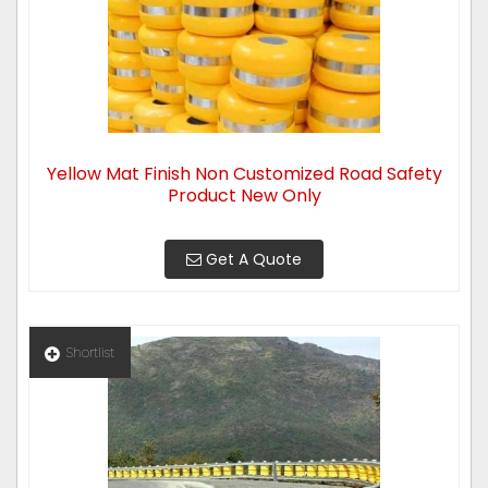
Yellow Mat Finish Non Customized Road Safety
Product New Only
Get A Quote
Shortlist