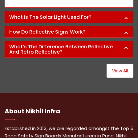
What Is The Solar Light Used For?
How Do Reflective Signs Work?
What’s The Difference Between Reflective
And Retro Reflective?
View All
About
Nikhil Infra
Established in 2013, we are regarded amongst the Top 5
Road Safety Sign Boards Manufacturers in Pune. Nikhil