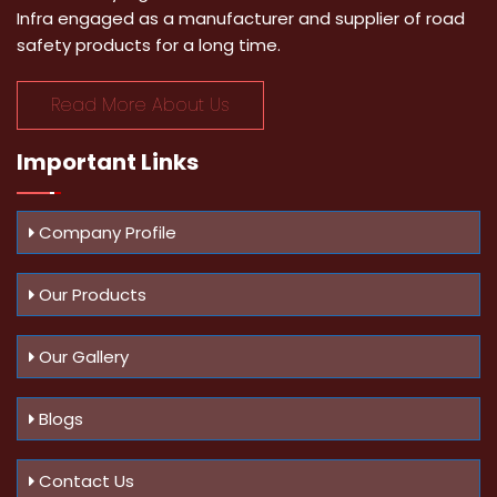
Infra engaged as a manufacturer and supplier of road
safety products for a long time.
Read More About Us
Important
Links
Company Profile
Our Products
Our Gallery
Blogs
Contact Us