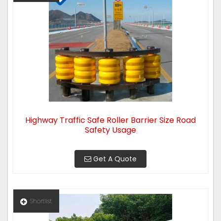
Highway Traffic Safe Roller Barrier Size Road
Safety Usage
Get A Quote
Shortlist