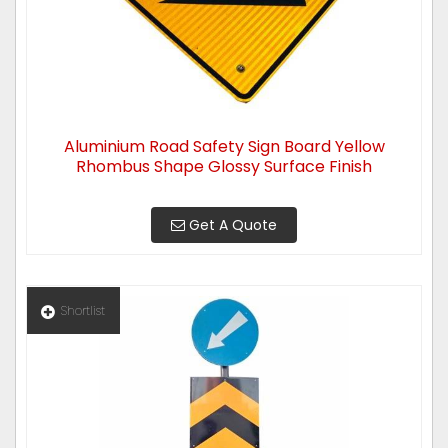
Aluminium Road Safety Sign Board Yellow
Rhombus Shape Glossy Surface Finish
Get A Quote
Shortlist