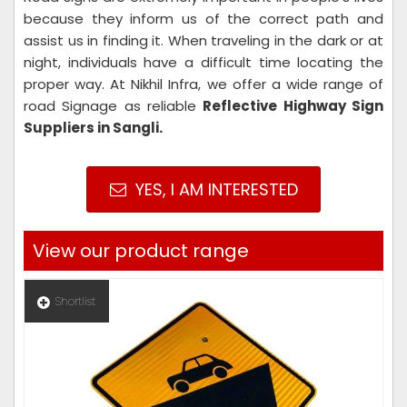
because they inform us of the correct path and
assist us in finding it. When traveling in the dark or at
night, individuals have a difficult time locating the
proper way. At Nikhil Infra, we offer a wide range of
road Signage as reliable
Reflective Highway Sign
Suppliers in Sangli.
YES, I AM INTERESTED
View our product range
Shortlist