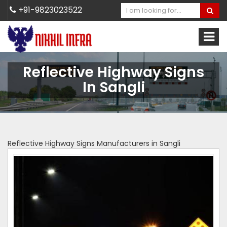
+91-9823023522
Reflective Highway Signs
In Sangli
Reflective Highway Signs Manufacturers in Sangli