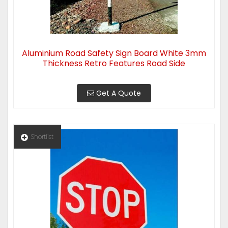
Aluminium Road Safety Sign Board White 3mm
Thickness Retro Features Road Side
Get A Quote
Shortlist