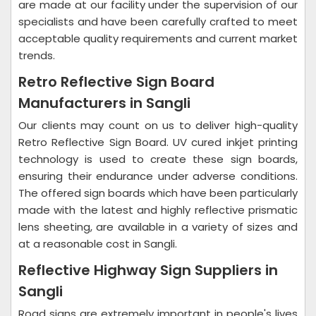
are made at our facility under the supervision of our
specialists and have been carefully crafted to meet
acceptable quality requirements and current market
trends.
Retro Reflective Sign Board
Manufacturers in Sangli
Our clients may count on us to deliver high-quality
Retro Reflective Sign Board. UV cured inkjet printing
technology is used to create these sign boards,
ensuring their endurance under adverse conditions.
The offered sign boards which have been particularly
made with the latest and highly reflective prismatic
lens sheeting, are available in a variety of sizes and
at a reasonable cost in Sangli.
Reflective Highway Sign Suppliers in
Sangli
Road signs are extremely important in people's lives