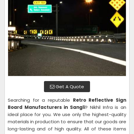
Get A Quote
Searching for a reputable
Retro Reflective Sign
Board Manufacturers in Sangli
? Nikhil Infra is an
ideal place for you. We use only the highest-quality
materials in production to ensure that our goods are
long-lasting and of high quality. All of these items