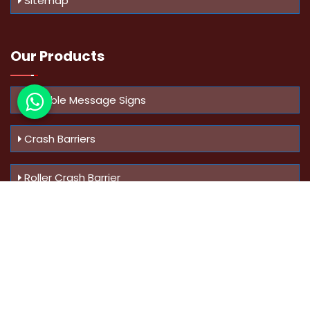
Sitemap
Our Products
Variable Message Signs
Crash Barriers
Roller Crash Barrier
Know Us
More
Address :
Swaroop Bungalow Plot no 10, Sinhgad Rd,
Amrutanan , Anand Nagar, Pune, Maharashtra - 411051,
India