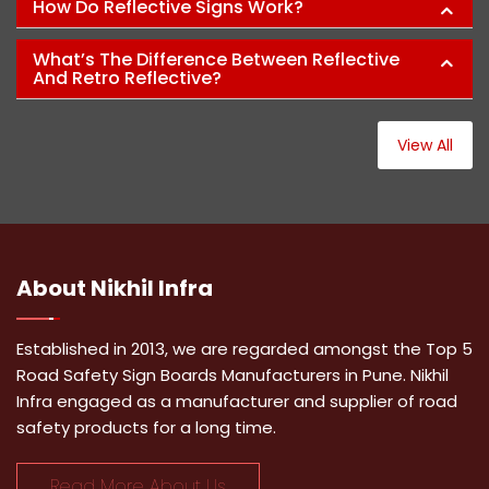
How Do Reflective Signs Work?
What’s The Difference Between Reflective
And Retro Reflective?
View All
About
Nikhil Infra
Established in 2013, we are regarded amongst the Top 5
Road Safety Sign Boards Manufacturers in Pune. Nikhil
Infra engaged as a manufacturer and supplier of road
safety products for a long time.
Read More About Us