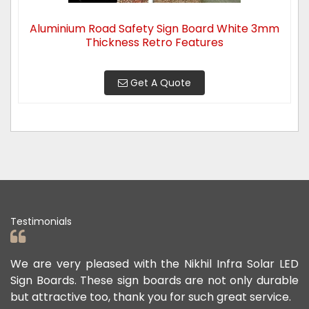
Aluminium Road Safety Sign Board White 3mm
Thickness Retro Features
Get A Quote
Testimonials
d
We are very pleased with the Nikhil Infra Solar LED
We
r
Sign Boards. These sign boards are not only durable
of
but attractive too, thank you for such great service.
pu