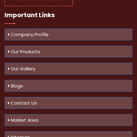
Important
Links
Company Profile
Our Products
Our Gallery
Blogs
Contact Us
Market Area