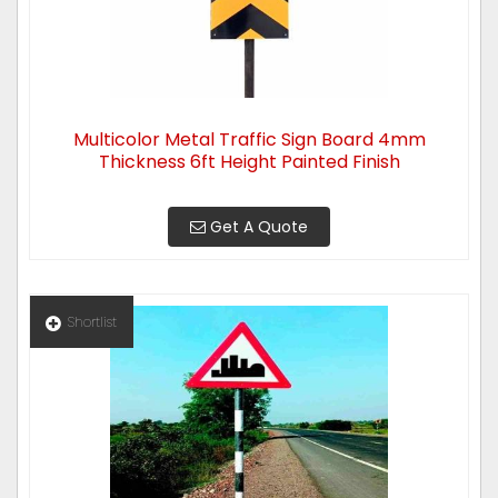
Multicolor Metal Traffic Sign Board 4mm
Thickness 6ft Height Painted Finish
Get A Quote
Shortlist