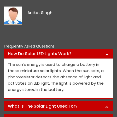
ex
id
Aniket Singh
pr
Frequently Asked Questions
How Do Solar LED Lights Work?
The sun's energy is used to charge a battery in
these miniature solar lights. When the sun sets, a
photoresistor detects the absence of light and
activates an LED light. The light is powered by the
energy stored in the battery.
What Is The Solar Light Used For?