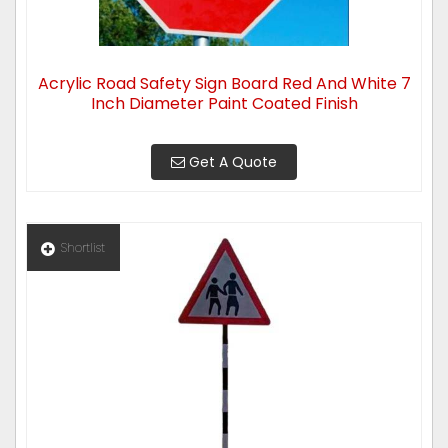
Acrylic Road Safety Sign Board Red And White 7
Inch Diameter Paint Coated Finish
Get A Quote
Shortlist