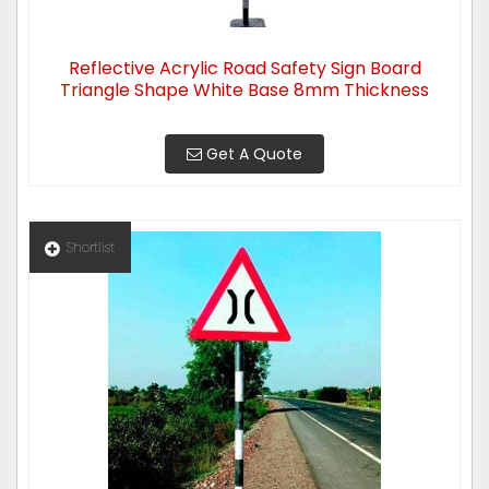
Reflective Acrylic Road Safety Sign Board
Triangle Shape White Base 8mm Thickness
Get A Quote
Shortlist