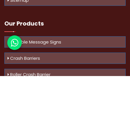
Sitemap
Our Products
Variable Message Signs
Crash Barriers
Roller Crash Barrier
Know Us
More
Address :
Swaroop Bungalow Plot no 10, Sinhgad Rd,
Amrutanan , Anand Nagar, Pune, Maharashtra - 411051,
India