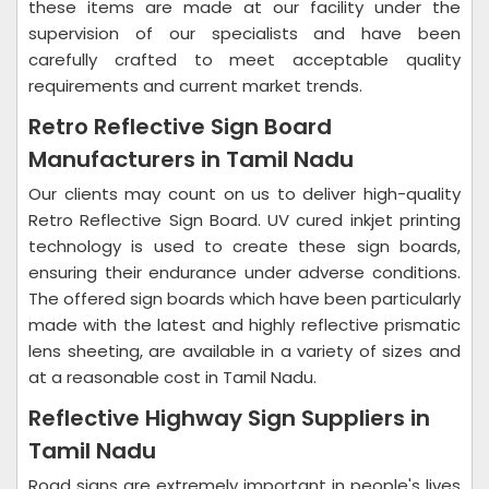
these items are made at our facility under the
supervision of our specialists and have been
carefully crafted to meet acceptable quality
requirements and current market trends.
Retro Reflective Sign Board
Manufacturers in Tamil Nadu
Our clients may count on us to deliver high-quality
Retro Reflective Sign Board. UV cured inkjet printing
technology is used to create these sign boards,
ensuring their endurance under adverse conditions.
The offered sign boards which have been particularly
made with the latest and highly reflective prismatic
lens sheeting, are available in a variety of sizes and
at a reasonable cost in Tamil Nadu.
Reflective Highway Sign Suppliers in
Tamil Nadu
Road signs are extremely important in people's lives