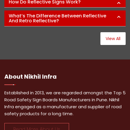
How Do Reflective Signs Work?
What’s The Difference Between Reflective
And Retro Reflective?
View All
About
Nikhil Infra
Established in 2013, we are regarded amongst the Top 5
Road Safety Sign Boards Manufacturers in Pune. Nikhil
Infra engaged as a manufacturer and supplier of road
safety products for a long time.
Read More About Us