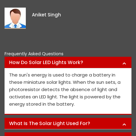
e
i
Aniket Singh
p
Frequently Asked Questions
How Do Solar LED Lights Work?
The sun's energy is used to charge a battery in
these miniature solar lights. When the sun sets, a
photoresistor detects the absence of light and
activates an LED light. The light is powered by the
energy stored in the battery.
What Is The Solar Light Used For?