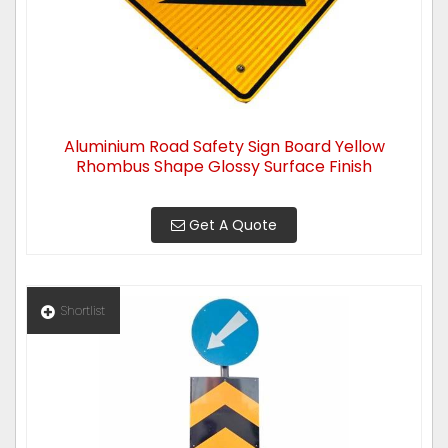
Aluminium Road Safety Sign Board Yellow
Rhombus Shape Glossy Surface Finish
Get A Quote
Shortlist