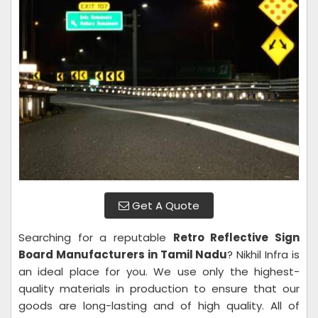
Get A Quote
Searching for a reputable
Retro Reflective Sign
Board Manufacturers in Tamil Nadu
? Nikhil Infra is
an ideal place for you. We use only the highest-
quality materials in production to ensure that our
goods are long-lasting and of high quality. All of