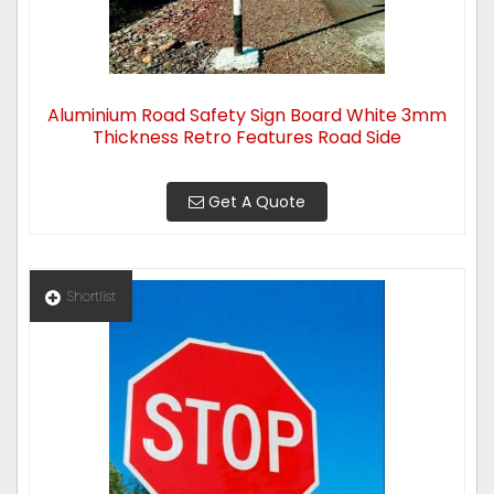
Aluminium Road Safety Sign Board White 3mm
Thickness Retro Features Road Side
Get A Quote
Shortlist