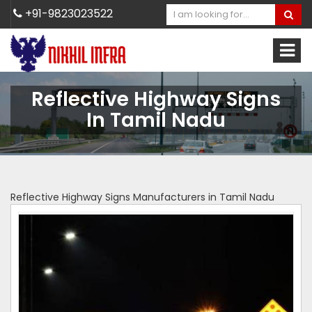
+91-9823023522
Reflective Highway Signs
In Tamil Nadu
Reflective Highway Signs Manufacturers in Tamil Nadu