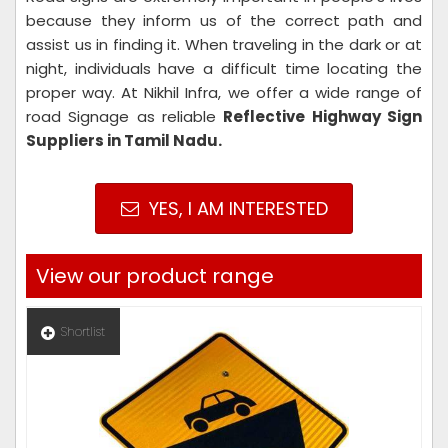
because they inform us of the correct path and
assist us in finding it. When traveling in the dark or at
night, individuals have a difficult time locating the
proper way. At Nikhil Infra, we offer a wide range of
road Signage as reliable
Reflective Highway Sign
Suppliers in Tamil Nadu.
YES, I AM INTERESTED
View our product range
Shortlist