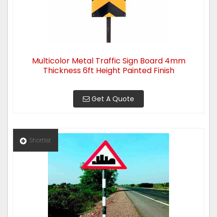
Multicolor Metal Traffic Sign Board 4mm
Thickness 6ft Height Painted Finish
Get A Quote
Shortlist