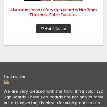
Aluminium Road Safety Sign Board White 3mm
Thickness Retro Features
Get A Quote
Testimonials
ad
We are very pleased with the Nikhil Infra Solar LED
W
ur
Sign Boards. These sign boards are not only durable
o
but attractive too, thank you for such great service.
p