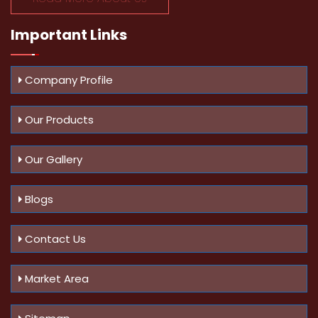
Important
Links
Company Profile
Our Products
Our Gallery
Blogs
Contact Us
Market Area