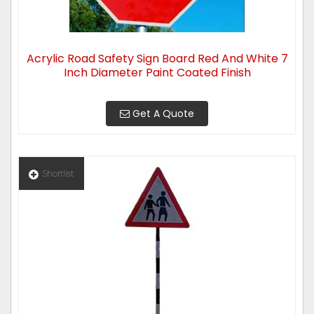
Acrylic Road Safety Sign Board Red And White 7
Inch Diameter Paint Coated Finish
Get A Quote
Shortlist