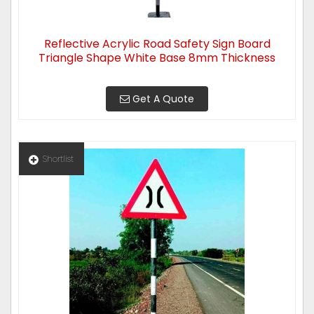
Reflective Acrylic Road Safety Sign Board
Triangle Shape White Base 8mm Thickness
Get A Quote
Shortlist