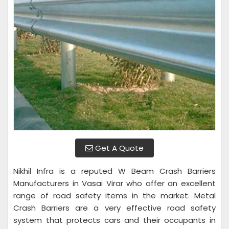
Get A Quote
Nikhil Infra is a reputed W Beam Crash Barriers
Manufacturers in Vasai Virar who offer an excellent
range of road safety items in the market. Metal
Crash Barriers are a very effective road safety
system that protects cars and their occupants in