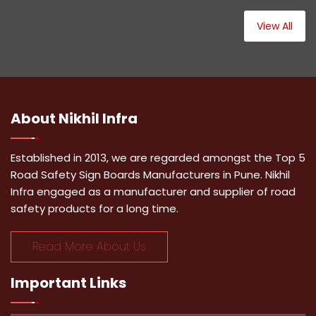
View All
About
Nikhil Infra
Established in 2013, we are regarded amongst the Top 5
Road Safety Sign Boards Manufacturers in Pune. Nikhil
Infra engaged as a manufacturer and supplier of road
safety products for a long time.
Read More About Us
Important
Links