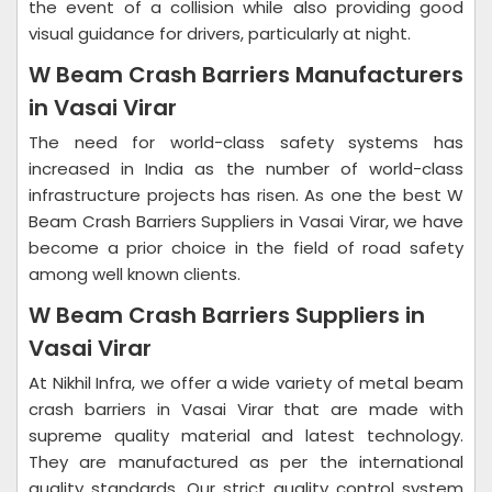
the event of a collision while also providing good
visual guidance for drivers, particularly at night.
W Beam Crash Barriers Manufacturers
in Vasai Virar
The need for world-class safety systems has
increased in India as the number of world-class
infrastructure projects has risen. As one the best W
Beam Crash Barriers Suppliers in Vasai Virar, we have
become a prior choice in the field of road safety
among well known clients.
W Beam Crash Barriers Suppliers in
Vasai Virar
At Nikhil Infra, we offer a wide variety of metal beam
crash barriers in Vasai Virar that are made with
supreme quality material and latest technology.
They are manufactured as per the international
quality standards. Our strict quality control system