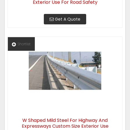
Exterior Use For Road Safety
Get A Quote
Shortlist
W Shaped Mild Steel For Highway And
Expressways Custom Size Exterior Use