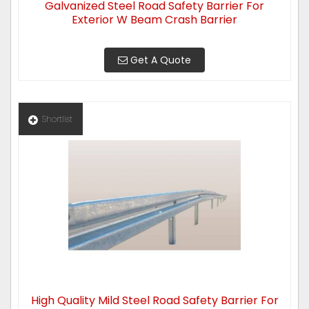
Galvanized Steel Road Safety Barrier For
Exterior W Beam Crash Barrier
Get A Quote
Shortlist
High Quality Mild Steel Road Safety Barrier For