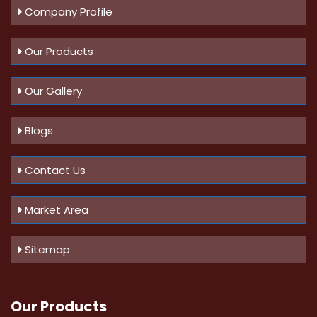
Company Profile
Our Products
Our Gallery
Blogs
Contact Us
Market Area
Sitemap
Our Products