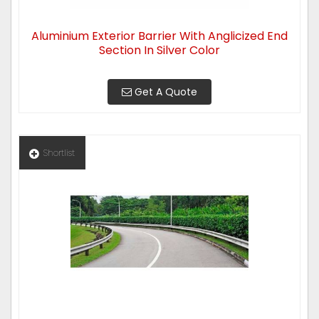
Aluminium Exterior Barrier With Anglicized End
Section In Silver Color
Get A Quote
Shortlist