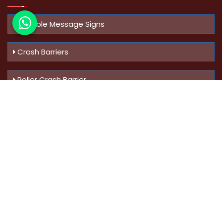
Variable Message Signs
Crash Barriers
Roller Crash Barrier
Know Us
More
Address :
Swaroop Bungalow Plot no 10, Sinhgad Rd,
Amrutanan , Anand Nagar, Pune, Maharashtra - 411051,
India
Mobile :
+91-9823023522
,
+91-9607795062
You Can
Follow Us At: