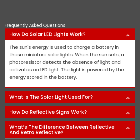
Frequently Asked Questions
How Do Solar LED Lights Work?
The sun's energy is used to charge a battery in
these miniature solar lights. When the sun sets, a
photoresistor detects the absence of light and
activates an LED light. The light is powered by the
energy stored in the battery.
What Is The Solar Light Used For?
How Do Reflective Signs Work?
What’s The Difference Between Reflective
And Retro Reflective?