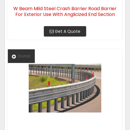
W Beam Mild Steel Crash Barrier Road Barrier
For Exterior Use With Anglicized End Section
Get A Quote
Shortlist