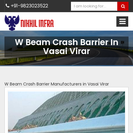
+91-9823023522
W Beam Crash Barrier In
Vasai Virar
W Beam Crash Barrier Manufacturers in Vasai Virar