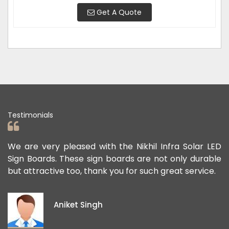
Get A Quote
Testimonials
ad
We are very pleased with the Nikhil Infra Solar LED
W
ur
Sign Boards. These sign boards are not only durable
o
but attractive too, thank you for such great service.
p
e
i
Aniket Singh
p