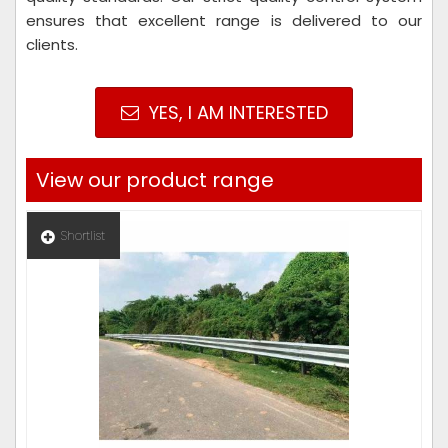
ensures that excellent range is delivered to our
clients.
YES, I AM INTERESTED
View our product range
Shortlist