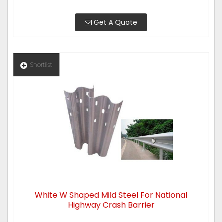
Get A Quote
Shortlist
White W Shaped Mild Steel For National
Highway Crash Barrier