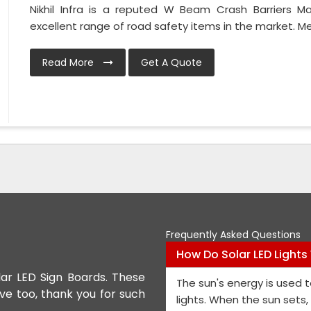
Nikhil Infra is a reputed W Beam Crash Barriers 
excellent range of road safety items in the market. Met
Read More
Get A Quote
Frequently Asked Questions
How Do Solar LED Lights
lar LED Sign Boards. These
We appreciate the Road Safet
The sun's energy is used t
ive too, thank you for such
the personnel and the genera
lights. When the sun sets
performance is exceptional, a