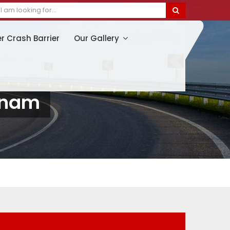
er Crash Barrier
Our Gallery
tnam