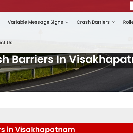
Variable Message Signs
Crash Barriers
Roll
ct Us
sh Barriers In Visakhapa
rs in Visakhapatnam