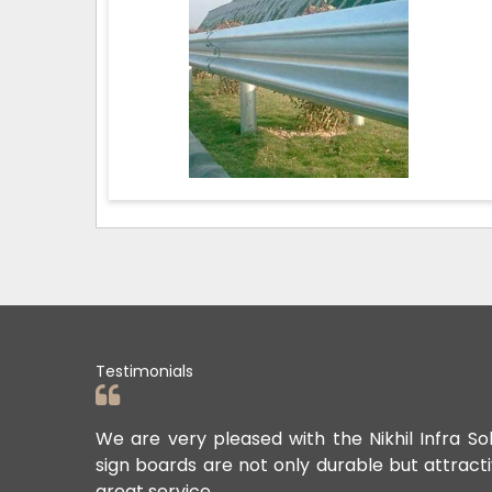
Testimonials
ards. Their
We are very pleased with the Nikhil Infra So
sign boards are not only durable but attract
great service.