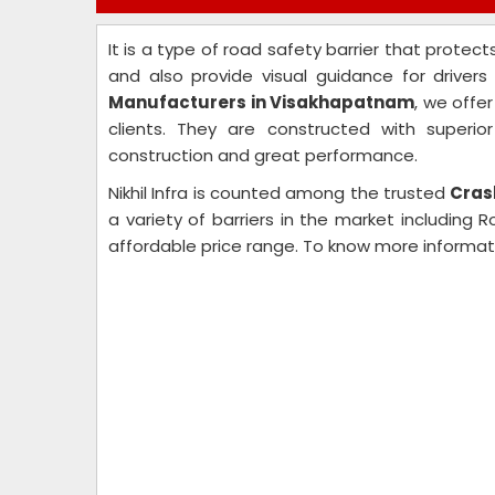
It is a type of road safety barrier that protect
and also provide visual guidance for driver
Manufacturers in Visakhapatnam
, we offe
clients. They are constructed with superio
construction and great performance.
Nikhil Infra is counted among the trusted
Cras
a variety of barriers in the market including 
affordable price range. To know more informat