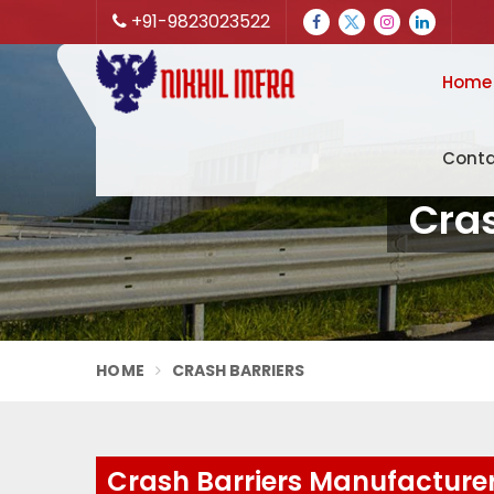
+91-9823023522
Home
Conta
Cra
HOME
CRASH BARRIERS
Crash Barriers Manufacture