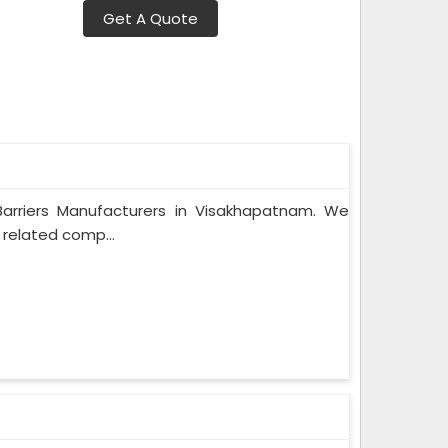
Get A Quote
 Barriers Manufacturers in Visakhapatnam. We
 related comp...