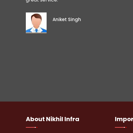
Aniket Singh
About
Nikhil Infra
Impo