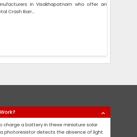
Manufacturers in Visakhapatnam who offer an
al Crash Barr...
 Work?
y products they have offered us to keep
Nikhil Infra 
o charge a battery in these miniature solar
l public safe. Their safety sign boards
crash barriers
, a photoresistor detects the absence of light
nd they continue to contribute fresh ideas
quick service 