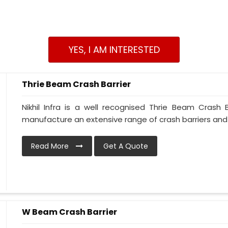
YES, I AM INTERESTED
Thrie Beam Crash Barrier
Nikhil Infra is a well recognised Thrie Beam Crash
manufacture an extensive range of crash barriers and
Read More
Get A Quote
W Beam Crash Barrier