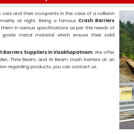
s cars and their occupants in the case of a collision
s mainly at night. Being a famous
Crash Barriers
r them in various specifications as per the needs of
r grade metal material which ensure their solid
h Barriers Suppliers in Visakhapatnam
. We offer
Roller, Thrie Beam, and W Beam crash barriers at an
ion regarding products, you can contact us.