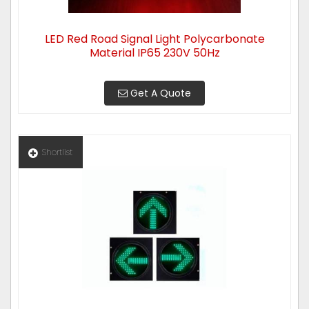
LED Red Road Signal Light Polycarbonate
Material IP65 230V 50Hz
Get A Quote
Shortlist