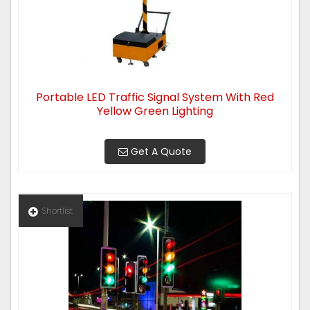
Portable LED Traffic Signal System With Red
Yellow Green Lighting
Get A Quote
Shortlist