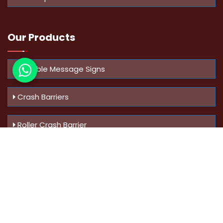
Our Products
Variable Message Signs
Crash Barriers
Roller Crash Barrier
Know Us
More
Address :
Swaroop Bungalow Plot no 10, Sinhgad Rd,
Amrutanan , Anand Nagar, Pune, Maharashtra - 411051,
India