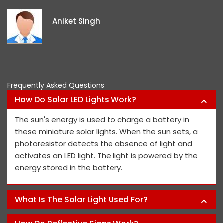
e
i
Aniket Singh
p
Frequently Asked Questions
How Do Solar LED Lights Work?
The sun's energy is used to charge a battery in
these miniature solar lights. When the sun sets, a
photoresistor detects the absence of light and
activates an LED light. The light is powered by the
energy stored in the battery.
What Is The Solar Light Used For?