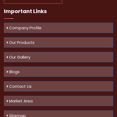
Important
Links
Company Profile
Our Products
Our Gallery
Blogs
Contact Us
Market Area
Sitemap