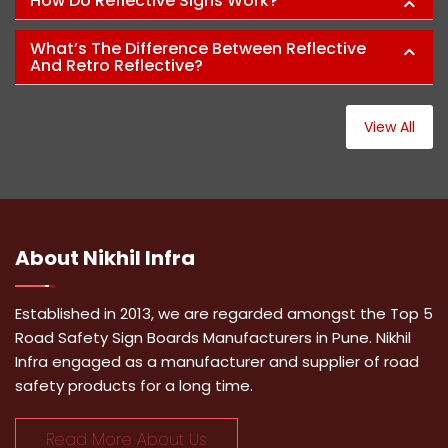
How Do Reflective Signs Work?
What’s The Difference Between Reflective
And Retro Reflective?
View All
About
Nikhil Infra
Established in 2013, we are regarded amongst the Top 5
Road Safety Sign Boards Manufacturers in Pune. Nikhil
Infra engaged as a manufacturer and supplier of road
safety products for a long time.
Read More About Us