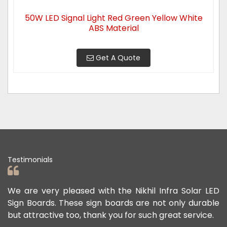
50W LED Signal Light Red Green Yellow White
ABS Material
Get A Quote
Testimonials
ad
We are very pleased with the Nikhil Infra Solar LED
W
ur
Sign Boards. These sign boards are not only durable
o
but attractive too, thank you for such great service.
p