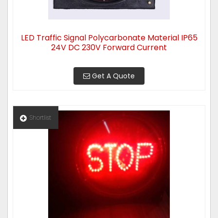
LED Traffic Signal Polycarbonate Material IP65
24V DC 230V Forward Current
Get A Quote
Shortlist