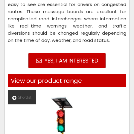
easy to see are essential for drivers on congested
routes. These message boards are excellent for
complicated road interchanges where information
like real-time warnings, weather, and traffic
diversions should be changed regularly depending
on the time of day, weather, and road status.
YES, I AM INTERESTED
View our product range
Shortlist