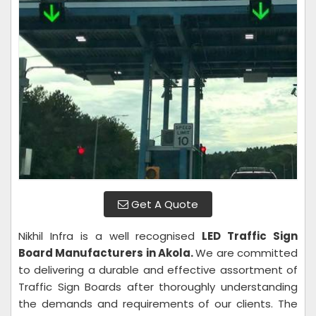
Get A Quote
Nikhil Infra is a well recognised
LED Traffic Sign
Board Manufacturers in Akola.
We are committed
to delivering a durable and effective assortment of
Traffic Sign Boards after thoroughly understanding
the demands and requirements of our clients. The