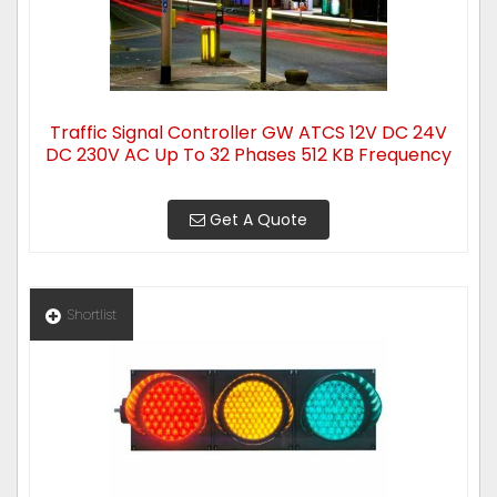
Traffic Signal Controller GW ATCS 12V DC 24V
DC 230V AC Up To 32 Phases 512 KB Frequency
Get A Quote
Shortlist