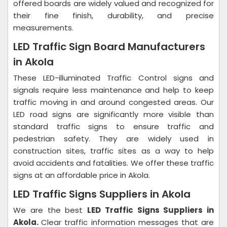
offered boards are widely valued and recognized for
their fine finish, durability, and precise
measurements.
LED Traffic Sign Board Manufacturers
in Akola
These LED-illuminated Traffic Control signs and
signals require less maintenance and help to keep
traffic moving in and around congested areas. Our
LED road signs are significantly more visible than
standard traffic signs to ensure traffic and
pedestrian safety. They are widely used in
construction sites, traffic sites as a way to help
avoid accidents and fatalities. We offer these traffic
signs at an affordable price in Akola.
LED Traffic Signs Suppliers in Akola
We are the best
LED Traffic Signs Suppliers in
Akola.
Clear traffic information messages that are