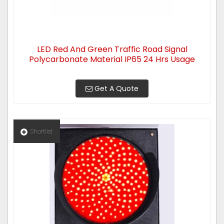
LED Red And Green Traffic Road Signal
Polycarbonate Material IP65 24 Hrs Usage
Get A Quote
Shortlist