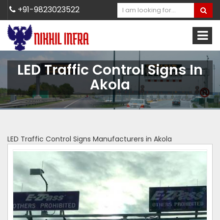
+91-9823023522
LED Traffic Control Signs In
Akola
LED Traffic Control Signs Manufacturers in Akola