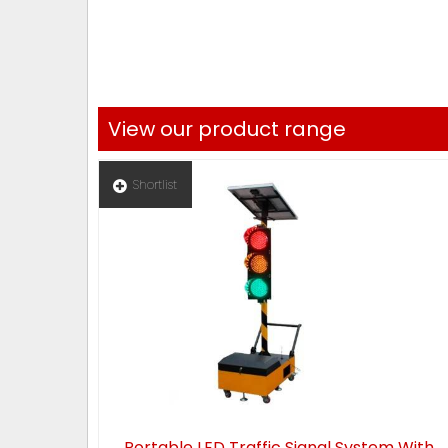
View our product range
Shortlist
Portable LED Traffic Signal System With