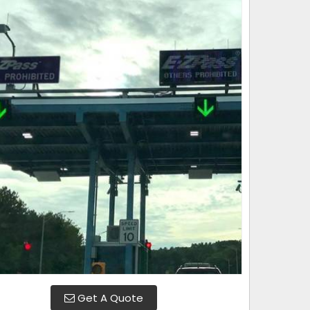
Get A Quote