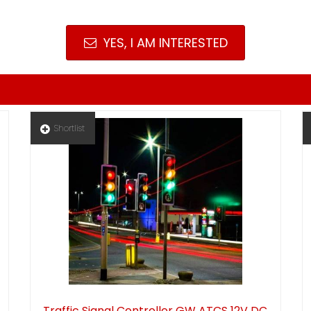
YES, I AM INTERESTED
Shortlist
Traffic Signal Controller GW ATCS 12V DC