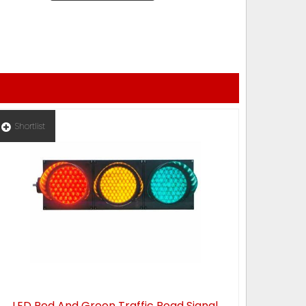
Shortlist
LED Red And Green Traffic Road Signal