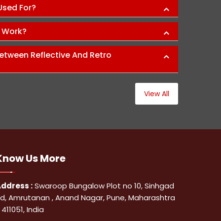
 Used For?
s Work?
etween Reflective And Retro
View All
Know Us
More
ddress :
Swaroop Bungalow Plot no 10, Sinhgad
d, Amrutanan , Anand Nagar, Pune, Maharashtra
 411051, India