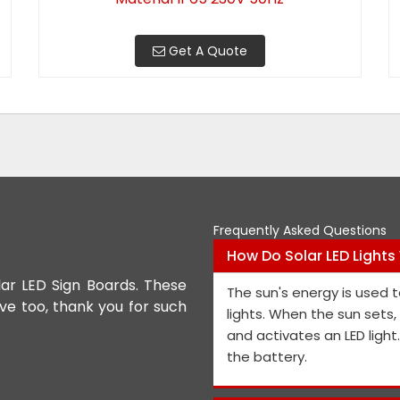
Get A Quote
Frequently Asked Questions
How Do Solar LED Lights
lar LED Sign Boards. These
We appreciate the Road Safet
The sun's energy is used t
ive too, thank you for such
the personnel and the genera
lights. When the sun sets
performance is exceptional, a
and activates an LED light
and views on how to improve t
the battery.