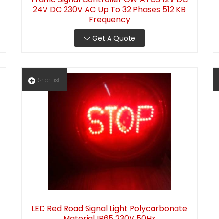
24V DC 230V AC Up To 32 Phases 512 KB
Frequency
Get A Quote
Shortlist
LED Red Road Signal Light Polycarbonate
Material IP65 230V 50Hz