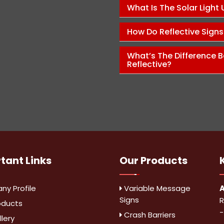
Pawan Kumar
What Is The Solar Light
How Do Reflective Sign
What’s The Difference B
Reflective?
rtant
Links
Our Products
y Profile
Variable Message
A
Signs
R
oducts
-
Crash Barriers
lery