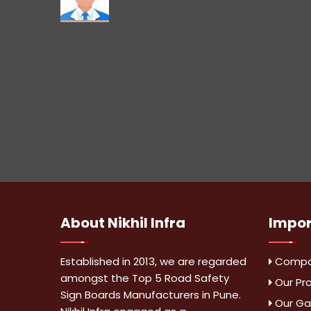
About
Nikhil Infra
Impo
Established in 2013, we are regarded
Compan
amongst the Top 5 Road Safety
Our Pr
Sign Boards Manufacturers in Pune.
Our Gal