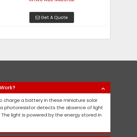
Get A Quote
 Work?
y products they have offered us to keep
Nikhil Infra 
o charge a battery in these miniature solar
l public safe. Their safety sign boards
crash barriers
, a photoresistor detects the absence of light
nd they continue to contribute fresh ideas
quick service 
. The light is powered by the energy stored in
he public's and project members' safety.
Abh