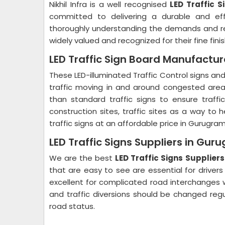
Nikhil Infra is a well recognised
LED Traffic 
committed to delivering a durable and eff
thoroughly understanding the demands and re
widely valued and recognized for their fine fin
LED Traffic Sign Board Manufactu
These LED-illuminated Traffic Control signs an
traffic moving in and around congested areas.
than standard traffic signs to ensure traff
construction sites, traffic sites as a way to 
traffic signs at an affordable price in Gurugra
LED Traffic Signs Suppliers in Gur
We are the best
LED Traffic Signs Supplier
that are easy to see are essential for driv
excellent for complicated road interchanges w
and traffic diversions should be changed reg
road status.