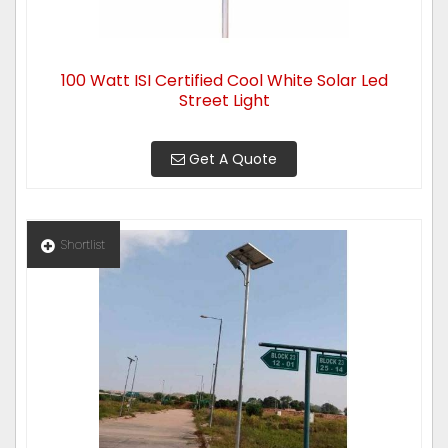
100 Watt ISI Certified Cool White Solar Led
Street Light
Get A Quote
Shortlist