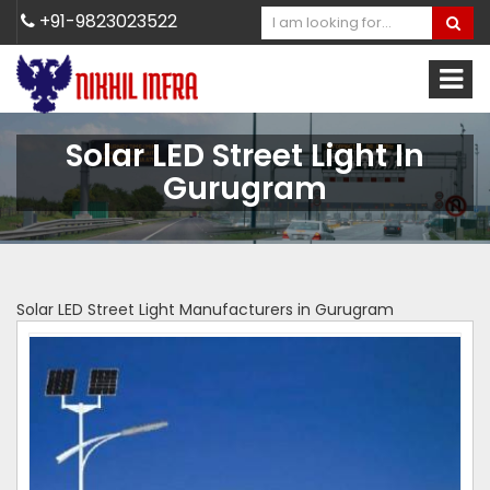
+91-9823023522
Solar LED Street Light In
Gurugram
Solar LED Street Light Manufacturers in Gurugram