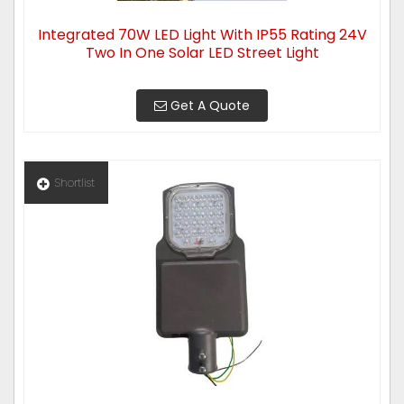
Integrated 70W LED Light With IP55 Rating 24V
Two In One Solar LED Street Light
Get A Quote
Shortlist