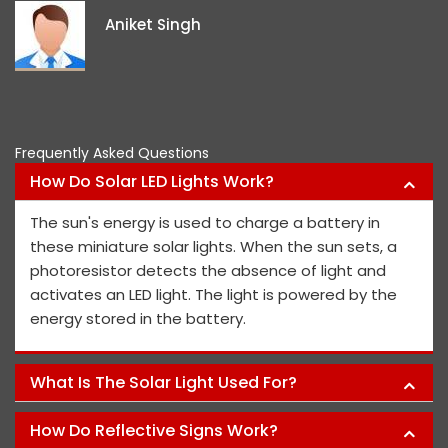
i
Aniket Singh
p
Frequently Asked Questions
How Do Solar LED Lights Work?
The sun's energy is used to charge a battery in
these miniature solar lights. When the sun sets, a
photoresistor detects the absence of light and
activates an LED light. The light is powered by the
energy stored in the battery.
What Is The Solar Light Used For?
How Do Reflective Signs Work?