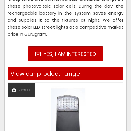
these photovoltaic solar cells. During the day, the
rechargeable battery in the system saves energy
and supplies it to the fixtures at night. We offer
these solar LED street lights at a competitive market
price in Gurugram.
YES, I AM INTERESTED
View our product range
Shortlist