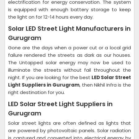
electrification for energy conservation. The system
is equipped with enough battery storage to keep
the light on for 12-14 hours every day.
Solar LED Street Light Manufacturers in
Gurugram
Gone are the days when a power cut or a local grid
failure rendered the streets as dark as our houses.
The Untapped solar energy may now be used to
illuminate the streets without fail throughout the
night. If you are looking for the best
LED Solar Street
Light Suppliers in Gurugram
, then Nikhil Infra is the
right destination for you.
LED Solar Street Light Suppliers in
Gurugram
Solar street lights are often defined as lights that
are powered by photovoltaic panels. Solar radiation
is captured and converted into electrical energy by