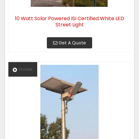
10 Watt Solar Powered ISI Certified White LED
Street Light
Get A Quote
Shortlist