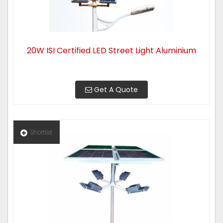
20W ISI Certified LED Street Light Aluminium
Get A Quote
Shortlist