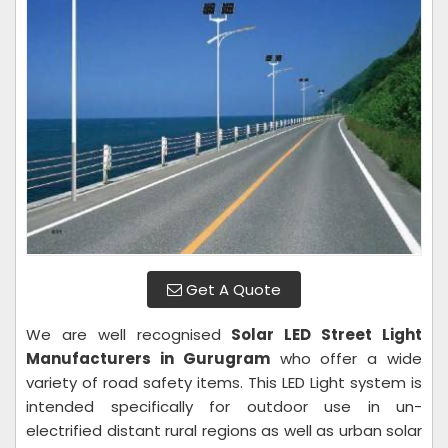
Get A Quote
We are well recognised
Solar LED Street Light
Manufacturers in Gurugram
who offer a wide
variety of road safety items. This LED Light system is
intended specifically for outdoor use in un-
electrified distant rural regions as well as urban solar