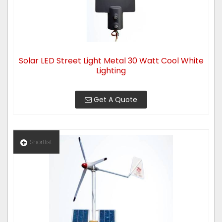
Solar LED Street Light Metal 30 Watt Cool White
Lighting
Get A Quote
Shortlist