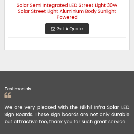
Solar Semi Integrated LED Street Light 30W
Solar Street Light Aluminium Body Sunlight
Powered
Get A Quote
Testimonials
ad
We are very pleased with the Nikhil Infra Solar LED
W
ur
Sign Boards. These sign boards are not only durable
o
but attractive too, thank you for such great service.
p
e