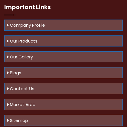
Important
Links
Company Profile
Our Products
Our Gallery
Blogs
Contact Us
Market Area
Sitemap