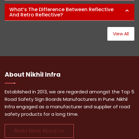
What’s The Difference Between Reflective
And Retro Reflective?
View All
About
Nikhil Infra
Established in 2013, we are regarded amongst the Top 5
Road Safety Sign Boards Manufacturers in Pune. Nikhil
Infra engaged as a manufacturer and supplier of road
safety products for a long time.
Read More About Us