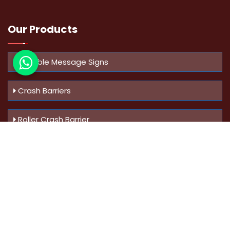
Our Products
Variable Message Signs
Crash Barriers
Roller Crash Barrier
Know Us
More
Address :
Swaroop Bungalow Plot no 10, Sinhgad Rd,
Amrutanan , Anand Nagar, Pune, Maharashtra - 411051,
India