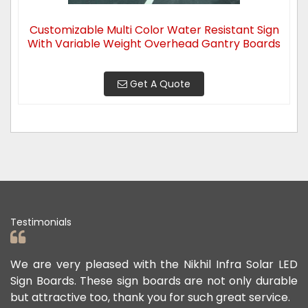
Customizable Multi Color Water Resistant Sign
With Variable Weight Overhead Gantry Boards
Get A Quote
Testimonials
leased with the Nikhil Infra Solar LED
We appreciate t
These sign boards are not only durable
offered us to k
 too, thank you for such great service.
public safe. Thei