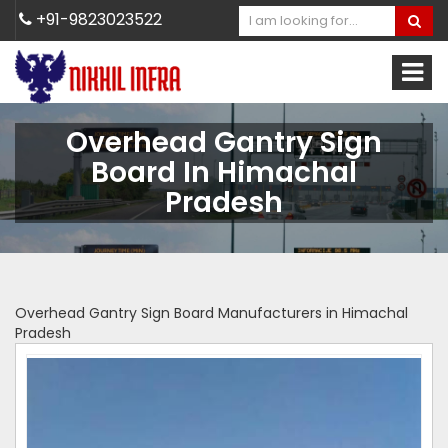
+91-9823023522
Overhead Gantry Sign
Board In Himachal
Pradesh
Overhead Gantry Sign Board Manufacturers in Himachal
Pradesh