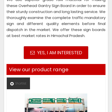
these Overhead Gantry Sign Board in order to ensure
their sturdy construction and long lasting service. We
thoroughly examine the complete traffic mandatory
sign and different quality elements before final
dispatch in the market. We offer these sign boards
at best market rates in Himachal Pradesh.
YES, I AM INTERESTED
View our product range
Shortlist