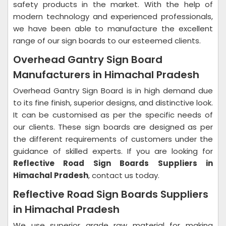
safety products in the market. With the help of
modern technology and experienced professionals,
we have been able to manufacture the excellent
range of our sign boards to our esteemed clients.
Overhead Gantry Sign Board
Manufacturers in Himachal Pradesh
Overhead Gantry Sign Board is in high demand due
to its fine finish, superior designs, and distinctive look.
It can be customised as per the specific needs of
our clients. These sign boards are designed as per
the different requirements of customers under the
guidance of skilled experts. If you are looking for
Reflective Road Sign Boards Suppliers in
Himachal Pradesh
, contact us today.
Reflective Road Sign Boards Suppliers
in Himachal Pradesh
We use superior grade raw material for making