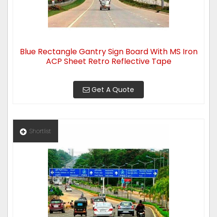
Blue Rectangle Gantry Sign Board With MS Iron
ACP Sheet Retro Reflective Tape
Get A Quote
Shortlist