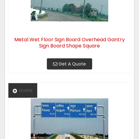
Metal Wet Floor Sign Board Overhead Gantry
Sign Board Shape Square
Get A Quote
Shortlist