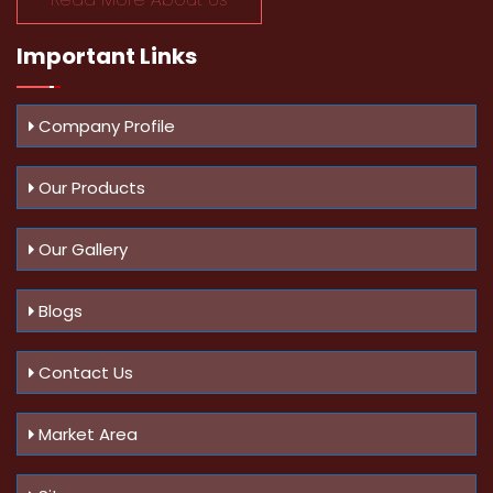
Important
Links
Company Profile
Our Products
Our Gallery
Blogs
Contact Us
Market Area