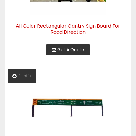
All Color Rectangular Gantry Sign Board For
Road Direction
Get A Quote
Shortlist