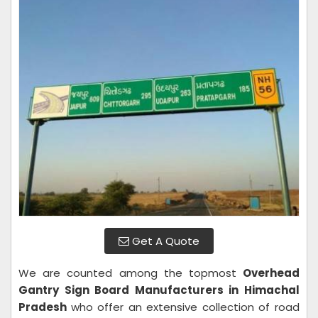
Get A Quote
We are counted among the topmost
Overhead
Gantry Sign Board Manufacturers in Himachal
Pradesh
who offer an extensive collection of road