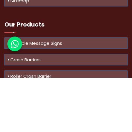
Sitemap
Our Products
Variable Message Signs
Crash Barriers
Roller Crash Barrier
Know Us
More
Address :
Swaroop Bungalow Plot no 10, Sinhgad Rd,
Amrutanan , Anand Nagar, Pune, Maharashtra - 411051,
India