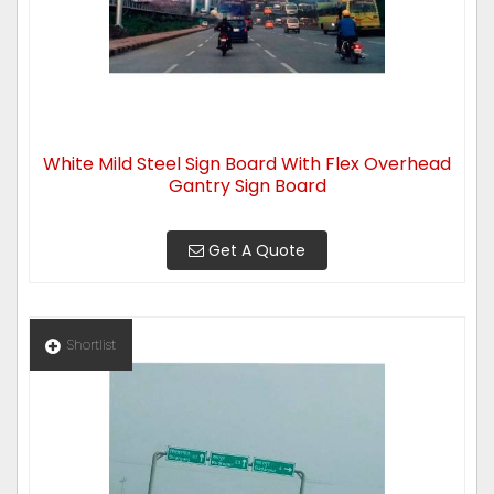
White Mild Steel Sign Board With Flex Overhead
Gantry Sign Board
Get A Quote
Shortlist