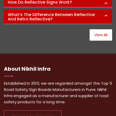
How Do Reflective Signs Work?
What’s The Difference Between Reflective
And Retro Reflective?
View All
About
Nikhil Infra
Established in 2013, we are regarded amongst the Top 5
Road Safety Sign Boards Manufacturers in Pune. Nikhil
Infra engaged as a manufacturer and supplier of road
safety products for a long time.
Read More About Us