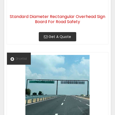
Standard Diameter Rectangular Overhead Sign
Board For Road Safety
Get A Quote
Shortlist