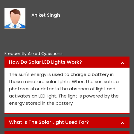
exceptional, and
ideas and views 
iket Singh
project members'
Pawa
Frequently Asked Questions
How Do Solar LED Lights Work?
The sun's energy is used to charge a battery in
these miniature solar lights. When the sun sets, a
photoresistor detects the absence of light and
activates an LED light. The light is powered by the
energy stored in the battery.
What Is The Solar Light Used For?