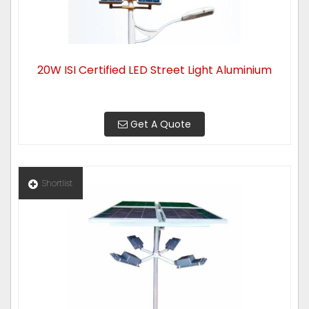
20W ISI Certified LED Street Light Aluminium
Get A Quote
Shortlist