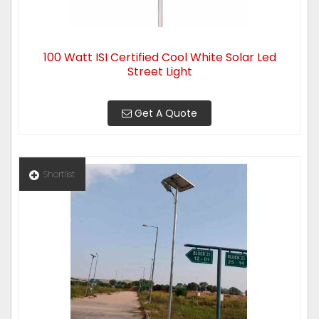
100 Watt ISI Certified Cool White Solar Led
Street Light
Get A Quote
Shortlist