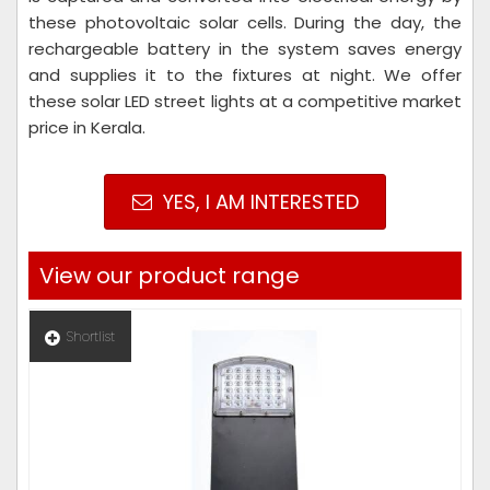
these photovoltaic solar cells. During the day, the
rechargeable battery in the system saves energy
and supplies it to the fixtures at night. We offer
these solar LED street lights at a competitive market
price in Kerala.
YES, I AM INTERESTED
View our product range
Shortlist