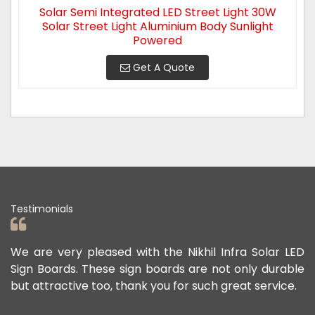
Solar Semi Integrated LED Street Light 30W
Solar Street Light Aluminium Body Sunlight
Powered
Get A Quote
Testimonials
e Nikhil Infra Solar LED
We appreciate the Road Safety
rds are not only durable
offered us to keep the person
 for such great service.
public safe. Their safety sign 
exceptional, and they continue