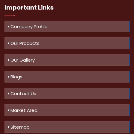
Important
Links
Company Profile
Our Products
Our Gallery
Blogs
Contact Us
Market Area
Sitemap