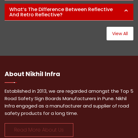
What’s The Difference Between Reflective
And Retro Reflective?
View All
About
Nikhil Infra
Established in 2013, we are regarded amongst the Top 5
Road Safety Sign Boards Manufacturers in Pune. Nikhil
Infra engaged as a manufacturer and supplier of road
safety products for a long time.
Read More About Us