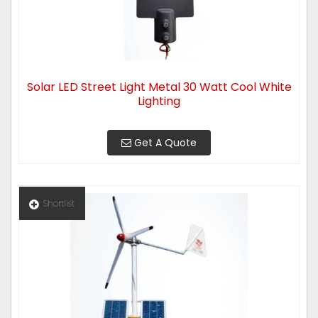
Solar LED Street Light Metal 30 Watt Cool White
Lighting
Get A Quote
Shortlist