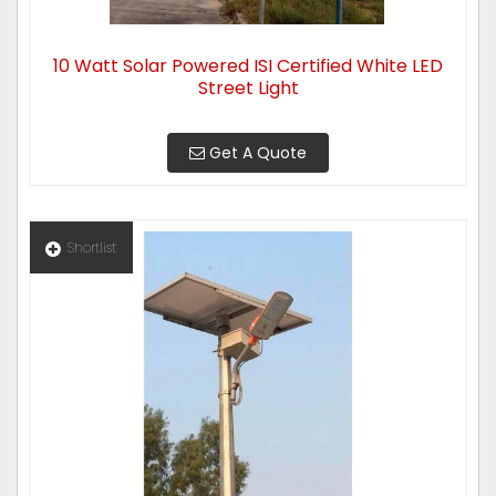
10 Watt Solar Powered ISI Certified White LED
Street Light
Get A Quote
Shortlist