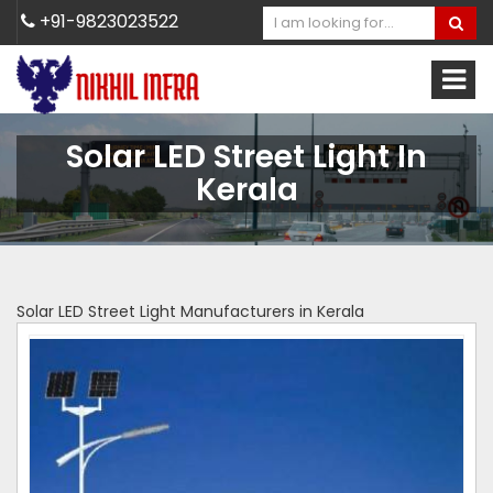
+91-9823023522
Solar LED Street Light In
Kerala
Solar LED Street Light Manufacturers in Kerala