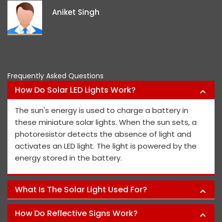
ideas and views on how to impr
project members' safety.
Pawan Kumar
Frequently Asked Questions
How Do Solar LED Lights Work?
The sun's energy is used to charge a battery in
these miniature solar lights. When the sun sets, a
photoresistor detects the absence of light and
activates an LED light. The light is powered by the
energy stored in the battery.
What Is The Solar Light Used For?
How Do Reflective Signs Work?