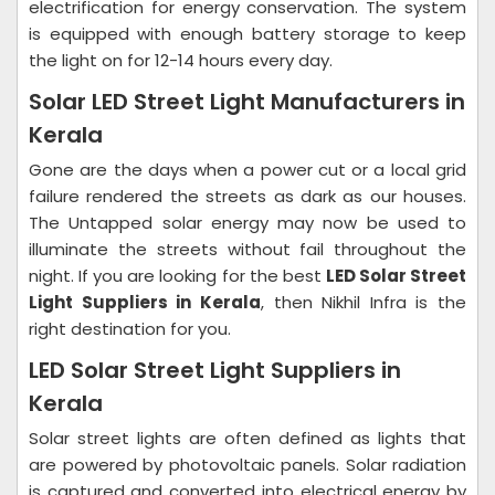
electrification for energy conservation. The system
is equipped with enough battery storage to keep
the light on for 12-14 hours every day.
Solar LED Street Light Manufacturers in
Kerala
Gone are the days when a power cut or a local grid
failure rendered the streets as dark as our houses.
The Untapped solar energy may now be used to
illuminate the streets without fail throughout the
night. If you are looking for the best
LED Solar Street
Light Suppliers in Kerala
, then Nikhil Infra is the
right destination for you.
LED Solar Street Light Suppliers in
Kerala
Solar street lights are often defined as lights that
are powered by photovoltaic panels. Solar radiation
is captured and converted into electrical energy by