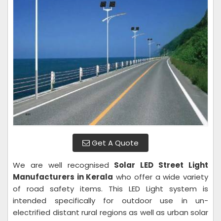
Get A Quote
We are well recognised
Solar LED Street Light
Manufacturers in Kerala
who offer a wide variety
of road safety items. This LED Light system is
intended specifically for outdoor use in un-
electrified distant rural regions as well as urban solar