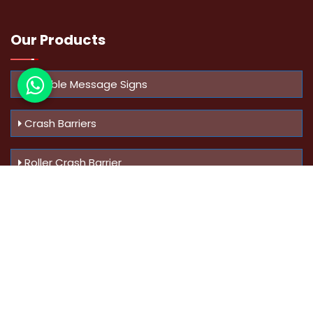
Our Products
Variable Message Signs
Crash Barriers
Roller Crash Barrier
Know Us
More
Address :
Swaroop Bungalow Plot no 10, Sinhgad Rd,
Amrutanan , Anand Nagar, Pune, Maharashtra - 411051,
India