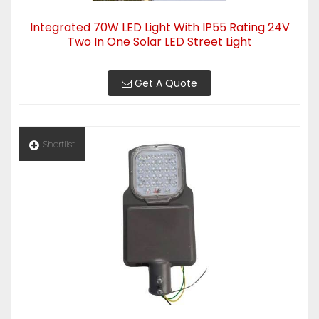
Integrated 70W LED Light With IP55 Rating 24V
Two In One Solar LED Street Light
Get A Quote
Shortlist