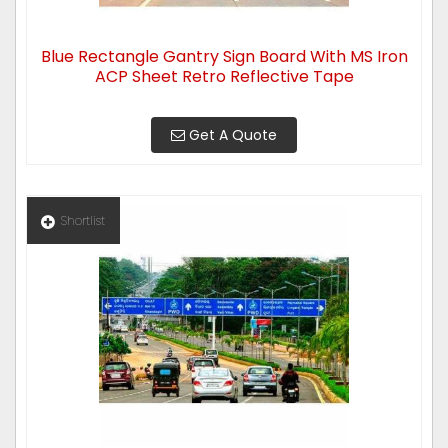
Blue Rectangle Gantry Sign Board With MS Iron
ACP Sheet Retro Reflective Tape
Get A Quote
Shortlist