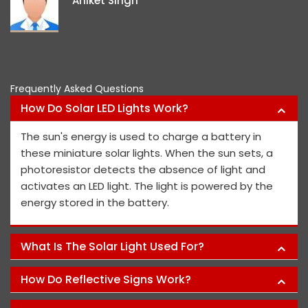
Aniket Singh
project memb
P
Frequently Asked Questions
How Do Solar LED Lights Work?
The sun's energy is used to charge a battery in
these miniature solar lights. When the sun sets, a
photoresistor detects the absence of light and
activates an LED light. The light is powered by the
energy stored in the battery.
What Is The Solar Light Used For?
How Do Reflective Signs Work?