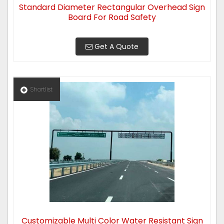
Standard Diameter Rectangular Overhead Sign
Board For Road Safety
Get A Quote
Shortlist
Customizable Multi Color Water Resistant Sign