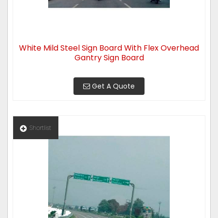
White Mild Steel Sign Board With Flex Overhead
Gantry Sign Board
Get A Quote
Shortlist