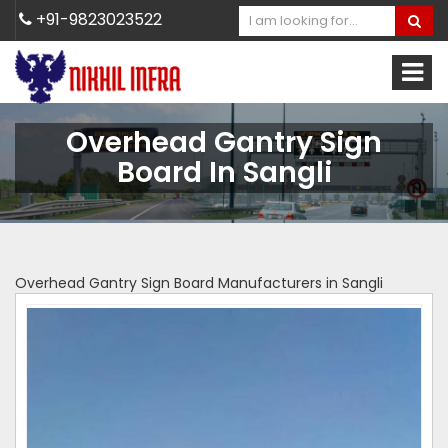
+91-9823023522
Overhead Gantry Sign
Board In Sangli
Overhead Gantry Sign Board Manufacturers in Sangli