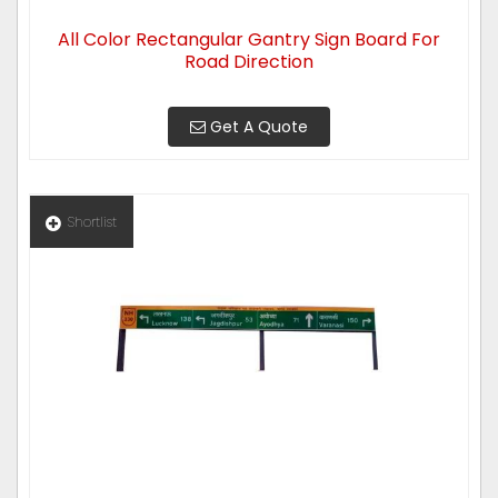
All Color Rectangular Gantry Sign Board For
Road Direction
Get A Quote
Shortlist