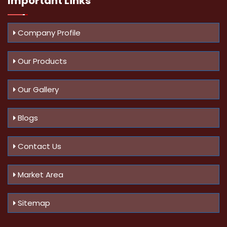
Important
Links
Company Profile
Our Products
Our Gallery
Blogs
Contact Us
Market Area
Sitemap