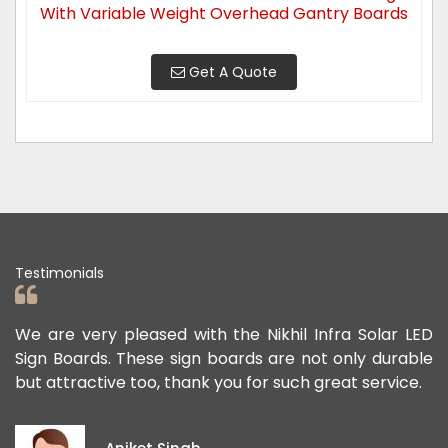
With Variable Weight Overhead Gantry Boards
Get A Quote
Testimonials
ry pleased with the Nikhil Infra Solar LED
We appreciat
ds. These sign boards are not only durable
offered us t
tive too, thank you for such great service.
public safe. 
exceptional,
ideas and vi