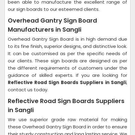
been able to manufacture the excellent range of
our sign boards to our esteemed clients.
Overhead Gantry Sign Board
Manufacturers in Sangli
Overhead Gantry Sign Board is in high demand due
to its fine finish, superior designs, and distinctive look.
It can be customised as per the specific needs of
our clients. These sign boards are designed as per
the different requirements of customers under the
guidance of skilled experts. If you are looking for
Reflective Road Sign Boards Suppliers in Sangli
,
contact us today.
Reflective Road Sign Boards Suppliers
in Sangli
We use superior grade raw material for making
these Overhead Gantry Sign Board in order to ensure
their sturdy construction and long lasting service. We