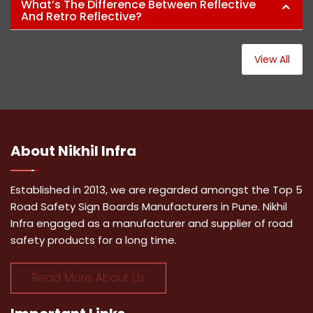
What’s The Difference Between Reflective
And Retro Reflective?
View All
About
Nikhil Infra
Established in 2013, we are regarded amongst the Top 5
Road Safety Sign Boards Manufacturers in Pune. Nikhil
Infra engaged as a manufacturer and supplier of road
safety products for a long time.
Read More About Us