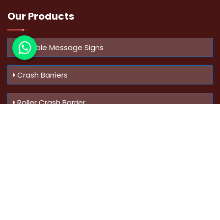
Our Products
Variable Message Signs
Crash Barriers
Roller Crash Barrier
Know Us
More
Address :
Swaroop Bungalow Plot no 10, Sinhgad Rd,
Amrutanan , Anand Nagar, Pune, Maharashtra - 411051,
India
Mobile :
+91-9823023522
,
+91-9607795062