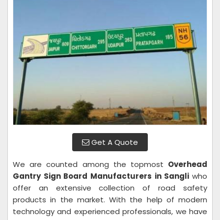
Get A Quote
We are counted among the topmost
Overhead
Gantry Sign Board Manufacturers in Sangli
who
offer an extensive collection of road safety
products in the market. With the help of modern
technology and experienced professionals, we have