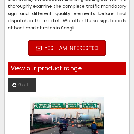
thoroughly examine the complete traffic mandatory
sign and different quality elements before final
dispatch in the market. We offer these sign boards
at best market rates in Sangli.
YES, I AM INTERESTED
View our product range
Shortlist