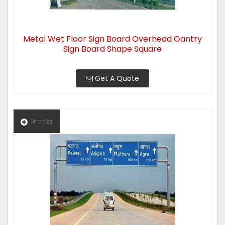
Metal Wet Floor Sign Board Overhead Gantry
Sign Board Shape Square
Get A Quote
Shortlist