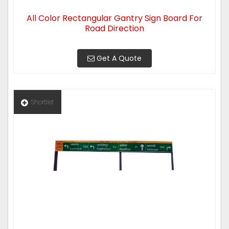
All Color Rectangular Gantry Sign Board For
Road Direction
Get A Quote
Shortlist