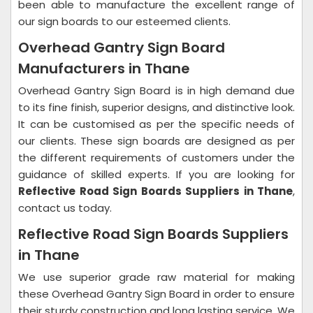
been able to manufacture the excellent range of
our sign boards to our esteemed clients.
Overhead Gantry Sign Board
Manufacturers in Thane
Overhead Gantry Sign Board is in high demand due
to its fine finish, superior designs, and distinctive look.
It can be customised as per the specific needs of
our clients. These sign boards are designed as per
the different requirements of customers under the
guidance of skilled experts. If you are looking for
Reflective Road Sign Boards Suppliers in Thane
,
contact us today.
Reflective Road Sign Boards Suppliers
in Thane
We use superior grade raw material for making
these Overhead Gantry Sign Board in order to ensure
their sturdy construction and long lasting service. We