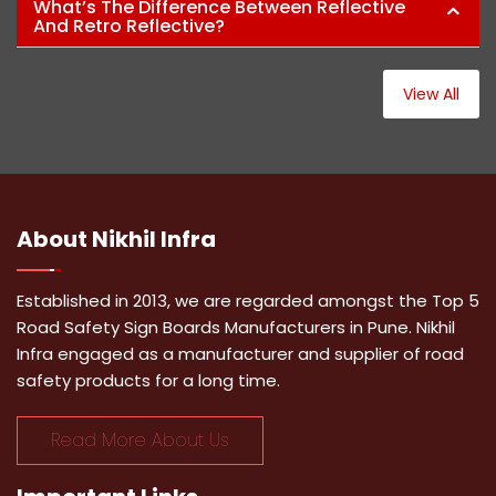
What’s The Difference Between Reflective
And Retro Reflective?
View All
About
Nikhil Infra
Established in 2013, we are regarded amongst the Top 5
Road Safety Sign Boards Manufacturers in Pune. Nikhil
Infra engaged as a manufacturer and supplier of road
safety products for a long time.
Read More About Us