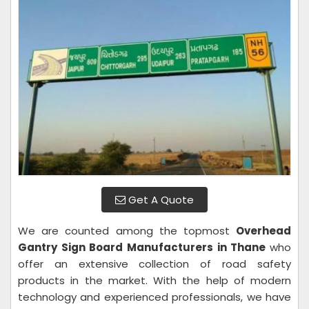
Get A Quote
We are counted among the topmost
Overhead
Gantry Sign Board Manufacturers in Thane
who
offer an extensive collection of road safety
products in the market. With the help of modern
technology and experienced professionals, we have