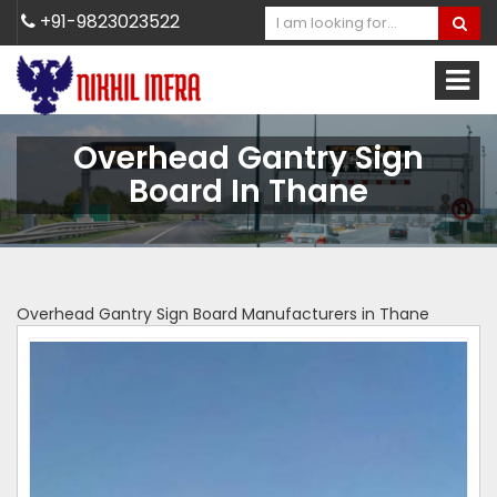
+91-9823023522
Overhead Gantry Sign
Board In Thane
Overhead Gantry Sign Board Manufacturers in Thane