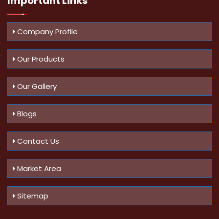
Important
Links
Company Profile
Our Products
Our Gallery
Blogs
Contact Us
Market Area
Sitemap