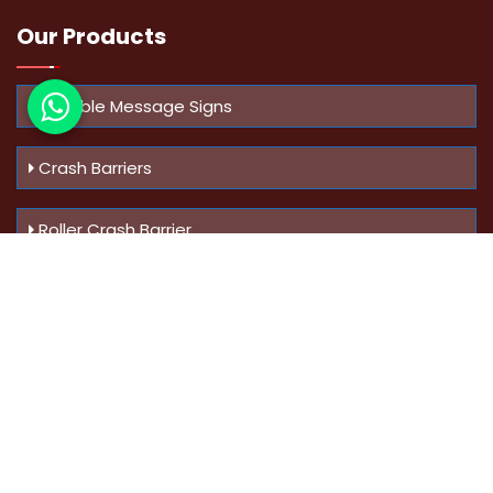
Our Products
Variable Message Signs
Crash Barriers
Roller Crash Barrier
Know Us
More
Address :
Swaroop Bungalow Plot no 10, Sinhgad Rd,
Amrutanan , Anand Nagar, Pune, Maharashtra - 411051,
India
Mobile :
+91-9823023522
,
+91-9607795062