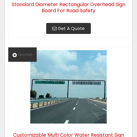
Standard Diameter Rectangular Overhead Sign
Board For Road Safety
Get A Quote
Shortlist
Customizable Multi Color Water Resistant Sign