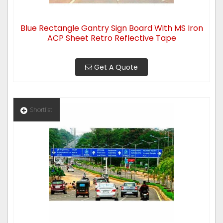
Blue Rectangle Gantry Sign Board With MS Iron
ACP Sheet Retro Reflective Tape
Get A Quote
Shortlist