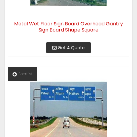
Metal Wet Floor Sign Board Overhead Gantry
Sign Board Shape Square
Get A Quote
Shortlist