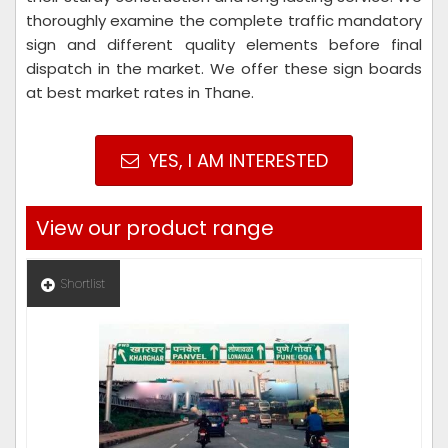
thoroughly examine the complete traffic mandatory
sign and different quality elements before final
dispatch in the market. We offer these sign boards
at best market rates in Thane.
YES, I AM INTERESTED
View our product range
Shortlist