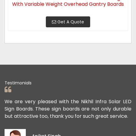
With Variable Weight Overhead Gantry Boards
Get A Quote
Testimonials
are very pleased with the Nikhil Infra Solar LED
We app
n Boards. These sign boards are not only durable
offere
 attractive too, thank you for such great service.
public
except
ideas 