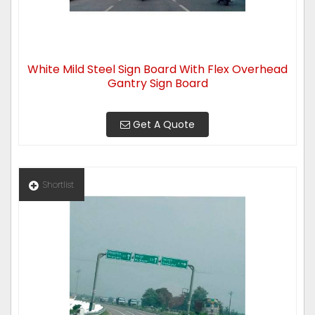
White Mild Steel Sign Board With Flex Overhead
Gantry Sign Board
Get A Quote
Shortlist