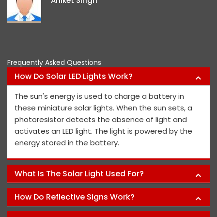
Aniket Singh
projec
Frequently Asked Questions
How Do Solar LED Lights Work?
The sun's energy is used to charge a battery in
these miniature solar lights. When the sun sets, a
photoresistor detects the absence of light and
activates an LED light. The light is powered by the
energy stored in the battery.
What Is The Solar Light Used For?
How Do Reflective Signs Work?